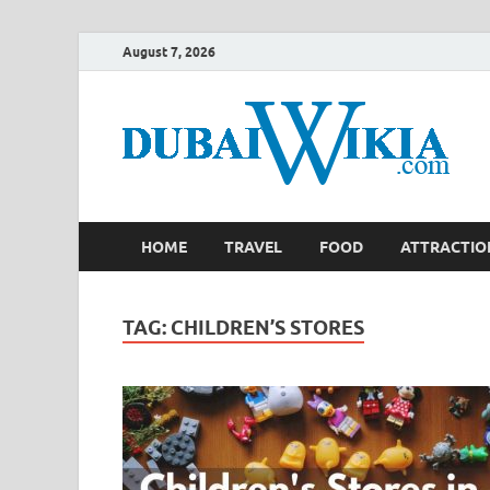
August 7, 2026
HOME
TRAVEL
FOOD
ATTRACTIO
TAG:
CHILDREN’S STORES