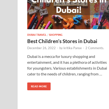
DUBAI TRAVEL
/
SHOPPING
Best Children’s Stores in Dubai
December 26, 2022
-
by
kritika Panse
-
2 Comments.
Dubai is a mecca for luxury shopping and
entertainment, and it has a plethora of activities
for youngsters. Various establishments in Dubai
cater to the needs of children, ranging from …
READ MORE