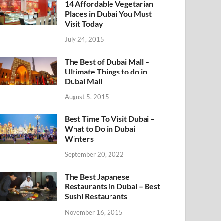
14 Affordable Vegetarian
Places in Dubai You Must
Visit Today
July 24, 2015
The Best of Dubai Mall –
Ultimate Things to do in
Dubai Mall
August 5, 2015
Best Time To Visit Dubai –
What to Do in Dubai
Winters
September 20, 2022
The Best Japanese
Restaurants in Dubai – Best
Sushi Restaurants
November 16, 2015