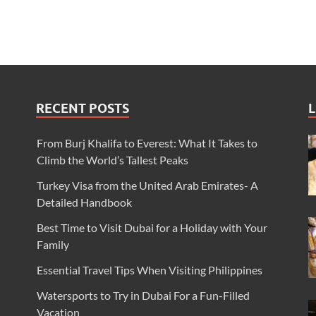
RECENT POSTS
L
From Burj Khalifa to Everest: What It Takes to
Climb the World’s Tallest Peaks
Turkey Visa from the United Arab Emirates- A
Detailed Handbook
Best Time to Visit Dubai for a Holiday with Your
Family
Essential Travel Tips When Visiting Philippines
Watersports to Try in Dubai For a Fun-Filled
Vacation