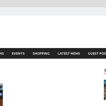
NS
EVENTS
SHOPPING
LATEST NEWS
GUEST POS