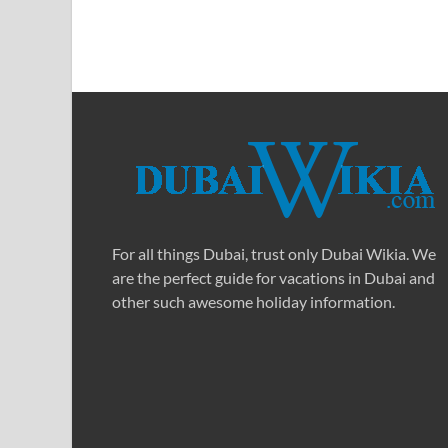
For all things Dubai, trust only Dubai Wikia. We
are the perfect guide for vacations in Dubai and
other such awesome holiday information.