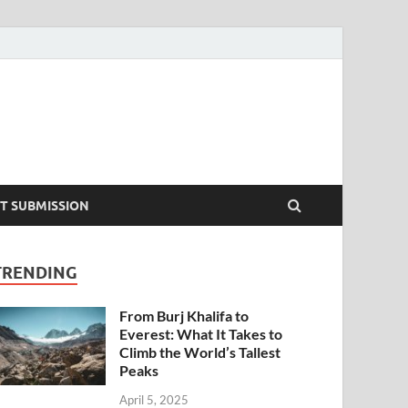
T SUBMISSION
TRENDING
From Burj Khalifa to
Everest: What It Takes to
Climb the World’s Tallest
Peaks
April 5, 2025