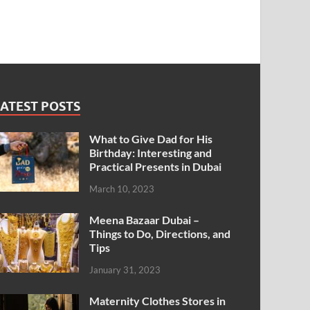
ATEST POSTS
What to Give Dad for His
Birthday: Interesting and
Practical Presents in Dubai
March 10, 2023
Meena Bazaar Dubai –
Things to Do, Directions, and
Tips
January 31, 2023
Maternity Clothes Stores in