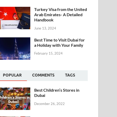
Turkey Visa from the United
Arab Emirates- A Detailed
Handbook
June 13, 2024
Best Time to Visit Dubai for
a Holiday with Your Family
February 15, 2024
POPULAR
COMMENTS
TAGS
Best Children’s Stores in
Dubai
December 26, 2022