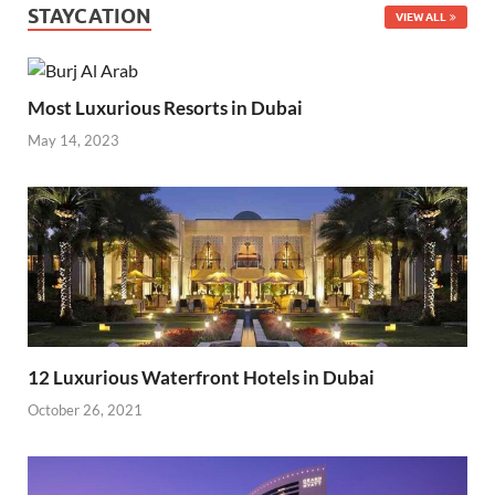
STAYCATION
VIEW ALL
Most Luxurious Resorts in Dubai
May 14, 2023
12 Luxurious Waterfront Hotels in Dubai
October 26, 2021