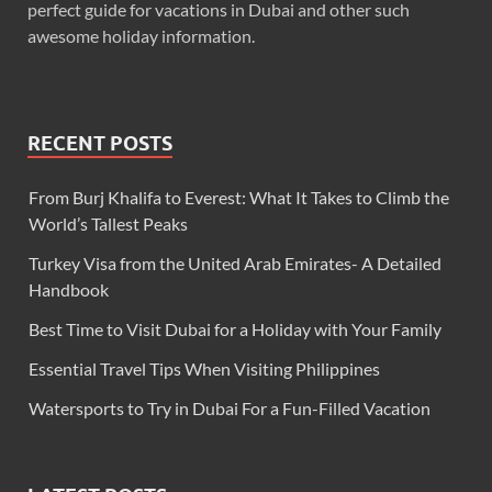
perfect guide for vacations in Dubai and other such
awesome holiday information.
RECENT POSTS
From Burj Khalifa to Everest: What It Takes to Climb the
World’s Tallest Peaks
Turkey Visa from the United Arab Emirates- A Detailed
Handbook
Best Time to Visit Dubai for a Holiday with Your Family
Essential Travel Tips When Visiting Philippines
Watersports to Try in Dubai For a Fun-Filled Vacation