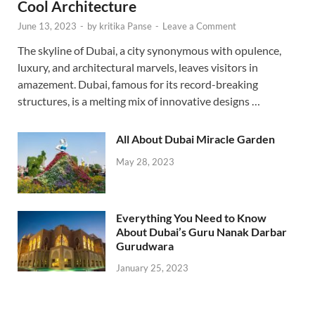
Cool Architecture
June 13, 2023
-
by
kritika Panse
-
Leave a Comment
The skyline of Dubai, a city synonymous with opulence,
luxury, and architectural marvels, leaves visitors in
amazement. Dubai, famous for its record-breaking
structures, is a melting mix of innovative designs …
All About Dubai Miracle Garden
May 28, 2023
Everything You Need to Know
About Dubai’s Guru Nanak Darbar
Gurudwara
January 25, 2023