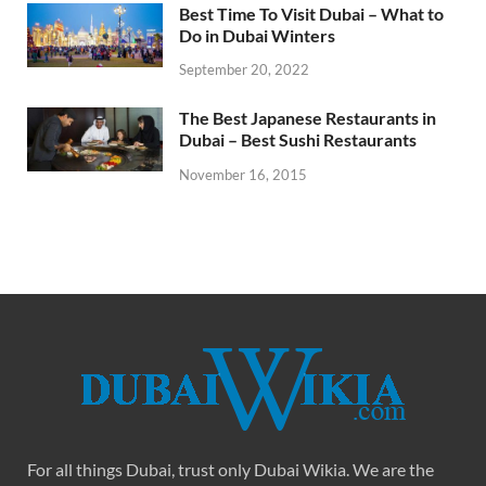
Best Time To Visit Dubai – What to
Do in Dubai Winters
September 20, 2022
The Best Japanese Restaurants in
Dubai – Best Sushi Restaurants
November 16, 2015
For all things Dubai, trust only Dubai Wikia. We are the