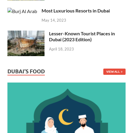
Most Luxurious Resorts in Dubai
May 14, 2023
Lesser-Known Tourist Places in
Dubai (2023 Edition)
April 18, 2023
DUBAI’S FOOD
VIEW ALL