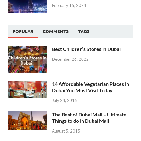
February 15, 2024
POPULAR
COMMENTS
TAGS
Best Children’s Stores in Dubai
December 26, 2022
14 Affordable Vegetarian Places in
Dubai You Must Visit Today
July 24, 2015
The Best of Dubai Mall – Ultimate
Things to do in Dubai Mall
August 5, 2015