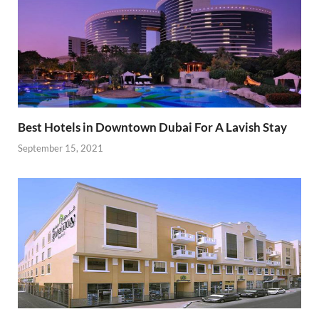
Best Hotels in Downtown Dubai For A Lavish Stay
September 15, 2021