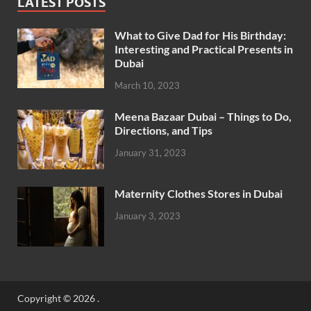
LATEST POSTS
What to Give Dad for His Birthday:
Interesting and Practical Presents in
Dubai
March 10, 2023
Meena Bazaar Dubai – Things to Do,
Directions, and Tips
January 31, 2023
Maternity Clothes Stores in Dubai
January 3, 2023
Copyright © 2026
.