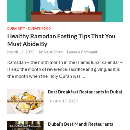
DUBAI CITY
/
DUBAI'S FOOD
Healthy Ramadan Fasting Tips That You
Must Abide By
March 12, 2023
-
by
Neha Singh
-
Leave a Comment
Ramadan – the ninth month in the Islamic lunar calendar –
is also the month of reverence, sacrifice and giving, as it is
the month when the Holy Quran was …
Best Breakfast Restaurants in Dubai
January 19, 2023
Dubai’s Best Mandi Restaurants