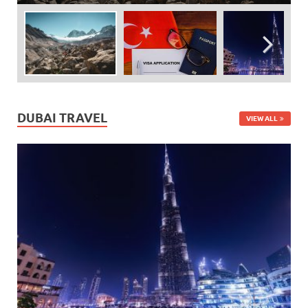
DUBAI TRAVEL
VIEW ALL