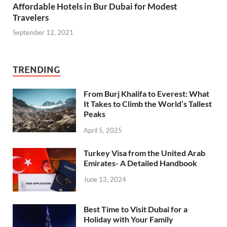
Affordable Hotels in Bur Dubai for Modest
Travelers
September 12, 2021
TRENDING
From Burj Khalifa to Everest: What
It Takes to Climb the World’s Tallest
Peaks
April 5, 2025
Turkey Visa from the United Arab
Emirates- A Detailed Handbook
June 13, 2024
Best Time to Visit Dubai for a
Holiday with Your Family