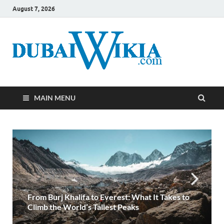
August 7, 2026
MAIN MENU
Turkey Visa from the United Arab Emirates- A
Detailed Handbook