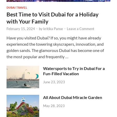
DUBAI TRAVEL
Best Time to Visit Dubai for a Holiday
with Your Family
February 15, 2024
-
by
kritika Panse
-
Leave a Comment
Have you visited Dubai? If so, you might have already
experienced the towering skyscrapers, innovation, and
golden sands. The glamorous Dubai has become one of
the most popular and frequently …
Watersports to Try in Dubai For a
Fun-Filled Vacation
June 23, 2023
All About Dubai Miracle Garden
May 28, 2023