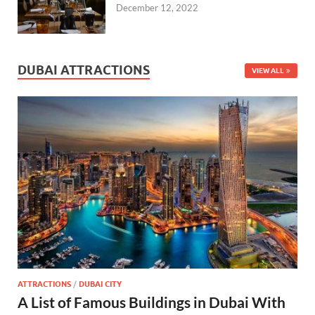
December 12, 2022
DUBAI ATTRACTIONS
VIEW ALL
ATTRACTIONS
/
DUBAI CITY
A List of Famous Buildings in Dubai With