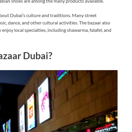
rabian shoes are among the many products available.
about Dubai’s culture and traditions. Many street
c, dance, and other cultural activities. The bazaar also
enjoy local specialties, including shawarma, falafel, and
azaar Dubai?