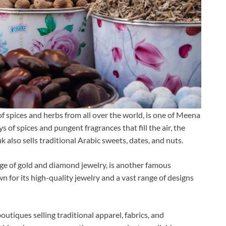
f spices and herbs from all over the world, is one of Meena
s of spices and pungent fragrances that fill the air, the
uk also sells traditional Arabic sweets, dates, and nuts.
ge of gold and diamond jewelry, is another famous
n for its high-quality jewelry and a vast range of designs
utiques selling traditional apparel, fabrics, and