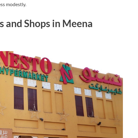
ess modestly.
ms and Shops in Meena