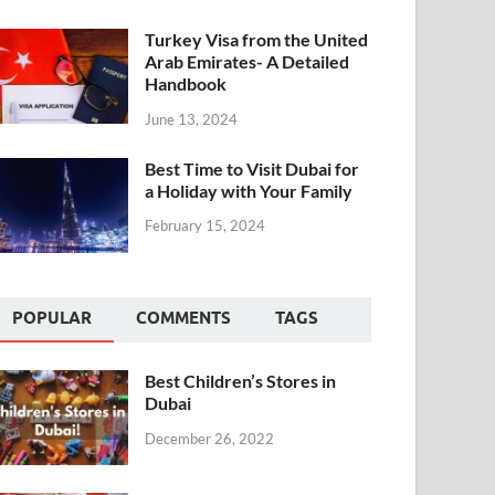
Turkey Visa from the United
Arab Emirates- A Detailed
Handbook
June 13, 2024
Best Time to Visit Dubai for
a Holiday with Your Family
February 15, 2024
POPULAR
COMMENTS
TAGS
Best Children’s Stores in
Dubai
December 26, 2022