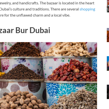
, jewelry, and handicrafts. The bazaar is located in the heart
 Dubai’s culture and traditions. There are several
shopping
e for the unflawed charm and a local vibe.
zaar Bur Dubai