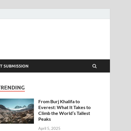
T SUBMISSION
TRENDING
From Burj Khalifa to
Everest: What It Takes to
Climb the World’s Tallest
Peaks
April 5, 2025