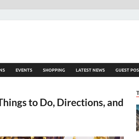
NS
EVENTS
SHOPPING
LATEST NEWS
GUEST POS
hings to Do, Directions, and