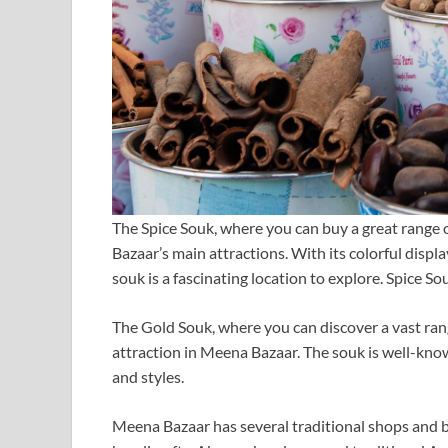
The Spice Souk, where you can buy a great range o
Bazaar’s main attractions. With its colorful display
souk is a fascinating location to explore. Spice So
The Gold Souk, where you can discover a vast ran
attraction in Meena Bazaar. The souk is well-know
and styles.
Meena Bazaar has several traditional shops and bo