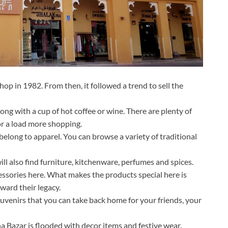
op in 1982. From then, it followed a trend to sell the
ong with a cup of hot coffee or wine. There are plenty of
or a load more shopping.
elong to apparel. You can browse a variety of traditional
ll also find furniture, kitchenware, perfumes and spices.
ssories here. What makes the products special here is
ard their legacy.
uvenirs that you can take back home for your friends, your
na Bazar is flooded with decor items and festive wear.