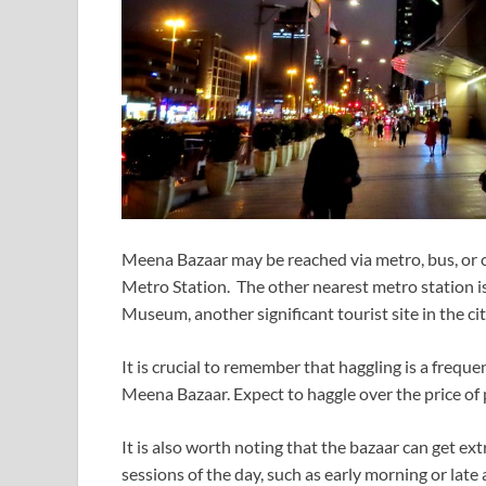
Meena Bazaar may be reached via metro, bus, or c
Metro Station. The other nearest metro station is
Museum, another significant tourist site in the cit
It is crucial to remember that haggling is a frequ
Meena Bazaar. Expect to haggle over the price of 
It is also worth noting that the bazaar can get e
sessions of the day, such as early morning or late