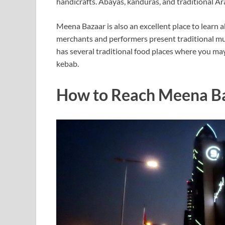
handicrafts. Abayas, kanduras, and traditional A
Meena Bazaar is also an excellent place to learn 
merchants and performers present traditional musi
has several traditional food places where you may 
kebab.
How to Reach Meena B