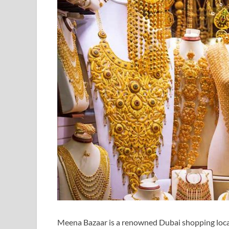
Meena Bazaar is a renowned Dubai shopping locati