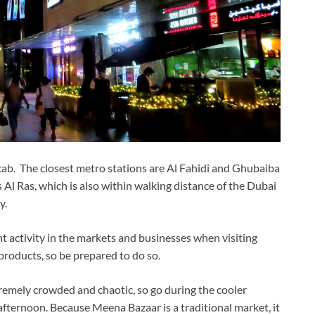
ab. The closest metro stations are Al Fahidi and Ghubaiba
 Al Ras, which is also within walking distance of the Dubai
y.
ent activity in the markets and businesses when visiting
products, so be prepared to do so.
xtremely crowded and chaotic, so go during the cooler
 afternoon. Because Meena Bazaar is a traditional market, it