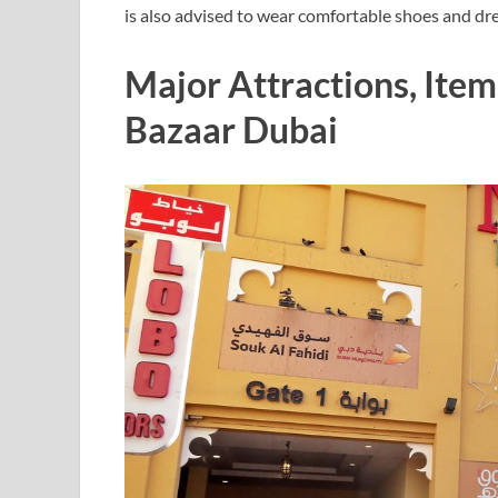
is also advised to wear comfortable shoes and dr
Major Attractions, Ite
Bazaar Dubai