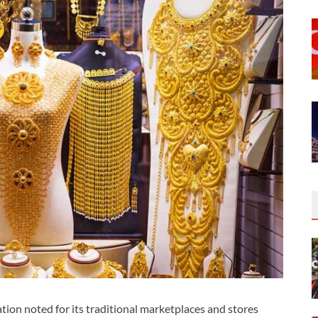
on noted for its traditional marketplaces and stores