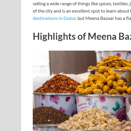
selling a wide range of things like spices, textiles
of the city and is an excellent spot to learn about
destinations in Dubai,
but Meena Bazaar has a flar
Highlights of Meena Ba