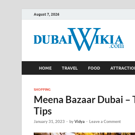
August 7, 2026
HOME
TRAVEL
FOOD
ATTRACTIO
SHOPPING
Meena Bazaar Dubai – T
Tips
January 31, 2023
-
by
Vidya
-
Leave a Comment