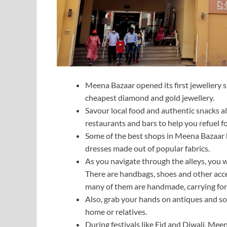
Meena Bazaar opened its first jewellery sh
cheapest diamond and gold jewellery.
Savour local food and authentic snacks al
restaurants and bars to help you refuel f
Some of the best shops in Meena Bazaar b
dresses made out of popular fabrics.
As you navigate through the alleys, you wi
There are handbags, shoes and other acce
many of them are handmade, carrying forw
Also, grab your hands on antiques and so
home or relatives.
During festivals like Eid and Diwali, Mee