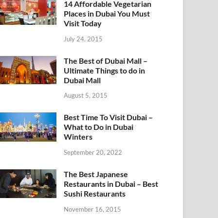
14 Affordable Vegetarian
Places in Dubai You Must
Visit Today
July 24, 2015
The Best of Dubai Mall –
Ultimate Things to do in
Dubai Mall
August 5, 2015
Best Time To Visit Dubai –
What to Do in Dubai
Winters
September 20, 2022
The Best Japanese
Restaurants in Dubai – Best
Sushi Restaurants
November 16, 2015