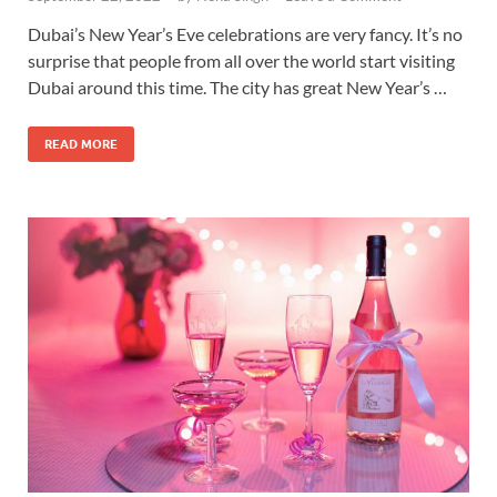
Dubai’s New Year’s Eve celebrations are very fancy. It’s no
surprise that people from all over the world start visiting
Dubai around this time. The city has great New Year’s …
READ MORE