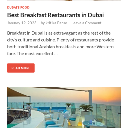
DUBAI'S FOOD
Best Breakfast Restaurants in Dubai
January 19, 2023
-
by
kritika Panse
-
Leave a Comment
Breakfast in Dubai is as extravagant as the rest of the
city’s culture and cuisine. Plenty of restaurants provide
both traditional Arabian breakfasts and more Western
fare. The most excellent …
READ MORE