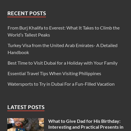
RECENT POSTS
From Burj Khalifa to Everest: What It Takes to Climb the
World’s Tallest Peaks
Turkey Visa from the United Arab Emirates- A Detailed
Handbook
Best Time to Visit Dubai for a Holiday with Your Family
Essential Travel Tips When Visiting Philippines
Watersports to Try in Dubai For a Fun-Filled Vacation
LATEST POSTS
What to Give Dad for His Birthday:
Interesting and Practical Presents in