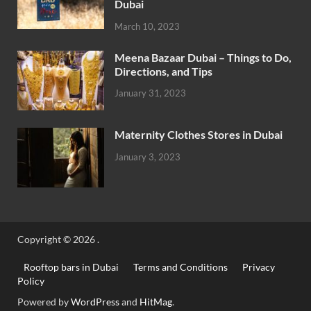
Dubai
March 10, 2023
Meena Bazaar Dubai – Things to Do,
Directions, and Tips
January 31, 2023
Maternity Clothes Stores in Dubai
January 3, 2023
Copyright © 2026
.
Rooftop bars in Dubai
Terms and Conditions
Privacy
Policy
Powered by
WordPress
and
HitMag
.