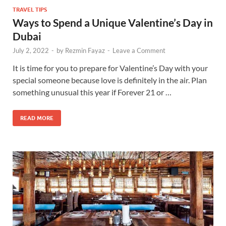
TRAVEL TIPS
Ways to Spend a Unique Valentine’s Day in
Dubai
July 2, 2022
-
by
Rezmin Fayaz
-
Leave a Comment
It is time for you to prepare for Valentine’s Day with your
special someone because love is definitely in the air. Plan
something unusual this year if Forever 21 or …
READ MORE