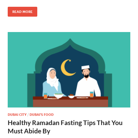
READ MORE
DUBAI CITY
/
DUBAI'S FOOD
Healthy Ramadan Fasting Tips That You
Must Abide By