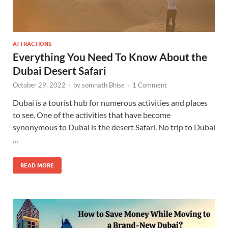
ATTRACTIONS
Everything You Need To Know About the
Dubai Desert Safari
October 29, 2022
-
by
somnath Bhise
-
1 Comment
Dubai is a tourist hub for numerous activities and places
to see. One of the activities that have become
synonymous to Dubai is the desert Safari. No trip to Dubai
…
READ MORE