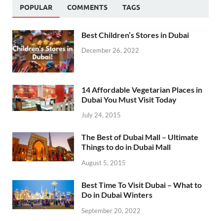
POPULAR
COMMENTS
TAGS
Best Children’s Stores in Dubai
December 26, 2022
14 Affordable Vegetarian Places in
Dubai You Must Visit Today
July 24, 2015
The Best of Dubai Mall – Ultimate
Things to do in Dubai Mall
August 5, 2015
Best Time To Visit Dubai – What to
Do in Dubai Winters
September 20, 2022