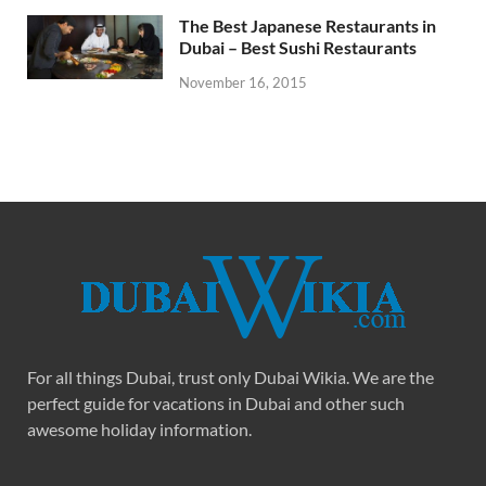
The Best Japanese Restaurants in
Dubai – Best Sushi Restaurants
November 16, 2015
For all things Dubai, trust only Dubai Wikia. We are the
perfect guide for vacations in Dubai and other such
awesome holiday information.