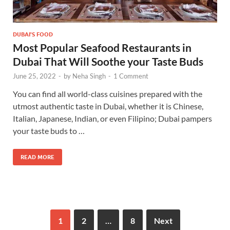
DUBAI'S FOOD
Most Popular Seafood Restaurants in
Dubai That Will Soothe your Taste Buds
June 25, 2022
-
by
Neha Singh
-
1 Comment
You can find all world-class cuisines prepared with the
utmost authentic taste in Dubai, whether it is Chinese,
Italian, Japanese, Indian, or even Filipino; Dubai pampers
your taste buds to …
READ MORE
1
2
…
8
Next