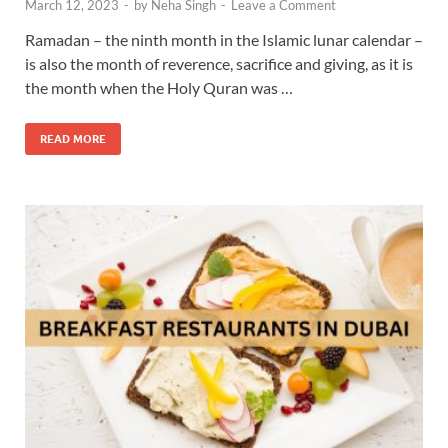
March 12, 2023
-
by
Neha Singh
-
Leave a Comment
Ramadan – the ninth month in the Islamic lunar calendar –
is also the month of reverence, sacrifice and giving, as it is
the month when the Holy Quran was …
READ MORE