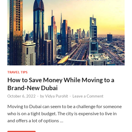
TRAVEL TIPS
How to Save Money While Moving to a
Brand-New Dubai
October 6, 2022
-
by
Vidya Purohit
-
Leave a Comment
Moving to Dubai can seem to be a challenge for someone
who is on a tight budget. The city is expensive to live in
and offers a lot of options …