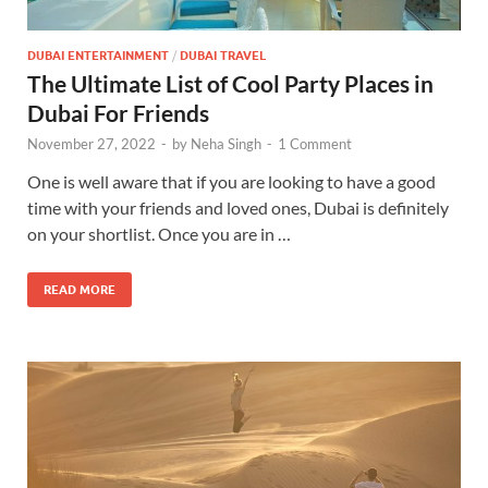
DUBAI ENTERTAINMENT
/
DUBAI TRAVEL
The Ultimate List of Cool Party Places in
Dubai For Friends
November 27, 2022
-
by
Neha Singh
-
1 Comment
One is well aware that if you are looking to have a good
time with your friends and loved ones, Dubai is definitely
on your shortlist. Once you are in …
READ MORE