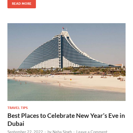
READ MORE
TRAVEL TIPS
Best Places to Celebrate New Year’s Eve in
Dubai
September 22, 2022
-
by
Neha Singh
-
Leave a Comment