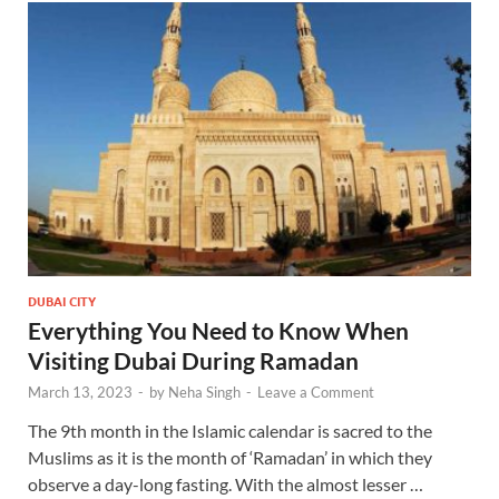
DUBAI CITY
Everything You Need to Know When
Visiting Dubai During Ramadan
March 13, 2023
-
by
Neha Singh
-
Leave a Comment
The 9th month in the Islamic calendar is sacred to the
Muslims as it is the month of ‘Ramadan’ in which they
observe a day-long fasting. With the almost lesser …