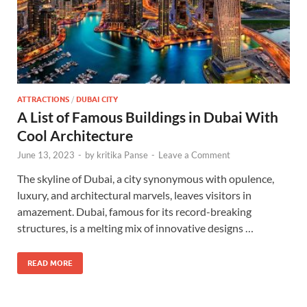
ATTRACTIONS
/
DUBAI CITY
A List of Famous Buildings in Dubai With
Cool Architecture
June 13, 2023
-
by
kritika Panse
-
Leave a Comment
The skyline of Dubai, a city synonymous with opulence,
luxury, and architectural marvels, leaves visitors in
amazement. Dubai, famous for its record-breaking
structures, is a melting mix of innovative designs …
READ MORE