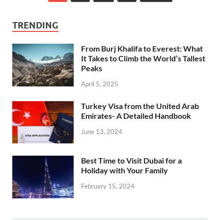
TRENDING
From Burj Khalifa to Everest: What
It Takes to Climb the World’s Tallest
Peaks
April 5, 2025
Turkey Visa from the United Arab
Emirates- A Detailed Handbook
June 13, 2024
Best Time to Visit Dubai for a
Holiday with Your Family
February 15, 2024