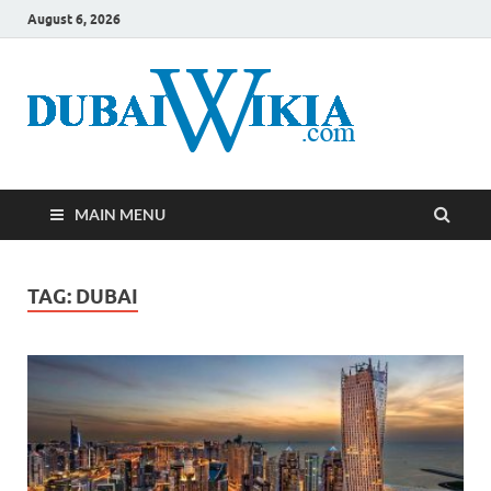
August 6, 2026
MAIN MENU
TAG:
DUBAI