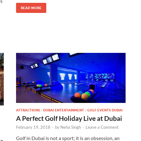
as
READ MORE
ATTRACTIONS
/
DUBAI ENTERTAINMENT
/
GOLF EVENTS DUBAI
A Perfect Golf Holiday Live at Dubai
February 19, 2018
-
by
Neha Singh
-
Leave a Comment
Golf in Dubai is not a sport; it is an obsession, an
g,