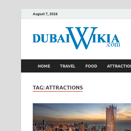
August 7, 2026
HOME
TRAVEL
FOOD
ATTRACTIO
TAG:
ATTRACTIONS