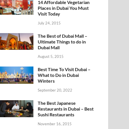
14 Affordable Vegetarian
Places in Dubai You Must
Visit Today
July 24, 2015
The Best of Dubai Mall –
Ultimate Things to do in
Dubai Mall
August 5, 2015
Best Time To Visit Dubai –
What to Do in Dubai
Winters
September 20, 2022
The Best Japanese
Restaurants in Dubai – Best
Sushi Restaurants
November 16, 2015