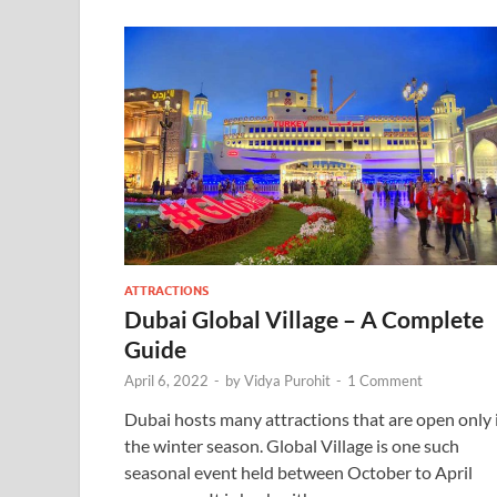
ATTRACTIONS
Dubai Global Village – A Complete
Guide
April 6, 2022
-
by
Vidya Purohit
-
1 Comment
Dubai hosts many attractions that are open only 
the winter season. Global Village is one such
seasonal event held between October to April