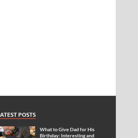
ATEST POSTS
What to Give Dad for His
Birthday: Interesting and