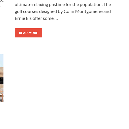
ultimate relaxing pastime for the population. The
e
golf courses designed by Colin Montgomerie and
Ernie Els offer some …
READ MORE