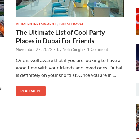
DUBAI ENTERTAINMENT
/
DUBAI TRAVEL
The Ultimate List of Cool Party
Places in Dubai For Friends
November 27, 2022
-
by
Neha Singh
-
1 Comment
One is well aware that if you are looking to have a
good time with your friends and loved ones, Dubai
is definitely on your shortlist. Once you are in …
s
READ MORE