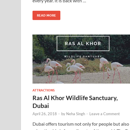
every year. It is back with …
READ MORE
ATTRACTIONS
Ras Al Khor Wildlife Sanctuary,
Dubai
April 26, 2018
-
by
Neha Singh
-
Leave a Comment
Dubai offers tourism not only for people but also