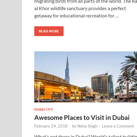
migrating birds from all parts of the world. The R
al Khor wildlife sanctuary provides a perfect
getaway for educational recreation for …
READ MORE
DUBAI CITY
Awesome Places to Visit in Dubai
February 24, 2018
-
by
Neha Singh
-
Leave a Comment
What’s not there in Dubai? World’s tallest buildin