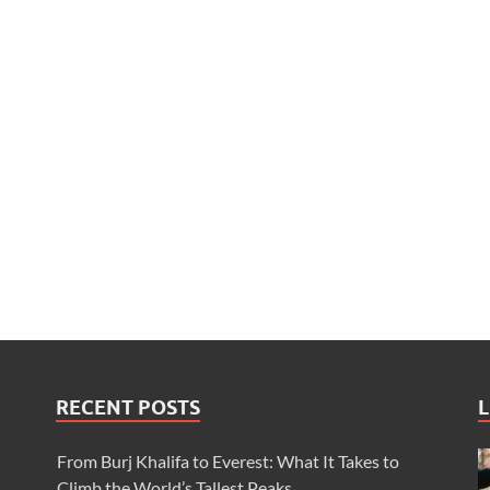
RECENT POSTS
L
From Burj Khalifa to Everest: What It Takes to
Climb the World’s Tallest Peaks