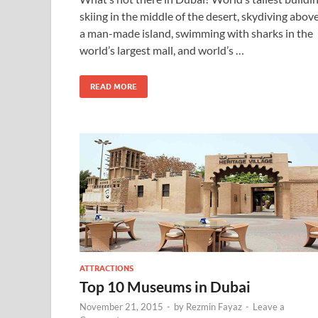
skiing in the middle of the desert, skydiving abov
a man-made island, swimming with sharks in the
world’s largest mall, and world’s …
READ MORE
ATTRACTIONS
Top 10 Museums in Dubai
November 21, 2015
-
by
Rezmin Fayaz
-
Leave a