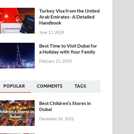
Turkey Visa from the United
Arab Emirates- A Detailed
Handbook
June 13, 2024
Best Time to Visit Dubai for
a Holiday with Your Family
February 15, 2024
POPULAR
COMMENTS
TAGS
Best Children’s Stores in
Dubai
December 26, 2022