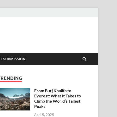
T SUBMISSION
TRENDING
From Burj Khalifa to
Everest: What It Takes to
Climb the World’s Tallest
Peaks
April 5, 2025