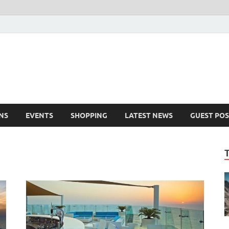
NS
EVENTS
SHOPPING
LATEST NEWS
GUEST POS