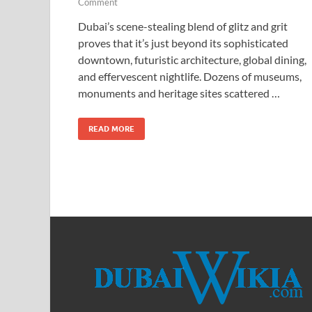
Comment
Dubai’s scene-stealing blend of glitz and grit
proves that it’s just beyond its sophisticated
downtown, futuristic architecture, global dining,
and effervescent nightlife. Dozens of museums,
monuments and heritage sites scattered …
READ MORE