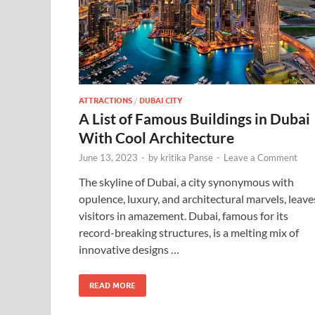
ATTRACTIONS
/
DUBAI CITY
A List of Famous Buildings in Dubai
With Cool Architecture
June 13, 2023
-
by
kritika Panse
-
Leave a Comment
The skyline of Dubai, a city synonymous with
opulence, luxury, and architectural marvels, leave
visitors in amazement. Dubai, famous for its
record-breaking structures, is a melting mix of
innovative designs …
READ MORE