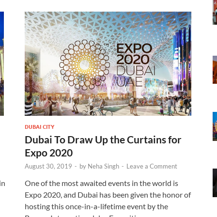
DUBAI CITY
Dubai To Draw Up the Curtains for
Expo 2020
August 30, 2019
-
by
Neha Singh
-
Leave a Comment
in
One of the most awaited events in the world is
Expo 2020, and Dubai has been given the honor of
hosting this once-in-a-lifetime event by the