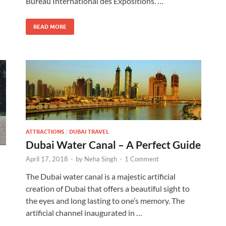
Bureau International des Expositions. …
READ MORE
ATTRACTIONS
/
DUBAI TRAVEL
Dubai Water Canal – A Perfect Guide
April 17, 2018
-
by
Neha Singh
-
1 Comment
The Dubai water canal is a majestic artificial
creation of Dubai that offers a beautiful sight to
the eyes and long lasting to one’s memory. The
artificial channel inaugurated in …