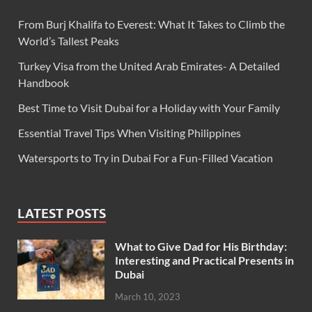
From Burj Khalifa to Everest: What It Takes to Climb the
World’s Tallest Peaks
Turkey Visa from the United Arab Emirates- A Detailed
Handbook
Best Time to Visit Dubai for a Holiday with Your Family
Essential Travel Tips When Visiting Philippines
Watersports to Try in Dubai For a Fun-Filled Vacation
LATEST POSTS
What to Give Dad for His Birthday:
Interesting and Practical Presents in
Dubai
March 10, 2023