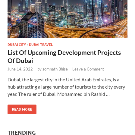
DUBAI CITY
/
DUBAI TRAVEL
List Of Upcoming Development Projects
Of Dubai
June 14, 2022
-
by
somnath Bhise
-
Leave a Comment
Dubai, the largest city in the United Arab Emirates, is a
hub attracting a large number of tourists to the city every
year. The ruler of Dubai, Mohammed bin Rashid …
READ MORE
TRENDING