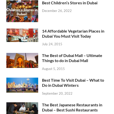
Best Children’s Stores in Dubai
December 26, 2022
14 Affordable Vegetarian Places in
Dubai You Must Visit Today
July 24, 2015
The Best of Dubai Mall – Ultimate
Things to do in Dubai Mall
August 5, 2015
Best Time To Visit Dubai – What to
Do in Dubai Winters
September 20, 2022
The Best Japanese Restaurants in
Dubai – Best Sushi Restaurants