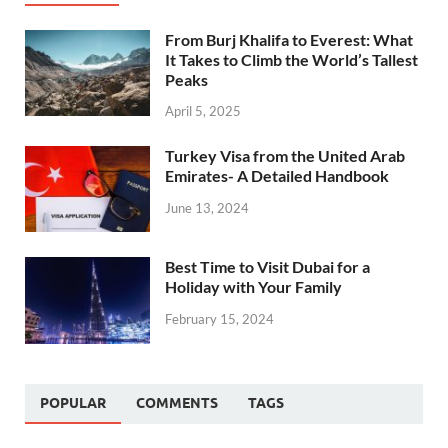
From Burj Khalifa to Everest: What
It Takes to Climb the World’s Tallest
Peaks
April 5, 2025
Turkey Visa from the United Arab
Emirates- A Detailed Handbook
June 13, 2024
Best Time to Visit Dubai for a
Holiday with Your Family
February 15, 2024
POPULAR
COMMENTS
TAGS