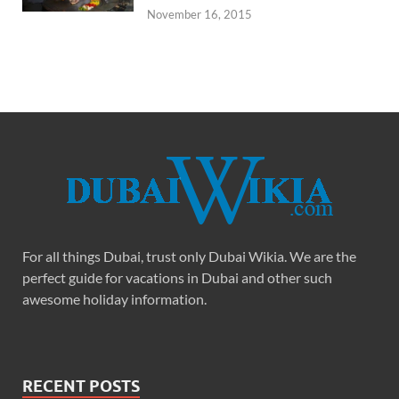
November 16, 2015
For all things Dubai, trust only Dubai Wikia. We are the
perfect guide for vacations in Dubai and other such
awesome holiday information.
RECENT POSTS