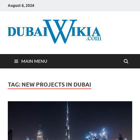
August 6, 2026
MAIN MENU
TAG:
NEW PROJECTS IN DUBAI