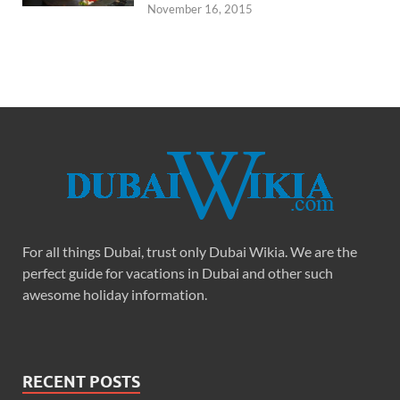
November 16, 2015
For all things Dubai, trust only Dubai Wikia. We are the
perfect guide for vacations in Dubai and other such
awesome holiday information.
RECENT POSTS