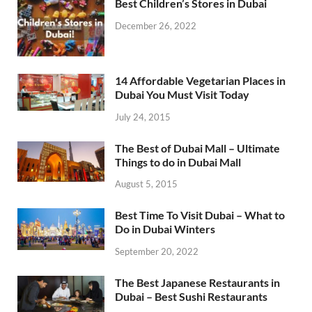
Best Children’s Stores in Dubai
December 26, 2022
14 Affordable Vegetarian Places in
Dubai You Must Visit Today
July 24, 2015
The Best of Dubai Mall – Ultimate
Things to do in Dubai Mall
August 5, 2015
Best Time To Visit Dubai – What to
Do in Dubai Winters
September 20, 2022
The Best Japanese Restaurants in
Dubai – Best Sushi Restaurants