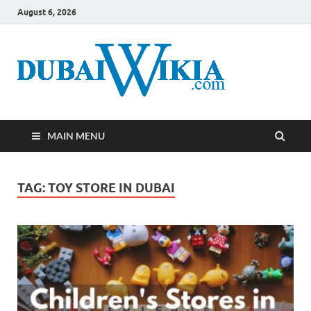
August 6, 2026
MAIN MENU
TAG:
TOY STORE IN DUBAI