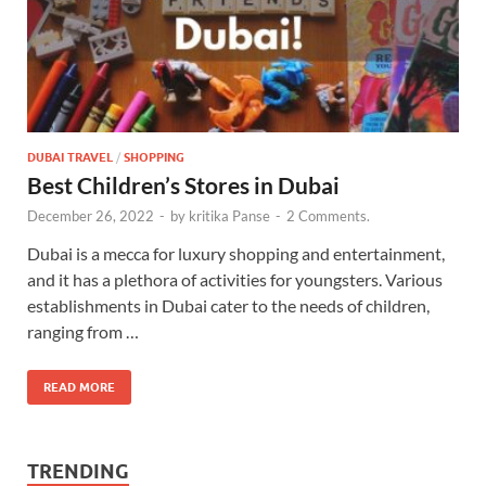
DUBAI TRAVEL
/
SHOPPING
Best Children’s Stores in Dubai
December 26, 2022
-
by
kritika Panse
-
2 Comments.
Dubai is a mecca for luxury shopping and entertainment,
and it has a plethora of activities for youngsters. Various
establishments in Dubai cater to the needs of children,
ranging from …
READ MORE
TRENDING