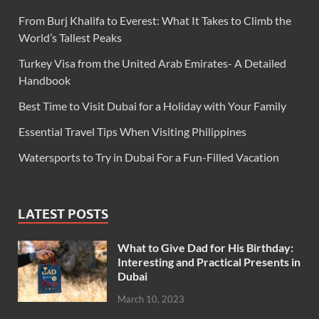
From Burj Khalifa to Everest: What It Takes to Climb the
World’s Tallest Peaks
Turkey Visa from the United Arab Emirates- A Detailed
Handbook
Best Time to Visit Dubai for a Holiday with Your Family
Essential Travel Tips When Visiting Philippines
Watersports to Try in Dubai For a Fun-Filled Vacation
LATEST POSTS
What to Give Dad for His Birthday:
Interesting and Practical Presents in
Dubai
March 10, 2023