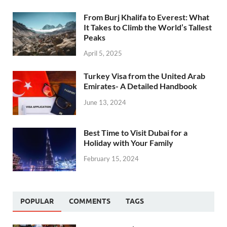
From Burj Khalifa to Everest: What
It Takes to Climb the World’s Tallest
Peaks
April 5, 2025
Turkey Visa from the United Arab
Emirates- A Detailed Handbook
June 13, 2024
Best Time to Visit Dubai for a
Holiday with Your Family
February 15, 2024
POPULAR
COMMENTS
TAGS