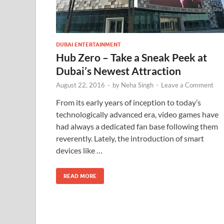
DUBAI ENTERTAINMENT
Hub Zero – Take a Sneak Peek at
Dubai’s Newest Attraction
August 22, 2016
-
by
Neha Singh
-
Leave a Comment
From its early years of inception to today’s
technologically advanced era, video games have
had always a dedicated fan base following them
reverently. Lately, the introduction of smart
devices like …
READ MORE