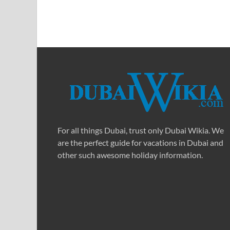
For all things Dubai, trust only Dubai Wikia. We
are the perfect guide for vacations in Dubai and
other such awesome holiday information.