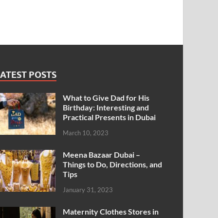
ATEST POSTS
What to Give Dad for His
Birthday: Interesting and
Practical Presents in Dubai
March 10, 2023
Meena Bazaar Dubai –
Things to Do, Directions, and
Tips
January 31, 2023
Maternity Clothes Stores in