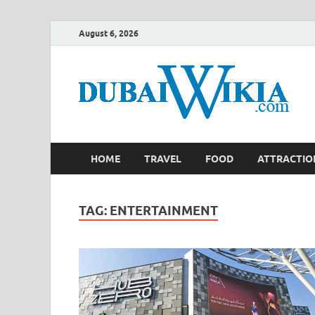
August 6, 2026
HOME
TRAVEL
FOOD
ATTRACTIO
TAG:
ENTERTAINMENT