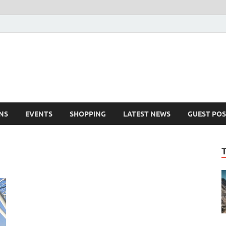
NS
EVENTS
SHOPPING
LATEST NEWS
GUEST POS