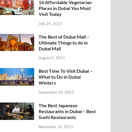
14 Affordable Vegetarian
Places in Dubai You Must
Visit Today
July 24, 2015
The Best of Dubai Mall –
Ultimate Things to do in
Dubai Mall
August 5, 2015
Best Time To Visit Dubai –
What to Do in Dubai
Winters
September 20, 2022
The Best Japanese
Restaurants in Dubai – Best
Sushi Restaurants
November 16, 2015