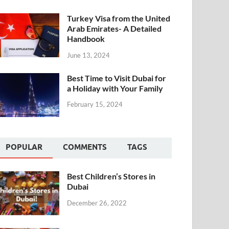
Turkey Visa from the United
Arab Emirates- A Detailed
Handbook
June 13, 2024
Best Time to Visit Dubai for
a Holiday with Your Family
February 15, 2024
POPULAR
COMMENTS
TAGS
Best Children’s Stores in
Dubai
December 26, 2022