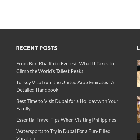
RECENT POSTS
L
From Burj Khalifa to Everest: What It Takes to
Climb the World’s Tallest Peaks
Turkey Visa from the United Arab Emirates- A
Detailed Handbook
Best Time to Visit Dubai for a Holiday with Your
Family
Essential Travel Tips When Visiting Philippines
Watersports to Try in Dubai For a Fun-Filled
Vacation