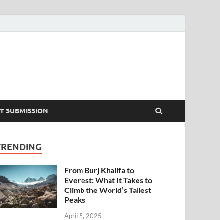
T SUBMISSION
TRENDING
From Burj Khalifa to
Everest: What It Takes to
Climb the World’s Tallest
Peaks
April 5, 2025