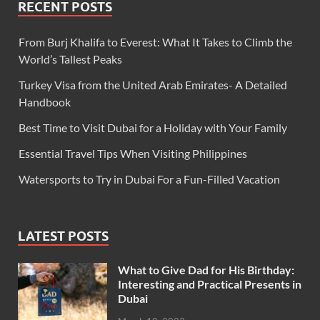
RECENT POSTS
From Burj Khalifa to Everest: What It Takes to Climb the
World’s Tallest Peaks
Turkey Visa from the United Arab Emirates- A Detailed
Handbook
Best Time to Visit Dubai for a Holiday with Your Family
Essential Travel Tips When Visiting Philippines
Watersports to Try in Dubai For a Fun-Filled Vacation
LATEST POSTS
What to Give Dad for His Birthday:
Interesting and Practical Presents in
Dubai