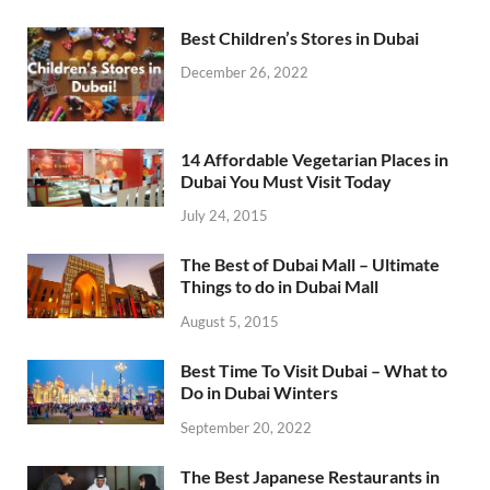
Best Children’s Stores in Dubai
December 26, 2022
14 Affordable Vegetarian Places in
Dubai You Must Visit Today
July 24, 2015
The Best of Dubai Mall – Ultimate
Things to do in Dubai Mall
August 5, 2015
Best Time To Visit Dubai – What to
Do in Dubai Winters
September 20, 2022
The Best Japanese Restaurants in