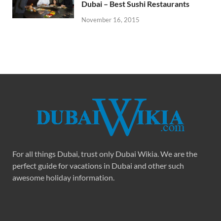
Dubai – Best Sushi Restaurants
November 16, 2015
For all things Dubai, trust only Dubai Wikia. We are the
perfect guide for vacations in Dubai and other such
awesome holiday information.