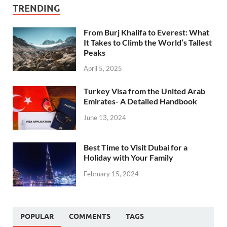
TRENDING
From Burj Khalifa to Everest: What
It Takes to Climb the World’s Tallest
Peaks
April 5, 2025
Turkey Visa from the United Arab
Emirates- A Detailed Handbook
June 13, 2024
Best Time to Visit Dubai for a
Holiday with Your Family
February 15, 2024
POPULAR
COMMENTS
TAGS