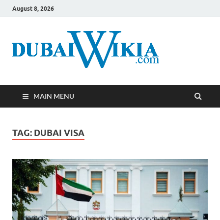
August 8, 2026
MAIN MENU
TAG:
DUBAI VISA