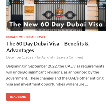
DUBAI NEWS
/
DUBAI TRAVEL
The 60 Day Dubai Visa – Benefits &
Advantages
December 1, 2022
-
by
Aanchal
-
Leave a Comment
Beginning in September 2022, the UAE visa requirements
will undergo significant revisions, as announced by the
government. These changes and the UAE’s other enticing
visa and investment opportunities will ensure …
READ MORE