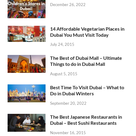
December 26, 2022
14 Affordable Vegetarian Places in
Dubai You Must Visit Today
July 24, 2015
The Best of Dubai Mall – Ultimate
Things to do in Dubai Mall
August 5, 2015
Best Time To Visit Dubai – What to
Do in Dubai Winters
September 20, 2022
The Best Japanese Restaurants in
Dubai – Best Sushi Restaurants
November 16, 2015