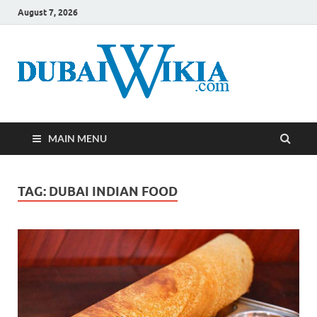
August 7, 2026
MAIN MENU
TAG:
DUBAI INDIAN FOOD