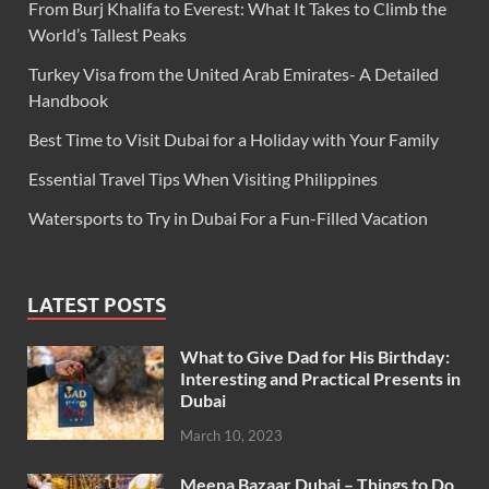
From Burj Khalifa to Everest: What It Takes to Climb the
World’s Tallest Peaks
Turkey Visa from the United Arab Emirates- A Detailed
Handbook
Best Time to Visit Dubai for a Holiday with Your Family
Essential Travel Tips When Visiting Philippines
Watersports to Try in Dubai For a Fun-Filled Vacation
LATEST POSTS
What to Give Dad for His Birthday:
Interesting and Practical Presents in
Dubai
March 10, 2023
Meena Bazaar Dubai – Things to Do,