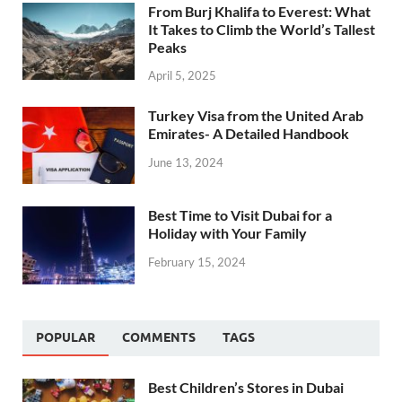
From Burj Khalifa to Everest: What
It Takes to Climb the World’s Tallest
Peaks
April 5, 2025
Turkey Visa from the United Arab
Emirates- A Detailed Handbook
June 13, 2024
Best Time to Visit Dubai for a
Holiday with Your Family
February 15, 2024
POPULAR
COMMENTS
TAGS
Best Children’s Stores in Dubai