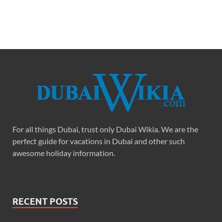
For all things Dubai, trust only Dubai Wikia. We are the
perfect guide for vacations in Dubai and other such
awesome holiday information.
RECENT POSTS