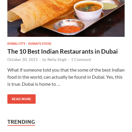
DUBAI CITY
/
DUBAI'S FOOD
The 10 Best Indian Restaurants in Dubai
October 30, 2021
-
by
Neha Singh
-
1 Comment
What if someone told you that the some of the best Indian
food in the world, can actually be found in Dubai. Yes, this
is true. Dubai is home to …
READ MORE
TRENDING