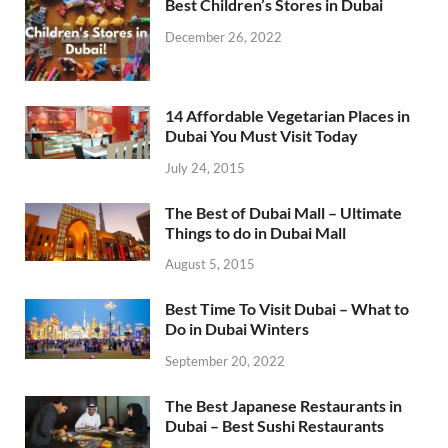
Best Children’s Stores in Dubai
December 26, 2022
14 Affordable Vegetarian Places in
Dubai You Must Visit Today
July 24, 2015
The Best of Dubai Mall – Ultimate
Things to do in Dubai Mall
August 5, 2015
Best Time To Visit Dubai – What to
Do in Dubai Winters
September 20, 2022
The Best Japanese Restaurants in
Dubai – Best Sushi Restaurants