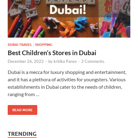
DUBAI TRAVEL
/
SHOPPING
Best Children’s Stores in Dubai
December 26, 2022
-
by
kritika Panse
-
2 Comments.
Dubai is a mecca for luxury shopping and entertainment,
and it has a plethora of activities for youngsters. Various
establishments in Dubai cater to the needs of children,
ranging from …
READ MORE
TRENDING