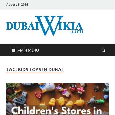
August 6, 2026
MAIN MENU
TAG:
KIDS TOYS IN DUBAI