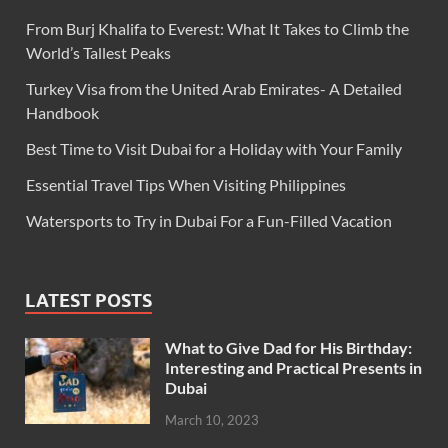
From Burj Khalifa to Everest: What It Takes to Climb the
World’s Tallest Peaks
Turkey Visa from the United Arab Emirates- A Detailed
Handbook
Best Time to Visit Dubai for a Holiday with Your Family
Essential Travel Tips When Visiting Philippines
Watersports to Try in Dubai For a Fun-Filled Vacation
LATEST POSTS
What to Give Dad for His Birthday:
Interesting and Practical Presents in
Dubai
March 10, 2023