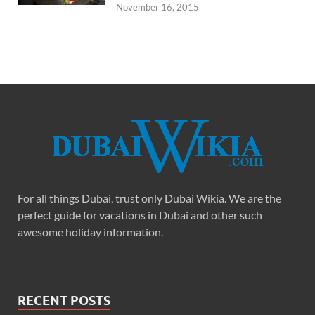
November 16, 2015
For all things Dubai, trust only Dubai Wikia. We are the
perfect guide for vacations in Dubai and other such
awesome holiday information.
RECENT POSTS