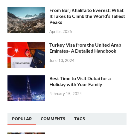
From Burj Khalifa to Everest: What
It Takes to Climb the World’s Tallest
Peaks
April 5, 2025
Turkey Visa from the United Arab
Emirates- A Detailed Handbook
June 13, 2024
Best Time to Visit Dubai for a
Holiday with Your Family
February 15, 2024
POPULAR
COMMENTS
TAGS