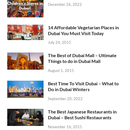
December 26, 2022
14 Affordable Vegetarian Places in
Dubai You Must Visit Today
July 24, 2015
The Best of Dubai Mall – Ultimate
Things to do in Dubai Mall
August 5, 2015
Best Time To Visit Dubai – What to
Do in Dubai Winters
September 20, 2022
The Best Japanese Restaurants in
Dubai – Best Sushi Restaurants
November 16, 2015