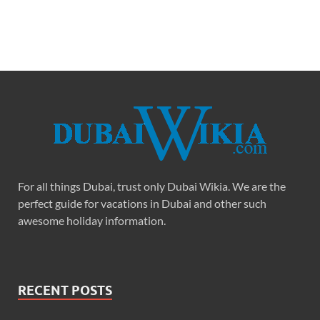
For all things Dubai, trust only Dubai Wikia. We are the
perfect guide for vacations in Dubai and other such
awesome holiday information.
RECENT POSTS