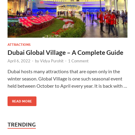
ATTRACTIONS
Dubai Global Village – A Complete Guide
April 6, 2022
-
by
Vidya Purohit
-
1 Comment
Dubai hosts many attractions that are open only in the
winter season. Global Village is one such seasonal event
held between October to April every year. It is back with …
READ MORE
TRENDING