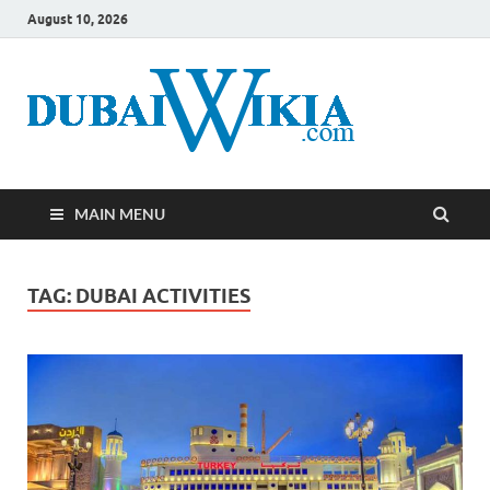
August 10, 2026
MAIN MENU
TAG:
DUBAI ACTIVITIES