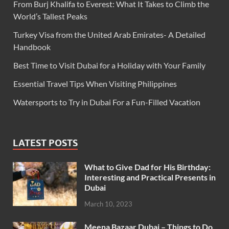
From Burj Khalifa to Everest: What It Takes to Climb the
World’s Tallest Peaks
Turkey Visa from the United Arab Emirates- A Detailed
Handbook
Best Time to Visit Dubai for a Holiday with Your Family
Essential Travel Tips When Visiting Philippines
Watersports to Try in Dubai For a Fun-Filled Vacation
LATEST POSTS
What to Give Dad for His Birthday:
Interesting and Practical Presents in
Dubai
March 10, 2023
Meena Bazaar Dubai – Things to Do,