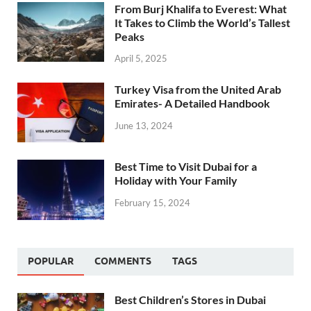
From Burj Khalifa to Everest: What
It Takes to Climb the World’s Tallest
Peaks
April 5, 2025
Turkey Visa from the United Arab
Emirates- A Detailed Handbook
June 13, 2024
Best Time to Visit Dubai for a
Holiday with Your Family
February 15, 2024
POPULAR
COMMENTS
TAGS
Best Children’s Stores in Dubai