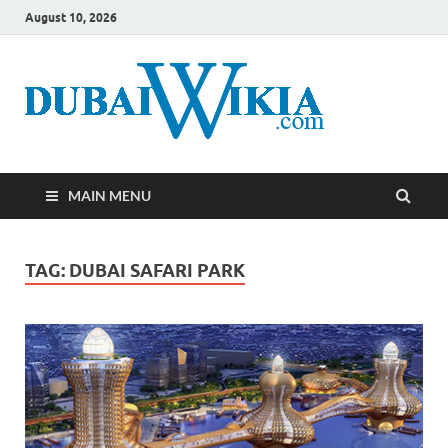
August 10, 2026
MAIN MENU
TAG:
DUBAI SAFARI PARK