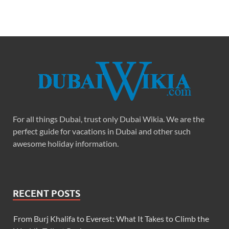
For all things Dubai, trust only Dubai Wikia. We are the
perfect guide for vacations in Dubai and other such
awesome holiday information.
RECENT POSTS
From Burj Khalifa to Everest: What It Takes to Climb the