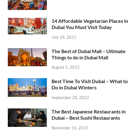
14 Affordable Vegetarian Places in
Dubai You Must Visit Today
July 24, 2015
The Best of Dubai Mall – Ultimate
Things to do in Dubai Mall
August 5, 2015
Best Time To Visit Dubai – What to
Do in Dubai Winters
September 20, 2022
The Best Japanese Restaurants in
Dubai – Best Sushi Restaurants
November 16, 2015