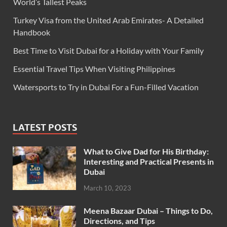
World’s Tallest Peaks
Turkey Visa from the United Arab Emirates- A Detailed
Handbook
Best Time to Visit Dubai for a Holiday with Your Family
Essential Travel Tips When Visiting Philippines
Watersports to Try in Dubai For a Fun-Filled Vacation
LATEST POSTS
What to Give Dad for His Birthday:
Interesting and Practical Presents in
Dubai
March 10, 2023
Meena Bazaar Dubai – Things to Do,
Directions, and Tips