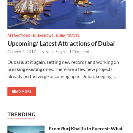
ATTRACTIONS
/
DUBAI NEWS
/
DUBAI TRAVEL
Upcoming/ Latest Attractions of Dubai
October 4, 2017
-
by
Neha Singh
-
1 Comment
Dubai is at it again, setting new records and working on
breaking existing ones. There are a few new projects
already on the verge of coming up in Dubai, keeping …
READ MORE
TRENDING
From Burj Khalifa to Everest: What