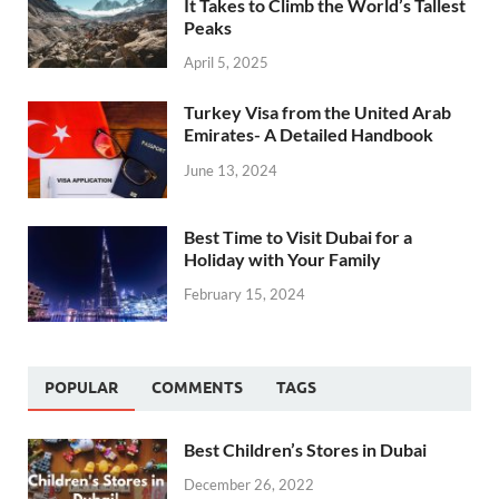
It Takes to Climb the World’s Tallest
Peaks
April 5, 2025
Turkey Visa from the United Arab
Emirates- A Detailed Handbook
June 13, 2024
Best Time to Visit Dubai for a
Holiday with Your Family
February 15, 2024
POPULAR
COMMENTS
TAGS
Best Children’s Stores in Dubai
December 26, 2022