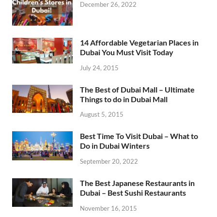
December 26, 2022
14 Affordable Vegetarian Places in
Dubai You Must Visit Today
July 24, 2015
The Best of Dubai Mall – Ultimate
Things to do in Dubai Mall
August 5, 2015
Best Time To Visit Dubai – What to
Do in Dubai Winters
September 20, 2022
The Best Japanese Restaurants in
Dubai – Best Sushi Restaurants
November 16, 2015