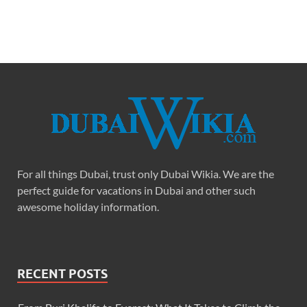
For all things Dubai, trust only Dubai Wikia. We are the
perfect guide for vacations in Dubai and other such
awesome holiday information.
RECENT POSTS