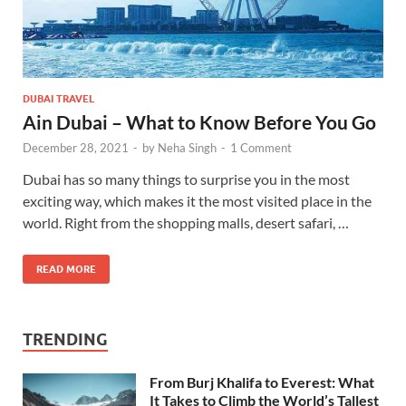
DUBAI TRAVEL
Ain Dubai – What to Know Before You Go
December 28, 2021
-
by
Neha Singh
-
1 Comment
Dubai has so many things to surprise you in the most
exciting way, which makes it the most visited place in the
world. Right from the shopping malls, desert safari, …
READ MORE
TRENDING
From Burj Khalifa to Everest: What
It Takes to Climb the World’s Tallest