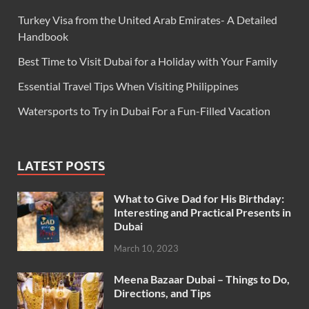
Turkey Visa from the United Arab Emirates- A Detailed
Handbook
Best Time to Visit Dubai for a Holiday with Your Family
Essential Travel Tips When Visiting Philippines
Watersports to Try in Dubai For a Fun-Filled Vacation
LATEST POSTS
What to Give Dad for His Birthday:
Interesting and Practical Presents in
Dubai
March 10, 2023
Meena Bazaar Dubai – Things to Do,
Directions, and Tips