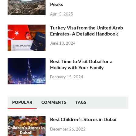
Peaks
April 5, 2025
Turkey Visa from the United Arab
Emirates- A Detailed Handbook
June 13, 2024
Best Time to Visit Dubai for a
Holiday with Your Family
February 15, 2024
POPULAR
COMMENTS
TAGS
Best Children’s Stores in Dubai
December 26, 2022