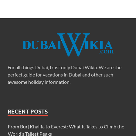
For all things Dubai, trust only Dubai Wikia. We are the
perfect guide for vacations in Dubai and other such
awesome holiday information.
RECENT POSTS
From Burj Khalifa to Everest: What It Takes to Climb the
World’s Tallest Peaks