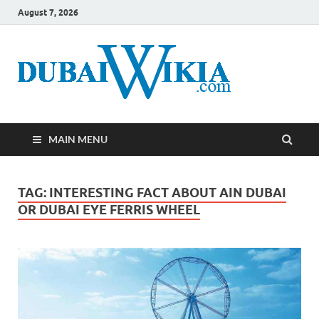
August 7, 2026
MAIN MENU
TAG:
INTERESTING FACT ABOUT AIN DUBAI
OR DUBAI EYE FERRIS WHEEL