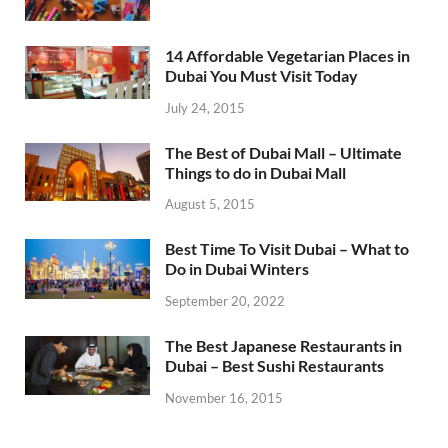
14 Affordable Vegetarian Places in
Dubai You Must Visit Today
July 24, 2015
The Best of Dubai Mall – Ultimate
Things to do in Dubai Mall
August 5, 2015
Best Time To Visit Dubai – What to
Do in Dubai Winters
September 20, 2022
The Best Japanese Restaurants in
Dubai – Best Sushi Restaurants
November 16, 2015