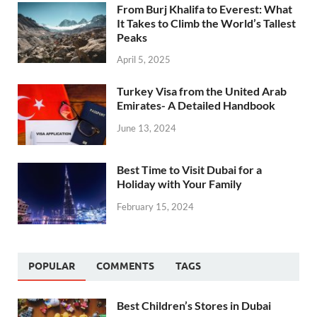
From Burj Khalifa to Everest: What
It Takes to Climb the World’s Tallest
Peaks
April 5, 2025
Turkey Visa from the United Arab
Emirates- A Detailed Handbook
June 13, 2024
Best Time to Visit Dubai for a
Holiday with Your Family
February 15, 2024
POPULAR
COMMENTS
TAGS
Best Children’s Stores in Dubai