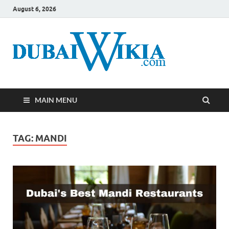
August 6, 2026
MAIN MENU
TAG:
MANDI