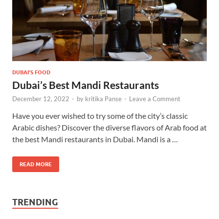
DUBAI'S FOOD
Dubai’s Best Mandi Restaurants
December 12, 2022
-
by
kritika Panse
-
Leave a Comment
Have you ever wished to try some of the city’s classic
Arabic dishes? Discover the diverse flavors of Arab food at
the best Mandi restaurants in Dubai. Mandi is a …
READ MORE
TRENDING