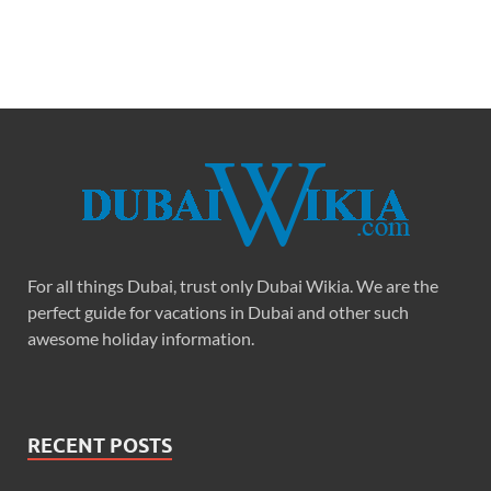
For all things Dubai, trust only Dubai Wikia. We are the
perfect guide for vacations in Dubai and other such
awesome holiday information.
RECENT POSTS