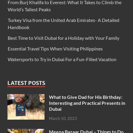
From Burj Khalifa to Everest: What It Takes to Climb the
World’s Tallest Peaks
Turkey Visa from the United Arab Emirates- A Detailed
Handbook
Best Time to Visit Dubai for a Holiday with Your Family
Essential Travel Tips When Visiting Philippines
Watersports to Try in Dubai For a Fun-Filled Vacation
LATEST POSTS
What to Give Dad for His Birthday:
Interesting and Practical Presents in
Dubai
March 10, 2023
Meena Bazaar Dubai – Things to Do,