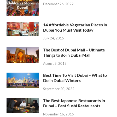
December 26, 2022
14 Affordable Vegetarian Places in
Dubai You Must Visit Today
July 24, 2015
The Best of Dubai Mall – Ultimate
Things to do in Dubai Mall
August 5, 2015
Best Time To Visit Dubai – What to
Do in Dubai Winters
September 20, 2022
The Best Japanese Restaurants in
Dubai – Best Sushi Restaurants
November 16, 2015