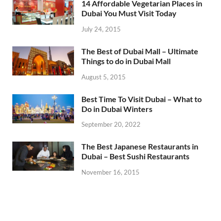
14 Affordable Vegetarian Places in
Dubai You Must Visit Today
July 24, 2015
The Best of Dubai Mall – Ultimate
Things to do in Dubai Mall
August 5, 2015
Best Time To Visit Dubai – What to
Do in Dubai Winters
September 20, 2022
The Best Japanese Restaurants in
Dubai – Best Sushi Restaurants
November 16, 2015