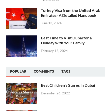
Turkey Visa from the United Arab
Emirates- A Detailed Handbook
June 13, 2024
Best Time to Visit Dubai for a
Holiday with Your Family
February 15, 2024
POPULAR
COMMENTS
TAGS
Best Children’s Stores in Dubai
December 26, 2022