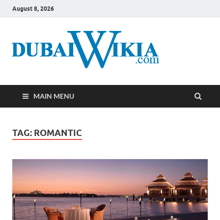
August 8, 2026
MAIN MENU
TAG:
ROMANTIC