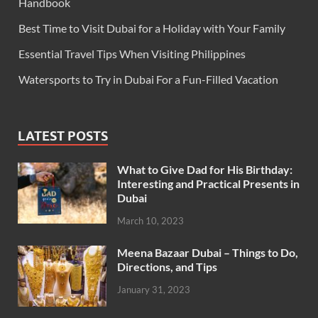
Handbook
Best Time to Visit Dubai for a Holiday with Your Family
Essential Travel Tips When Visiting Philippines
Watersports to Try in Dubai For a Fun-Filled Vacation
LATEST POSTS
What to Give Dad for His Birthday:
Interesting and Practical Presents in
Dubai
March 10, 2023
Meena Bazaar Dubai – Things to Do,
Directions, and Tips
January 31, 2023