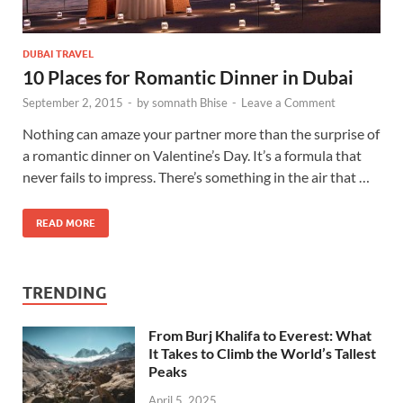
DUBAI TRAVEL
10 Places for Romantic Dinner in Dubai
September 2, 2015
-
by
somnath Bhise
-
Leave a Comment
Nothing can amaze your partner more than the surprise of
a romantic dinner on Valentine’s Day. It’s a formula that
never fails to impress. There’s something in the air that …
READ MORE
TRENDING
From Burj Khalifa to Everest: What
It Takes to Climb the World’s Tallest
Peaks
April 5, 2025