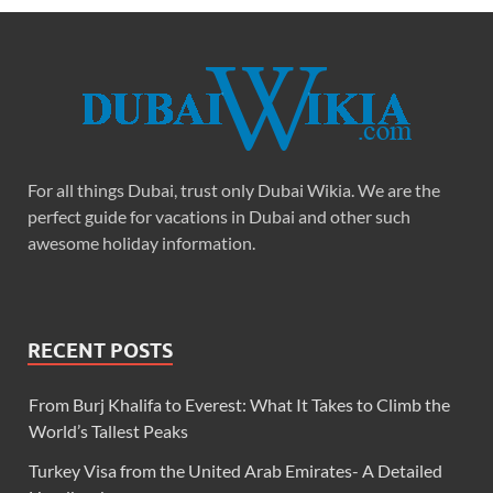
For all things Dubai, trust only Dubai Wikia. We are the
perfect guide for vacations in Dubai and other such
awesome holiday information.
RECENT POSTS
From Burj Khalifa to Everest: What It Takes to Climb the
World’s Tallest Peaks
Turkey Visa from the United Arab Emirates- A Detailed