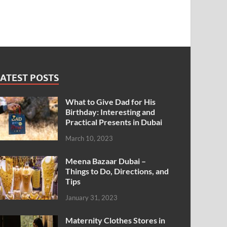
ATEST POSTS
What to Give Dad for His
Birthday: Interesting and
Practical Presents in Dubai
March 10, 2023
Meena Bazaar Dubai –
Things to Do, Directions, and
Tips
January 31, 2023
Maternity Clothes Stores in