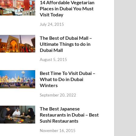
14 Affordable Vegetarian
Places in Dubai You Must
Visit Today
July 24, 2015
The Best of Dubai Mall –
Ultimate Things to do in
Dubai Mall
August 5, 2015
Best Time To Visit Dubai –
What to Do in Dubai
Winters
September 20, 2022
The Best Japanese
Restaurants in Dubai – Best
Sushi Restaurants
November 16, 2015