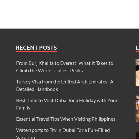
RECENT POSTS
L
From Burj Khalifa to Everest: What It Takes to
Climb the World’s Tallest Peaks
Turkey Visa from the United Arab Emirates- A
Detailed Handbook
Best Time to Visit Dubai for a Holiday with Your
Family
Essential Travel Tips When Visiting Philippines
Watersports to Try in Dubai For a Fun-Filled
Vacation