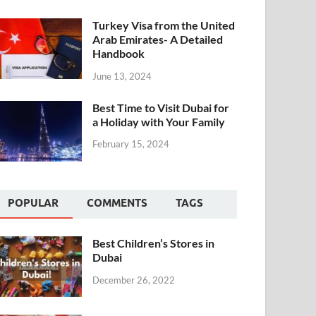
Turkey Visa from the United
Arab Emirates- A Detailed
Handbook
June 13, 2024
Best Time to Visit Dubai for
a Holiday with Your Family
February 15, 2024
POPULAR
COMMENTS
TAGS
Best Children’s Stores in
Dubai
December 26, 2022