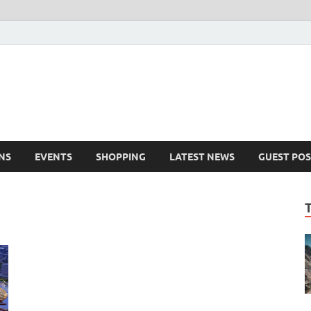
NS
EVENTS
SHOPPING
LATEST NEWS
GUEST POS