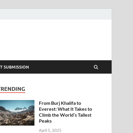
T SUBMISSION
TRENDING
From Burj Khalifa to
Everest: What It Takes to
Climb the World’s Tallest
Peaks
April 5, 2025