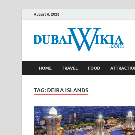
August 6, 2026
HOME
TRAVEL
FOOD
ATTRACTIO
TAG:
DEIRA ISLANDS