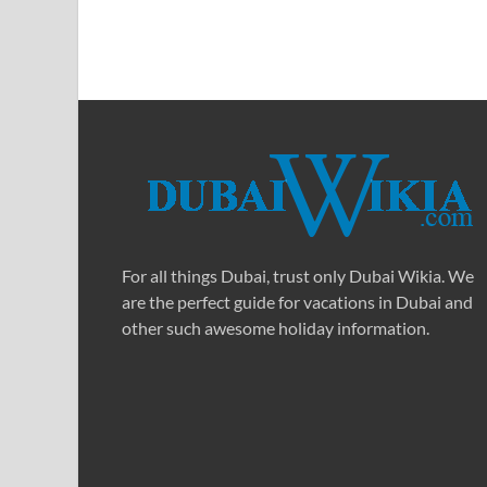
For all things Dubai, trust only Dubai Wikia. We
are the perfect guide for vacations in Dubai and
other such awesome holiday information.