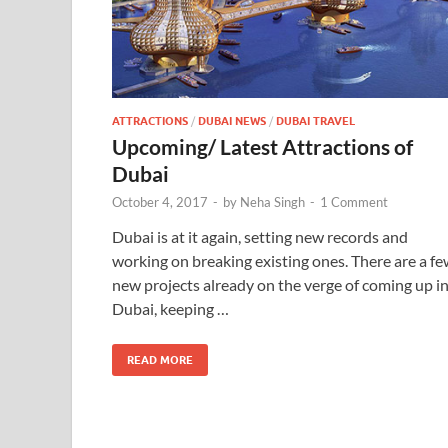
ATTRACTIONS
/
DUBAI NEWS
/
DUBAI TRAVEL
Upcoming/ Latest Attractions of
Dubai
October 4, 2017
-
by
Neha Singh
-
1 Comment
Dubai is at it again, setting new records and
working on breaking existing ones. There are a f
new projects already on the verge of coming up i
Dubai, keeping …
READ MORE