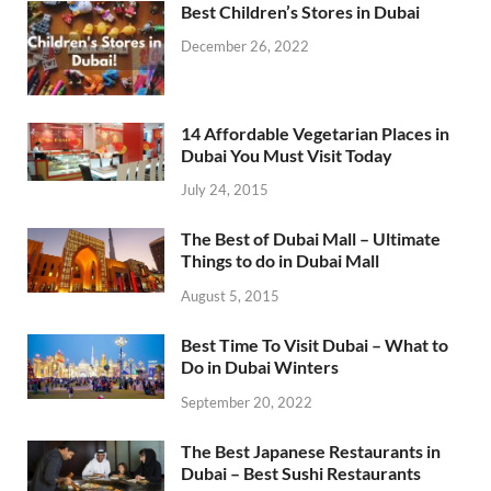
Best Children’s Stores in Dubai
December 26, 2022
14 Affordable Vegetarian Places in
Dubai You Must Visit Today
July 24, 2015
The Best of Dubai Mall – Ultimate
Things to do in Dubai Mall
August 5, 2015
Best Time To Visit Dubai – What to
Do in Dubai Winters
September 20, 2022
The Best Japanese Restaurants in
Dubai – Best Sushi Restaurants