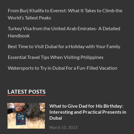
From Burj Khalifa to Everest: What It Takes to Climb the
World’s Tallest Peaks
Turkey Visa from the United Arab Emirates- A Detailed
Handbook
Best Time to Visit Dubai for a Holiday with Your Family
Essential Travel Tips When Visiting Philippines
Watersports to Try in Dubai For a Fun-Filled Vacation
LATEST POSTS
What to Give Dad for His Birthday:
Interesting and Practical Presents in
Dubai
March 10, 2023