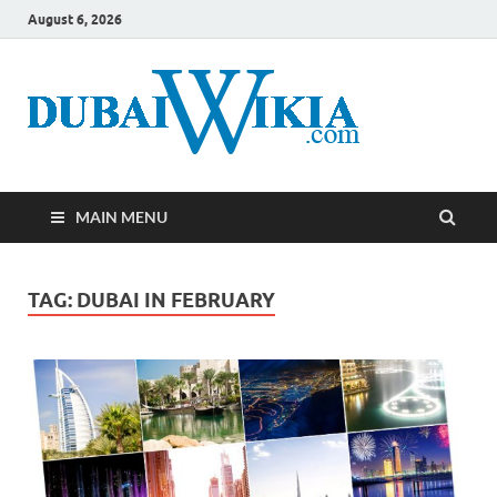
August 6, 2026
MAIN MENU
TAG:
DUBAI IN FEBRUARY