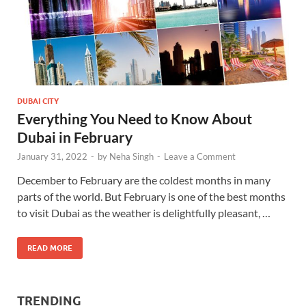
DUBAI CITY
Everything You Need to Know About
Dubai in February
January 31, 2022
-
by
Neha Singh
-
Leave a Comment
December to February are the coldest months in many
parts of the world. But February is one of the best months
to visit Dubai as the weather is delightfully pleasant, …
READ MORE
TRENDING