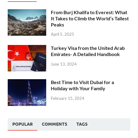
From Burj Khalifa to Everest: What
It Takes to Climb the World’s Tallest
Peaks
April 5, 2025
Turkey Visa from the United Arab
Emirates- A Detailed Handbook
June 13, 2024
Best Time to Visit Dubai for a
Holiday with Your Family
February 15, 2024
POPULAR
COMMENTS
TAGS