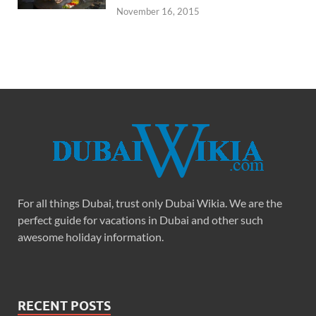
November 16, 2015
For all things Dubai, trust only Dubai Wikia. We are the
perfect guide for vacations in Dubai and other such
awesome holiday information.
RECENT POSTS