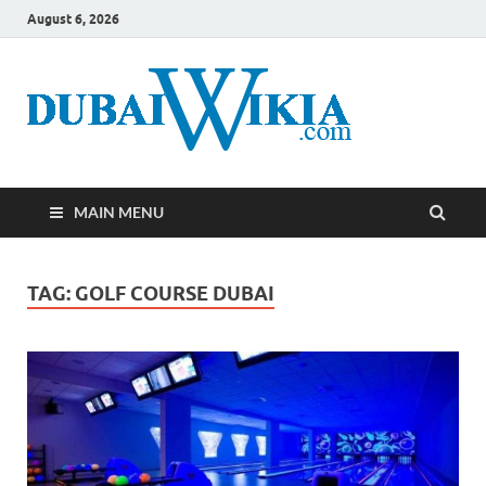
August 6, 2026
MAIN MENU
TAG:
GOLF COURSE DUBAI