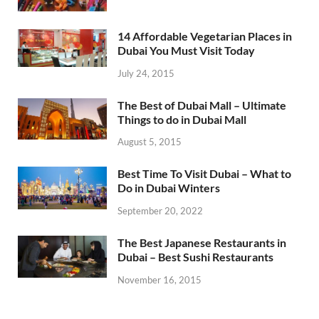
14 Affordable Vegetarian Places in
Dubai You Must Visit Today
July 24, 2015
The Best of Dubai Mall – Ultimate
Things to do in Dubai Mall
August 5, 2015
Best Time To Visit Dubai – What to
Do in Dubai Winters
September 20, 2022
The Best Japanese Restaurants in
Dubai – Best Sushi Restaurants
November 16, 2015