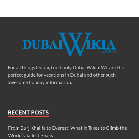
For all things Dubai, trust only Dubai Wikia. We are the
perfect guide for vacations in Dubai and other such
awesome holiday information.
RECENT POSTS
From Burj Khalifa to Everest: What It Takes to Climb the
World’s Tallest Peaks