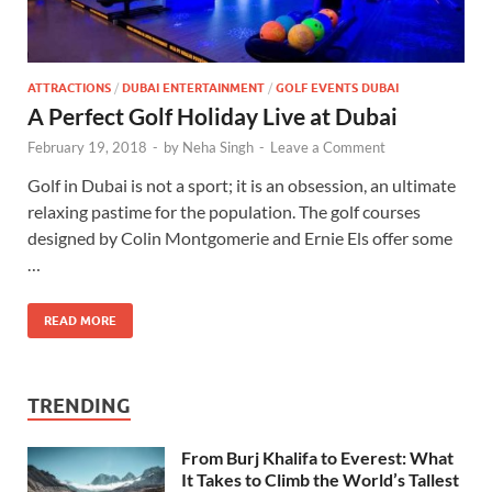
ATTRACTIONS
/
DUBAI ENTERTAINMENT
/
GOLF EVENTS DUBAI
A Perfect Golf Holiday Live at Dubai
February 19, 2018
-
by
Neha Singh
-
Leave a Comment
Golf in Dubai is not a sport; it is an obsession, an ultimate
relaxing pastime for the population. The golf courses
designed by Colin Montgomerie and Ernie Els offer some
…
READ MORE
TRENDING
From Burj Khalifa to Everest: What
It Takes to Climb the World’s Tallest