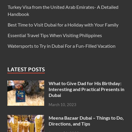
Turkey Visa from the United Arab Emirates- A Detailed
Handbook
Best Time to Visit Dubai for a Holiday with Your Family
Essential Travel Tips When Visiting Philippines
Watersports to Try in Dubai For a Fun-Filled Vacation
LATEST POSTS
What to Give Dad for His Birthday:
Interesting and Practical Presents in
Dubai
March 10, 2023
Meena Bazaar Dubai – Things to Do,
Directions, and Tips