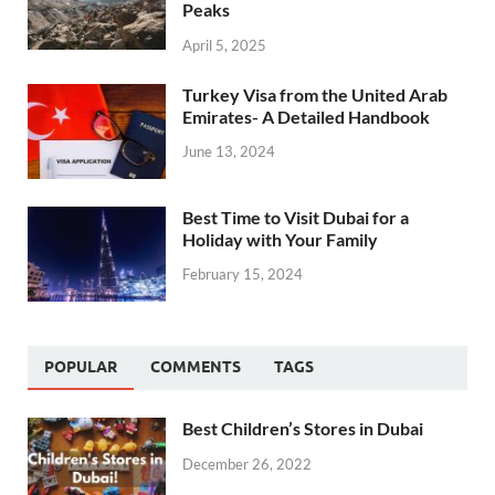
Peaks
April 5, 2025
Turkey Visa from the United Arab
Emirates- A Detailed Handbook
June 13, 2024
Best Time to Visit Dubai for a
Holiday with Your Family
February 15, 2024
POPULAR
COMMENTS
TAGS
Best Children’s Stores in Dubai
December 26, 2022