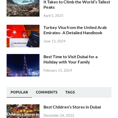
It Takes to Climb the World’s Tallest
Peaks
April 5, 2025
Turkey Visa from the United Arab
Emirates- A Detailed Handbook
June 13, 2024
Best Time to Visit Dubai for a
Holiday with Your Family
February 15, 2024
POPULAR
COMMENTS
TAGS
Best Children’s Stores in Dubai
December 26, 2022