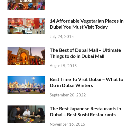
14 Affordable Vegetarian Places in
Dubai You Must Visit Today
July 24, 2015
The Best of Dubai Mall – Ultimate
Things to do in Dubai Mall
August 5, 2015
Best Time To Visit Dubai – What to
Do in Dubai Winters
September 20, 2022
The Best Japanese Restaurants in
Dubai – Best Sushi Restaurants
November 16, 2015