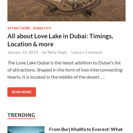
ATTRACTIONS
/
DUBAI CITY
All about Love Lake in Dubai: Timings,
Location & more
January 16, 2019
-
by
Neha Singh
-
Leave a Comment
The Love Lake Dubai is the latest addition to Dubai’s list
of attractions. Shaped in the form of two interconnecting
hearts, it is located in the middle of the desert. …
READ MORE
TRENDING
From Burj Khalifa to Everest: What