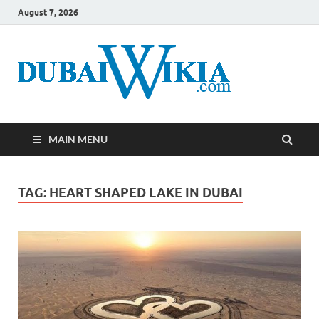
August 7, 2026
MAIN MENU
TAG:
HEART SHAPED LAKE IN DUBAI