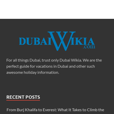
For all things Dubai, trust only Dubai Wikia. We are the
perfect guide for vacations in Dubai and other such
awesome holiday information.
RECENT POSTS
From Burj Khalifa to Everest: What It Takes to Climb the