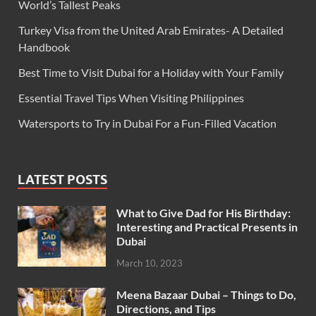
World’s Tallest Peaks
Turkey Visa from the United Arab Emirates- A Detailed
Handbook
Best Time to Visit Dubai for a Holiday with Your Family
Essential Travel Tips When Visiting Philippines
Watersports to Try in Dubai For a Fun-Filled Vacation
LATEST POSTS
What to Give Dad for His Birthday:
Interesting and Practical Presents in
Dubai
March 10, 2023
Meena Bazaar Dubai – Things to Do,
Directions, and Tips