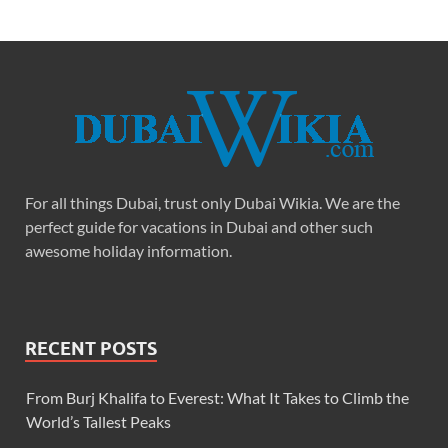
For all things Dubai, trust only Dubai Wikia. We are the
perfect guide for vacations in Dubai and other such
awesome holiday information.
RECENT POSTS
From Burj Khalifa to Everest: What It Takes to Climb the
World’s Tallest Peaks