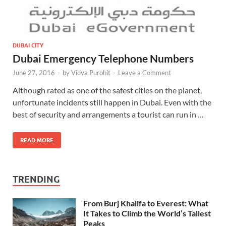
DUBAI CITY
Dubai Emergency Telephone Numbers
June 27, 2016
-
by
Vidya Purohit
-
Leave a Comment
Although rated as one of the safest cities on the planet,
unfortunate incidents still happen in Dubai. Even with the
best of security and arrangements a tourist can run in …
READ MORE
TRENDING
From Burj Khalifa to Everest: What
It Takes to Climb the World’s Tallest
Peaks