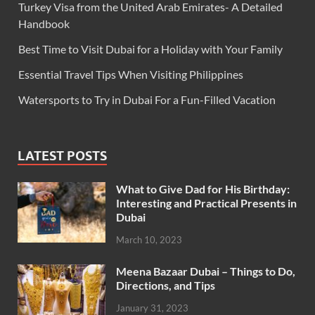
Turkey Visa from the United Arab Emirates- A Detailed
Handbook
Best Time to Visit Dubai for a Holiday with Your Family
Essential Travel Tips When Visiting Philippines
Watersports to Try in Dubai For a Fun-Filled Vacation
LATEST POSTS
What to Give Dad for His Birthday:
Interesting and Practical Presents in
Dubai
March 10, 2023
Meena Bazaar Dubai – Things to Do,
Directions, and Tips
January 31, 2023