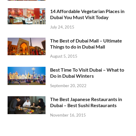
14 Affordable Vegetarian Places in
Dubai You Must Visit Today
July 24, 2015
The Best of Dubai Mall – Ultimate
Things to do in Dubai Mall
August 5, 2015
Best Time To Visit Dubai – What to
Do in Dubai Winters
September 20, 2022
The Best Japanese Restaurants in
Dubai – Best Sushi Restaurants
November 16, 2015