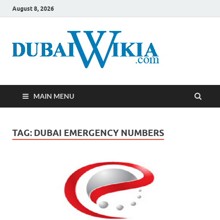
August 8, 2026
MAIN MENU
TAG:
DUBAI EMERGENCY NUMBERS