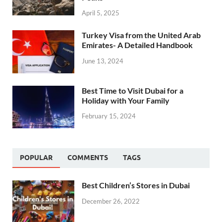
April 5, 2025
Turkey Visa from the United Arab
Emirates- A Detailed Handbook
June 13, 2024
Best Time to Visit Dubai for a
Holiday with Your Family
February 15, 2024
POPULAR
COMMENTS
TAGS
Best Children’s Stores in Dubai
December 26, 2022