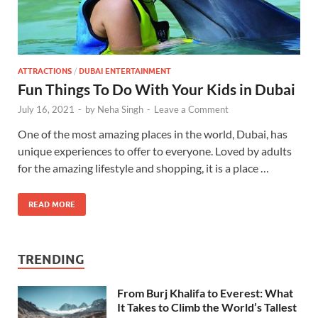
ATTRACTIONS
/
DUBAI ENTERTAINMENT
Fun Things To Do With Your Kids in Dubai
July 16, 2021
-
by
Neha Singh
-
Leave a Comment
One of the most amazing places in the world, Dubai, has
unique experiences to offer to everyone. Loved by adults
for the amazing lifestyle and shopping, it is a place …
READ MORE
TRENDING
From Burj Khalifa to Everest: What
It Takes to Climb the World’s Tallest