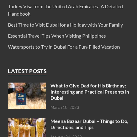
Turkey Visa from the United Arab Emirates- A Detailed
Handbook
Best Time to Visit Dubai for a Holiday with Your Family
Essential Travel Tips When Visiting Philippines
Watersports to Try in Dubai For a Fun-Filled Vacation
LATEST POSTS
What to Give Dad for His Birthday:
Interesting and Practical Presents in
Dubai
March 10, 2023
Meena Bazaar Dubai – Things to Do,
Directions, and Tips