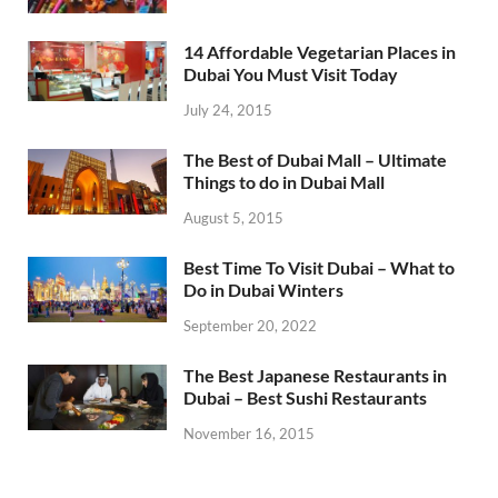
14 Affordable Vegetarian Places in
Dubai You Must Visit Today
July 24, 2015
The Best of Dubai Mall – Ultimate
Things to do in Dubai Mall
August 5, 2015
Best Time To Visit Dubai – What to
Do in Dubai Winters
September 20, 2022
The Best Japanese Restaurants in
Dubai – Best Sushi Restaurants
November 16, 2015