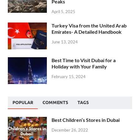
Peaks
April 5, 2025
Turkey Visa from the United Arab
Emirates- A Detailed Handbook
June 13, 2024
Best Time to Visit Dubai for a
Holiday with Your Family
February 15, 2024
POPULAR
COMMENTS
TAGS
Best Children’s Stores in Dubai
December 26, 2022