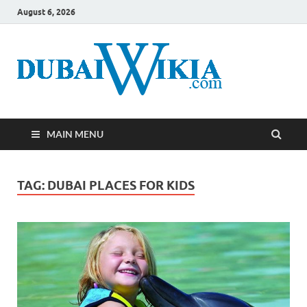
August 6, 2026
MAIN MENU
TAG:
DUBAI PLACES FOR KIDS