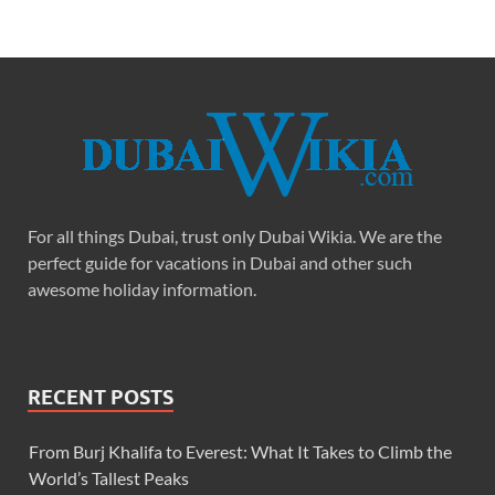
For all things Dubai, trust only Dubai Wikia. We are the
perfect guide for vacations in Dubai and other such
awesome holiday information.
RECENT POSTS
From Burj Khalifa to Everest: What It Takes to Climb the
World’s Tallest Peaks