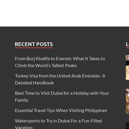
RECENT POSTS
L
From Burj Khalifa to Everest: What It Takes to
Climb the World’s Tallest Peaks
Turkey Visa from the United Arab Emirates- A
Detailed Handbook
Best Time to Visit Dubai for a Holiday with Your
Family
Essential Travel Tips When Visiting Philippines
Watersports to Try in Dubai For a Fun-Filled
Vacation