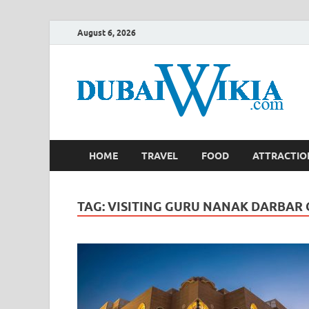
August 6, 2026
HOME
TRAVEL
FOOD
ATTRACTIO
TAG:
VISITING GURU NANAK DARBA