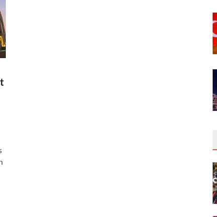
t
s
n