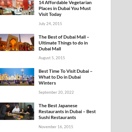
14 Affordable Vegetarian
Places in Dubai You Must
Visit Today
July 24, 2015
The Best of Dubai Mall –
Ultimate Things to do in
Dubai Mall
August 5, 2015
Best Time To Visit Dubai –
What to Do in Dubai
Winters
September 20, 2022
The Best Japanese
Restaurants in Dubai – Best
Sushi Restaurants
November 16, 2015