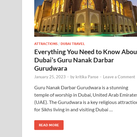
ATTRACTIONS
/
DUBAI TRAVEL
Everything You Need to Know Abou
Dubai’s Guru Nanak Darbar
Gurudwara
January 25, 2023
-
by
kritika Panse
-
Leave a Comment
Guru Nanak Darbar Gurudwara is a stunning
temple of worship in Dubai, United Arab Emirate
(UAE). The Gurudwara is a key religious attractio
for Sikhs living in and visiting Dubai …
READ MORE