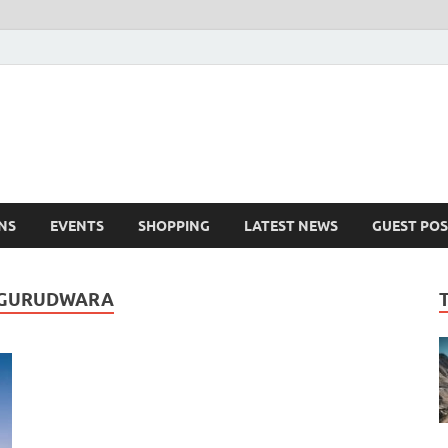
NS
EVENTS
SHOPPING
LATEST NEWS
GUEST POS
R GURUDWARA