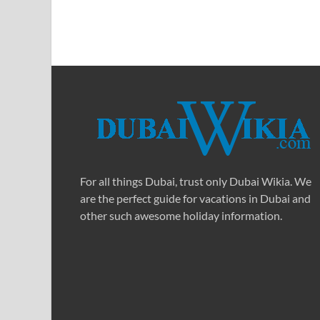
For all things Dubai, trust only Dubai Wikia. We
are the perfect guide for vacations in Dubai and
other such awesome holiday information.