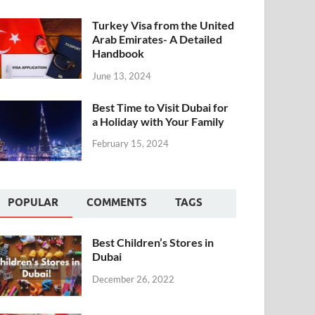
Turkey Visa from the United
Arab Emirates- A Detailed
Handbook
June 13, 2024
Best Time to Visit Dubai for
a Holiday with Your Family
February 15, 2024
POPULAR
COMMENTS
TAGS
Best Children’s Stores in
Dubai
December 26, 2022