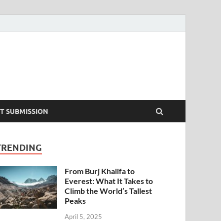
T SUBMISSION
TRENDING
From Burj Khalifa to
Everest: What It Takes to
Climb the World’s Tallest
Peaks
April 5, 2025