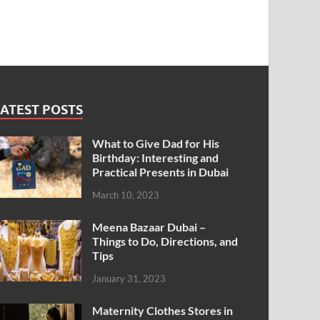
ATEST POSTS
What to Give Dad for His
Birthday: Interesting and
Practical Presents in Dubai
March 10, 2023
Meena Bazaar Dubai –
Things to Do, Directions, and
Tips
January 31, 2023
Maternity Clothes Stores in