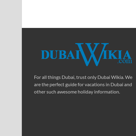
For all things Dubai, trust only Dubai Wikia. We
are the perfect guide for vacations in Dubai and
other such awesome holiday information.