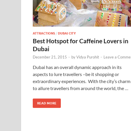
ATTRACTIONS
/
DUBAI CITY
Best Hotspot for Caffeine Lovers in
Dubai
December 21, 2015
-
by
Vidya Purohit
-
Leave a Comme
Dubai has an overall dynamic approach in its
aspects to lure travellers –be it shopping or
extraordinary experiences. With the city’s charm
to allure travellers from around the world, the …
READ MORE