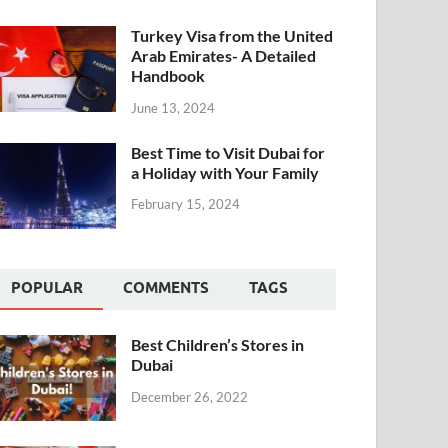
Turkey Visa from the United
Arab Emirates- A Detailed
Handbook
June 13, 2024
Best Time to Visit Dubai for
a Holiday with Your Family
February 15, 2024
POPULAR
COMMENTS
TAGS
Best Children’s Stores in
Dubai
December 26, 2022