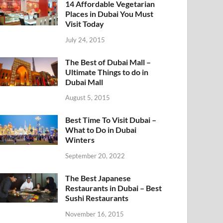
14 Affordable Vegetarian
Places in Dubai You Must
Visit Today
July 24, 2015
The Best of Dubai Mall –
Ultimate Things to do in
Dubai Mall
August 5, 2015
Best Time To Visit Dubai –
What to Do in Dubai
Winters
September 20, 2022
The Best Japanese
Restaurants in Dubai – Best
Sushi Restaurants
November 16, 2015