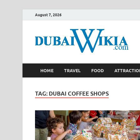
August 7, 2026
HOME
TRAVEL
FOOD
ATTRACTIO
TAG:
DUBAI COFFEE SHOPS