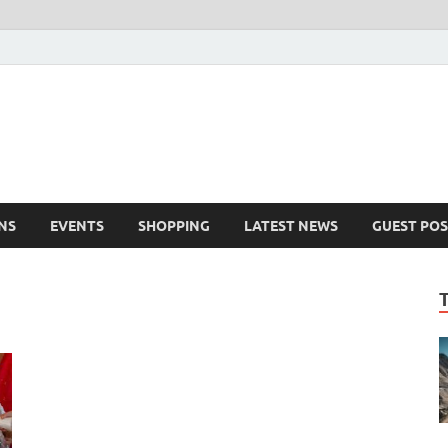
NS
EVENTS
SHOPPING
LATEST NEWS
GUEST POS