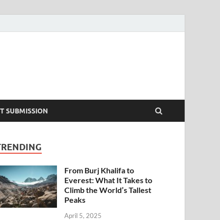
T SUBMISSION
TRENDING
From Burj Khalifa to
Everest: What It Takes to
Climb the World’s Tallest
Peaks
April 5, 2025