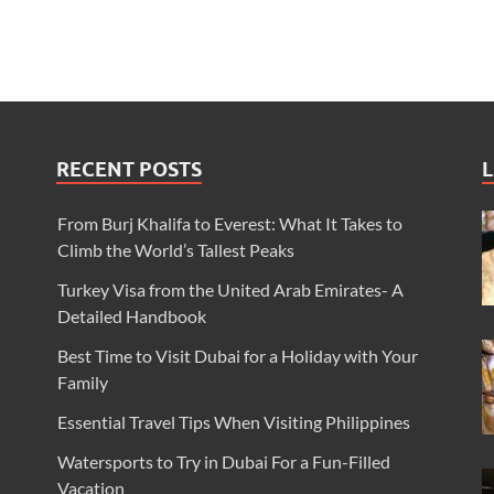
RECENT POSTS
L
From Burj Khalifa to Everest: What It Takes to
Climb the World’s Tallest Peaks
Turkey Visa from the United Arab Emirates- A
Detailed Handbook
Best Time to Visit Dubai for a Holiday with Your
Family
Essential Travel Tips When Visiting Philippines
Watersports to Try in Dubai For a Fun-Filled
Vacation