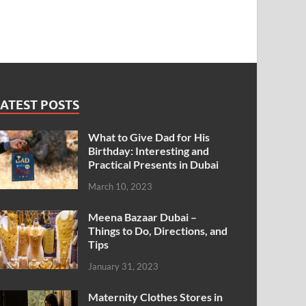
ATEST POSTS
What to Give Dad for His
Birthday: Interesting and
Practical Presents in Dubai
March 10, 2023
Meena Bazaar Dubai –
Things to Do, Directions, and
Tips
January 31, 2023
Maternity Clothes Stores in