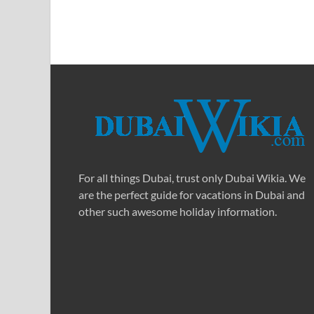
For all things Dubai, trust only Dubai Wikia. We
are the perfect guide for vacations in Dubai and
other such awesome holiday information.