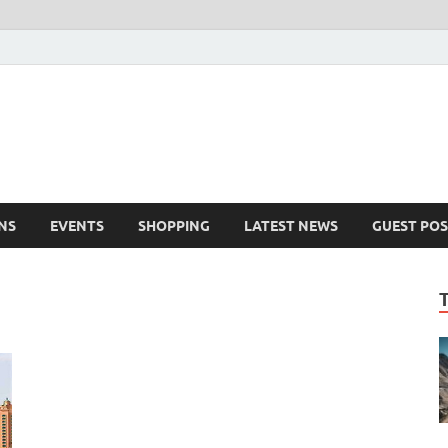
NS
EVENTS
SHOPPING
LATEST NEWS
GUEST POS