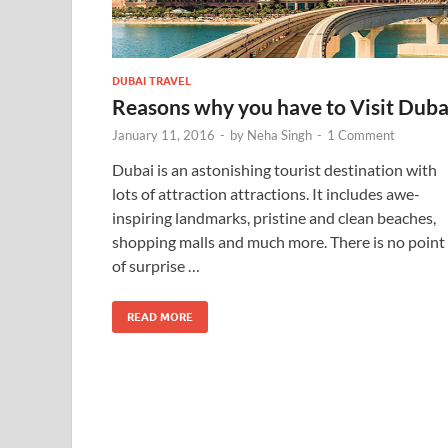
DUBAI TRAVEL
Reasons why you have to Visit Duba
January 11, 2016
-
by
Neha Singh
-
1 Comment
Dubai is an astonishing tourist destination with
lots of attraction attractions. It includes awe-
inspiring landmarks, pristine and clean beaches,
shopping malls and much more. There is no point
of surprise …
READ MORE