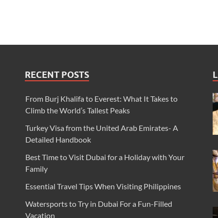
RECENT POSTS
L
From Burj Khalifa to Everest: What It Takes to
Climb the World’s Tallest Peaks
Turkey Visa from the United Arab Emirates- A
Detailed Handbook
Best Time to Visit Dubai for a Holiday with Your
Family
Essential Travel Tips When Visiting Philippines
Watersports to Try in Dubai For a Fun-Filled
Vacation