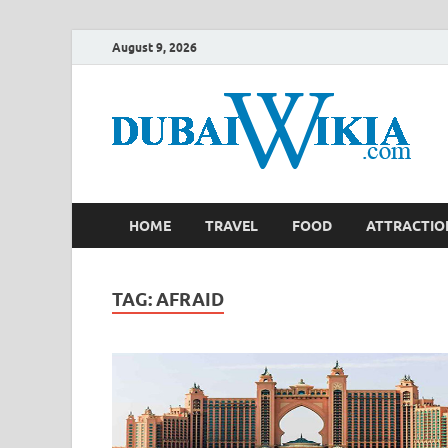
August 9, 2026
HOME
TRAVEL
FOOD
ATTRACTIO
TAG:
AFRAID