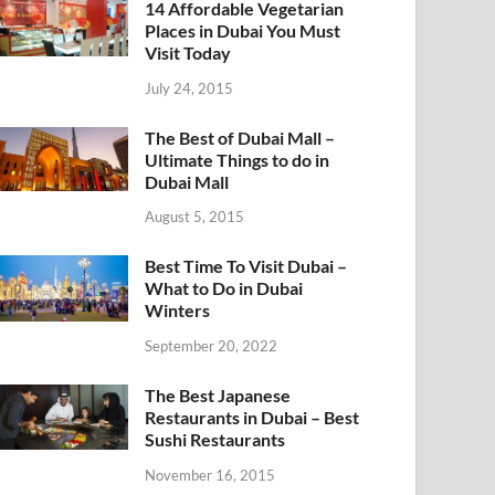
14 Affordable Vegetarian
Places in Dubai You Must
Visit Today
July 24, 2015
The Best of Dubai Mall –
Ultimate Things to do in
Dubai Mall
August 5, 2015
Best Time To Visit Dubai –
What to Do in Dubai
Winters
September 20, 2022
The Best Japanese
Restaurants in Dubai – Best
Sushi Restaurants
November 16, 2015