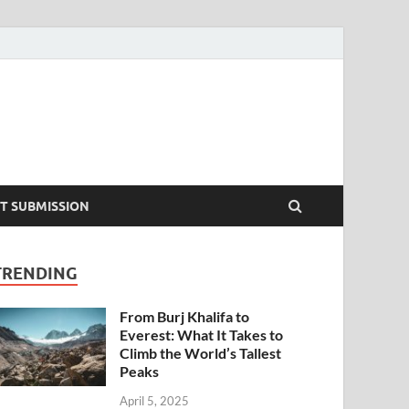
T SUBMISSION
TRENDING
From Burj Khalifa to
Everest: What It Takes to
Climb the World’s Tallest
Peaks
April 5, 2025