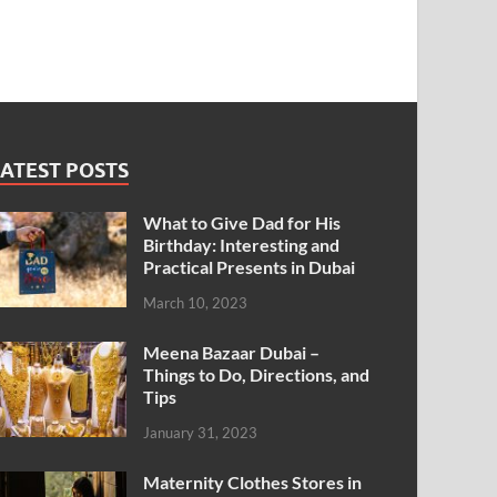
ATEST POSTS
What to Give Dad for His
Birthday: Interesting and
Practical Presents in Dubai
March 10, 2023
Meena Bazaar Dubai –
Things to Do, Directions, and
Tips
January 31, 2023
Maternity Clothes Stores in