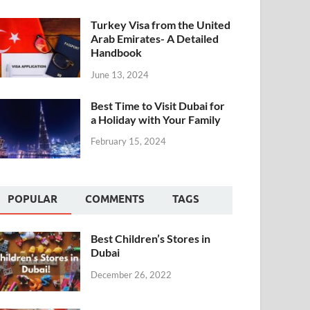
Turkey Visa from the United
Arab Emirates- A Detailed
Handbook
June 13, 2024
Best Time to Visit Dubai for
a Holiday with Your Family
February 15, 2024
POPULAR
COMMENTS
TAGS
Best Children’s Stores in
Dubai
December 26, 2022