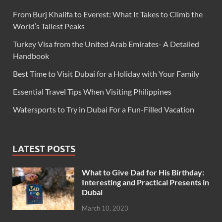
From Burj Khalifa to Everest: What It Takes to Climb the
World’s Tallest Peaks
Turkey Visa from the United Arab Emirates- A Detailed
Handbook
Best Time to Visit Dubai for a Holiday with Your Family
Essential Travel Tips When Visiting Philippines
Watersports to Try in Dubai For a Fun-Filled Vacation
LATEST POSTS
What to Give Dad for His Birthday:
Interesting and Practical Presents in
Dubai
March 10, 2023