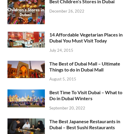
Best Children’s Stores in Dubai
December 26, 2022
14 Affordable Vegetarian Places in
Dubai You Must Visit Today
July 24, 2015
The Best of Dubai Mall – Ultimate
Things to do in Dubai Mall
August 5, 2015
Best Time To Visit Dubai – What to
Do in Dubai Winters
September 20, 2022
The Best Japanese Restaurants in
Dubai – Best Sushi Restaurants