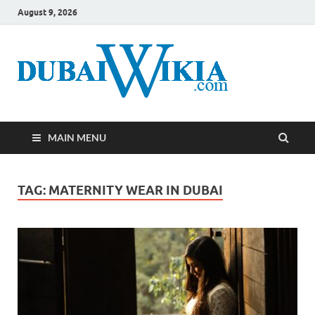
August 9, 2026
MAIN MENU
TAG:
MATERNITY WEAR IN DUBAI