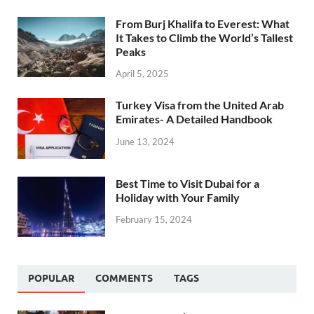
From Burj Khalifa to Everest: What
It Takes to Climb the World’s Tallest
Peaks
April 5, 2025
Turkey Visa from the United Arab
Emirates- A Detailed Handbook
June 13, 2024
Best Time to Visit Dubai for a
Holiday with Your Family
February 15, 2024
POPULAR
COMMENTS
TAGS