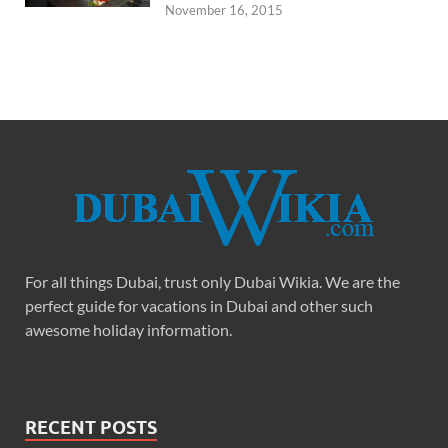
November 16, 2015
For all things Dubai, trust only Dubai Wikia. We are the
perfect guide for vacations in Dubai and other such
awesome holiday information.
RECENT POSTS