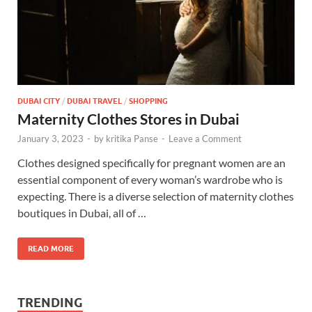
DUBAI CITY
/
DUBAI TRAVEL
/
SHOPPING
Maternity Clothes Stores in Dubai
January 3, 2023
-
by
kritika Panse
-
Leave a Comment
Clothes designed specifically for pregnant women are an
essential component of every woman’s wardrobe who is
expecting. There is a diverse selection of maternity clothes
boutiques in Dubai, all of …
READ MORE
TRENDING