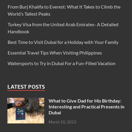
From Burj Khalifa to Everest: What It Takes to Climb the
World’s Tallest Peaks
Turkey Visa from the United Arab Emirates- A Detailed
Handbook
Best Time to Visit Dubai for a Holiday with Your Family
Essential Travel Tips When Visiting Philippines
Watersports to Try in Dubai For a Fun-Filled Vacation
LATEST POSTS
What to Give Dad for His Birthday:
Interesting and Practical Presents in
Dubai
March 10, 2023