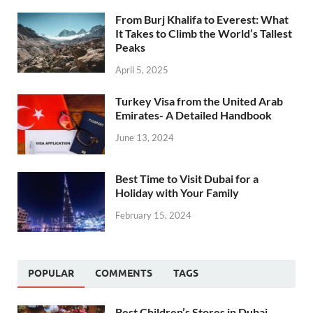
From Burj Khalifa to Everest: What
It Takes to Climb the World’s Tallest
Peaks
April 5, 2025
Turkey Visa from the United Arab
Emirates- A Detailed Handbook
June 13, 2024
Best Time to Visit Dubai for a
Holiday with Your Family
February 15, 2024
POPULAR
COMMENTS
TAGS
Best Children’s Stores in Dubai