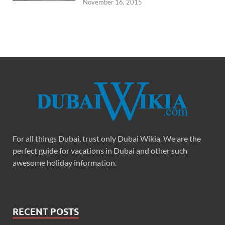
November 16, 2015
For all things Dubai, trust only Dubai Wikia. We are the
perfect guide for vacations in Dubai and other such
awesome holiday information.
RECENT POSTS