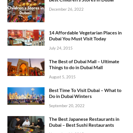
December 26, 2022
14 Affordable Vegetarian Places in
Dubai You Must Visit Today
July 24, 2015
The Best of Dubai Mall – Ultimate
Things to do in Dubai Mall
August 5, 2015
Best Time To Visit Dubai – What to
Do in Dubai Winters
September 20, 2022
The Best Japanese Restaurants in
Dubai – Best Sushi Restaurants