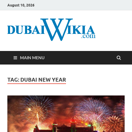
August 10, 2026
MAIN MENU
TAG:
DUBAI NEW YEAR