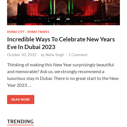
DUBAI CITY
/
DUBAI TRAVEL
Incredible Ways To Celebrate New Years
Eve In Dubai 2023
October 30, 2022
-
by
Neha Singh
-
1 Comment
Thinking of making this New Year surprisingly beautiful
and memorable? Ask us, we strongly recommend a
luxurious stay in Dubai. There is no great start to the New
Year 2023 …
READ MORE
TRENDING