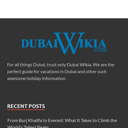
For all things Dubai, trust only Dubai Wikia. We are the
perfect guide for vacations in Dubai and other such
awesome holiday information.
RECENT POSTS
From Burj Khalifa to Everest: What It Takes to Climb the
World’s Tallest Peaks