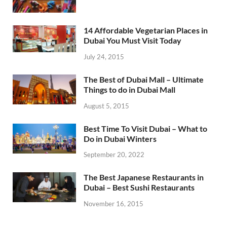
14 Affordable Vegetarian Places in
Dubai You Must Visit Today
July 24, 2015
The Best of Dubai Mall – Ultimate
Things to do in Dubai Mall
August 5, 2015
Best Time To Visit Dubai – What to
Do in Dubai Winters
September 20, 2022
The Best Japanese Restaurants in
Dubai – Best Sushi Restaurants
November 16, 2015