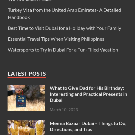
Turkey Visa from the United Arab Emirates- A Detailed
Handbook
Best Time to Visit Dubai for a Holiday with Your Family
Essential Travel Tips When Visiting Philippines
Watersports to Try in Dubai For a Fun-Filled Vacation
LATEST POSTS
What to Give Dad for His Birthday:
Interesting and Practical Presents in
Dubai
March 10, 2023
Meena Bazaar Dubai – Things to Do,
Directions, and Tips