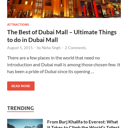
ATTRACTIONS
The Best of Dubai Mall – Ultimate Things
to do in Dubai Mall
August 5, 2015
-
by
Neha Singh
-
2 Comments.
There are a few places in the world that need no
introduction and Dubai mall is among those chosen few. It
has been a pride of Dubai since its opening …
READ MORE
TRENDING
From Burj Khalifa to Everest: What
It Takes to Climb the World’s Tallest