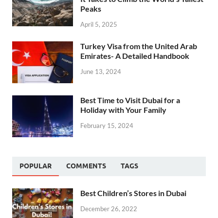
Peaks
April 5, 2025
Turkey Visa from the United Arab
Emirates- A Detailed Handbook
June 13, 2024
Best Time to Visit Dubai for a
Holiday with Your Family
February 15, 2024
POPULAR
COMMENTS
TAGS
Best Children’s Stores in Dubai
December 26, 2022