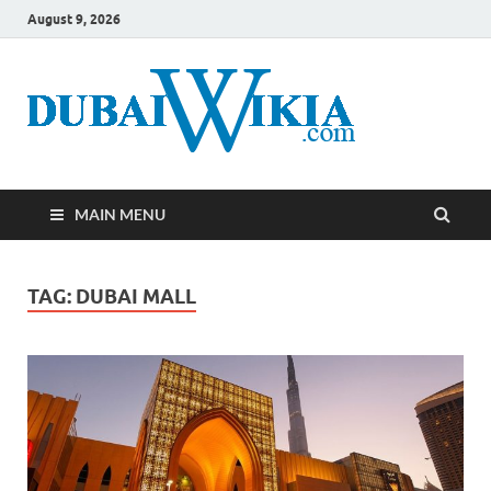
August 9, 2026
MAIN MENU
TAG:
DUBAI MALL