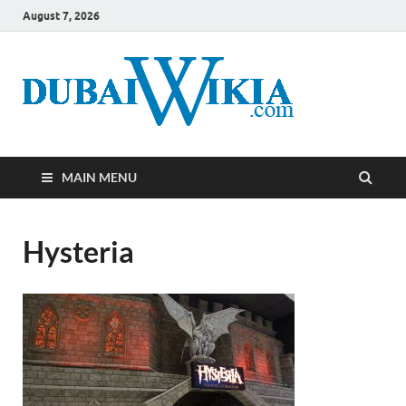
August 7, 2026
MAIN MENU
Hysteria