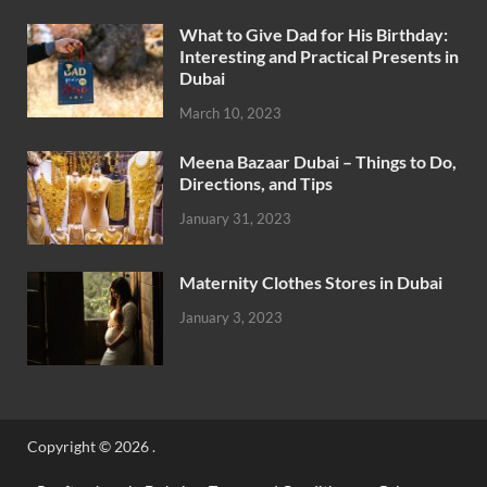
What to Give Dad for His Birthday:
Interesting and Practical Presents in
Dubai
March 10, 2023
Meena Bazaar Dubai – Things to Do,
Directions, and Tips
January 31, 2023
Maternity Clothes Stores in Dubai
January 3, 2023
Copyright © 2026
.