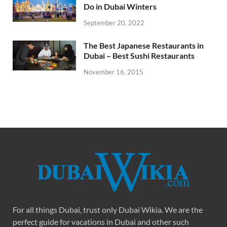
Do in Dubai Winters
September 20, 2022
The Best Japanese Restaurants in
Dubai – Best Sushi Restaurants
November 16, 2015
For all things Dubai, trust only Dubai Wikia. We are the
perfect guide for vacations in Dubai and other such