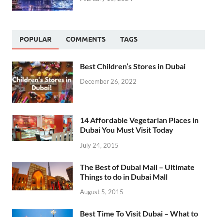
POPULAR
COMMENTS
TAGS
Best Children’s Stores in Dubai
December 26, 2022
14 Affordable Vegetarian Places in
Dubai You Must Visit Today
July 24, 2015
The Best of Dubai Mall – Ultimate
Things to do in Dubai Mall
August 5, 2015
Best Time To Visit Dubai – What to