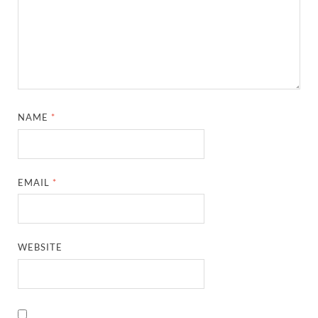
NAME
*
EMAIL
*
WEBSITE