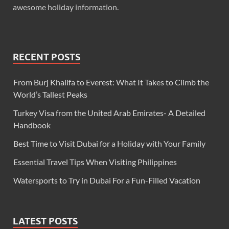
awesome holiday information.
RECENT POSTS
From Burj Khalifa to Everest: What It Takes to Climb the
World’s Tallest Peaks
Turkey Visa from the United Arab Emirates- A Detailed
Handbook
Best Time to Visit Dubai for a Holiday with Your Family
Essential Travel Tips When Visiting Philippines
Watersports to Try in Dubai For a Fun-Filled Vacation
LATEST POSTS