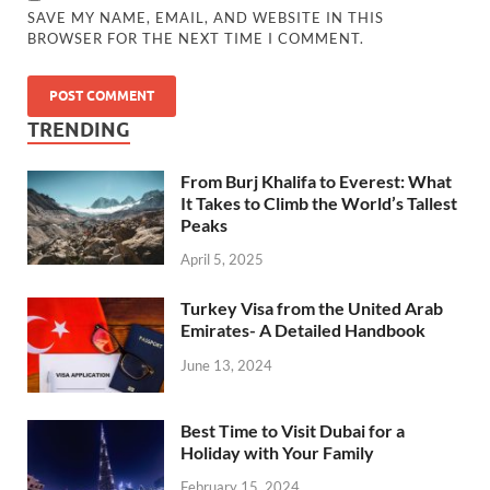
SAVE MY NAME, EMAIL, AND WEBSITE IN THIS
BROWSER FOR THE NEXT TIME I COMMENT.
TRENDING
From Burj Khalifa to Everest: What
It Takes to Climb the World’s Tallest
Peaks
April 5, 2025
Turkey Visa from the United Arab
Emirates- A Detailed Handbook
June 13, 2024
Best Time to Visit Dubai for a
Holiday with Your Family
February 15, 2024