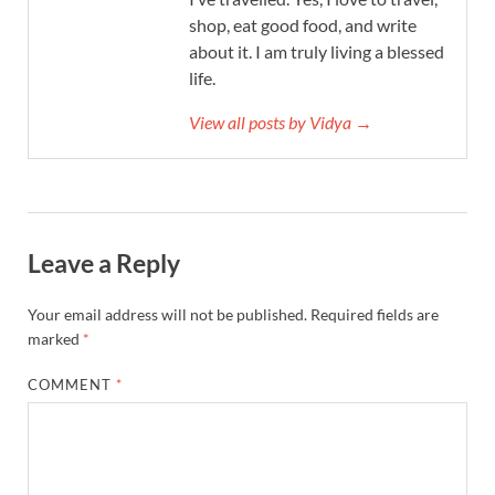
shop, eat good food, and write
about it. I am truly living a blessed
life.
View all posts by Vidya →
Leave a Reply
Your email address will not be published.
Required fields are
marked
*
COMMENT
*