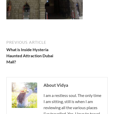
PREVIOUS ARTICLE
What is Inside Hysteria
Haunted Attraction Dubai
Mall?
About Vidya
I am a restless soul. The only time
I am sitting, still is when I am
reviewing all the various places
I’ve travelled. Yes, I love to travel,