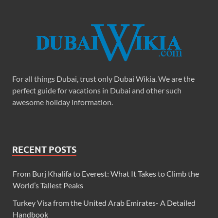
For all things Dubai, trust only Dubai Wikia. We are the
perfect guide for vacations in Dubai and other such
awesome holiday information.
RECENT POSTS
From Burj Khalifa to Everest: What It Takes to Climb the
World’s Tallest Peaks
Turkey Visa from the United Arab Emirates- A Detailed
Handbook