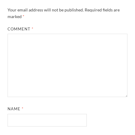
Your email address will not be published.
Required fields are
marked
*
COMMENT
*
NAME
*