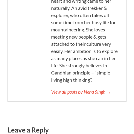
heart and writing came to her
naturally. An avid trekker &
explorer, who often takes off
some time from her busy life for
mountaineering. She loves
meeting new people & gets
attached to their culture very
easily. Her ambition is to explore
as many places as she can in her
life. She strongly believes in
Gandhian principle – “simple
living high thinking”.
View all posts by Neha Singh →
Leave a Reply