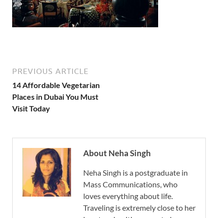
PREVIOUS ARTICLE
14 Affordable Vegetarian
Places in Dubai You Must
Visit Today
About Neha Singh
Neha Singh is a postgraduate in
Mass Communications, who
loves everything about life.
Traveling is extremely close to her