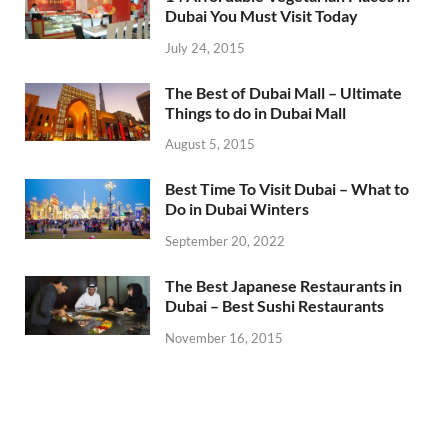
Dubai You Must Visit Today
July 24, 2015
The Best of Dubai Mall – Ultimate
Things to do in Dubai Mall
August 5, 2015
Best Time To Visit Dubai – What to
Do in Dubai Winters
September 20, 2022
The Best Japanese Restaurants in
Dubai – Best Sushi Restaurants
November 16, 2015