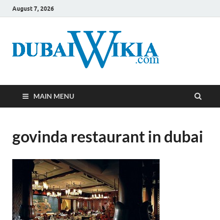
August 7, 2026
MAIN MENU
govinda restaurant in dubai