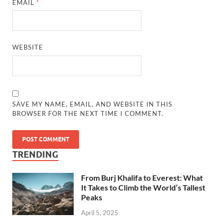
EMAIL
*
WEBSITE
SAVE MY NAME, EMAIL, AND WEBSITE IN THIS
BROWSER FOR THE NEXT TIME I COMMENT.
TRENDING
From Burj Khalifa to Everest: What
It Takes to Climb the World’s Tallest
Peaks
April 5, 2025