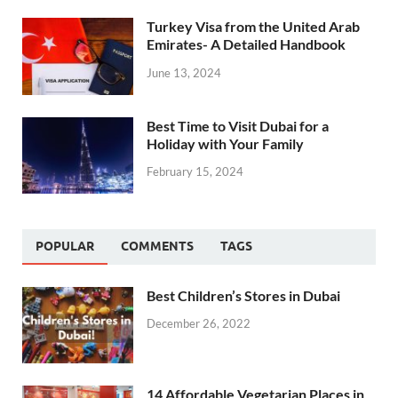
Turkey Visa from the United Arab
Emirates- A Detailed Handbook
June 13, 2024
Best Time to Visit Dubai for a
Holiday with Your Family
February 15, 2024
POPULAR
COMMENTS
TAGS
Best Children’s Stores in Dubai
December 26, 2022
14 Affordable Vegetarian Places in