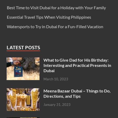
Best Time to Visit Dubai for a Holiday with Your Family
Essential Travel Tips When Visiting Philippines
Watersports to Try in Dubai For a Fun-Filled Vacation
LATEST POSTS
What to Give Dad for His Birthday:
Interesting and Practical Presents in
Dubai
March 10, 2023
Meena Bazaar Dubai – Things to Do,
Directions, and Tips
January 31, 2023