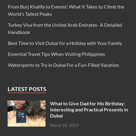
From Burj Khalifa to Everest: What It Takes to Climb the
World’s Tallest Peaks
Turkey Visa from the United Arab Emirates- A Detailed
Handbook
Best Time to Visit Dubai for a Holiday with Your Family
Essential Travel Tips When Visiting Philippines
Watersports to Try in Dubai For a Fun-Filled Vacation
LATEST POSTS
What to Give Dad for His Birthday:
Interesting and Practical Presents in
Dubai
March 10, 2023