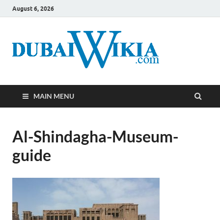
August 6, 2026
MAIN MENU
Al-Shindagha-Museum-
guide