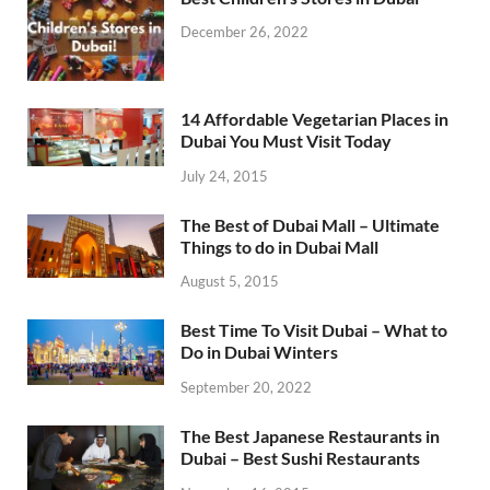
December 26, 2022
14 Affordable Vegetarian Places in
Dubai You Must Visit Today
July 24, 2015
The Best of Dubai Mall – Ultimate
Things to do in Dubai Mall
August 5, 2015
Best Time To Visit Dubai – What to
Do in Dubai Winters
September 20, 2022
The Best Japanese Restaurants in
Dubai – Best Sushi Restaurants