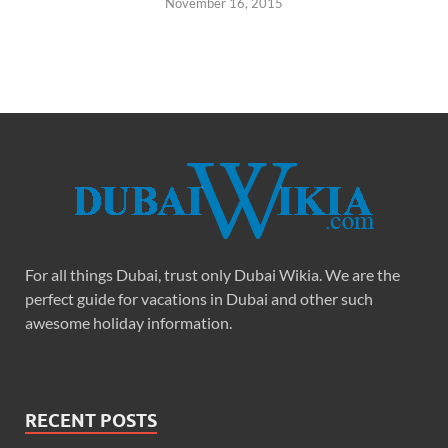
November 16, 2015
For all things Dubai, trust only Dubai Wikia. We are the
perfect guide for vacations in Dubai and other such
awesome holiday information.
RECENT POSTS