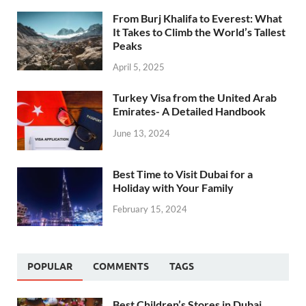
From Burj Khalifa to Everest: What
It Takes to Climb the World’s Tallest
Peaks
April 5, 2025
Turkey Visa from the United Arab
Emirates- A Detailed Handbook
June 13, 2024
Best Time to Visit Dubai for a
Holiday with Your Family
February 15, 2024
POPULAR
COMMENTS
TAGS
Best Children’s Stores in Dubai