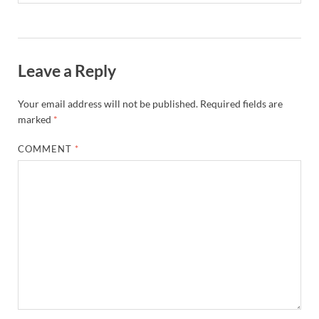
Leave a Reply
Your email address will not be published.
Required fields are
marked
*
COMMENT
*