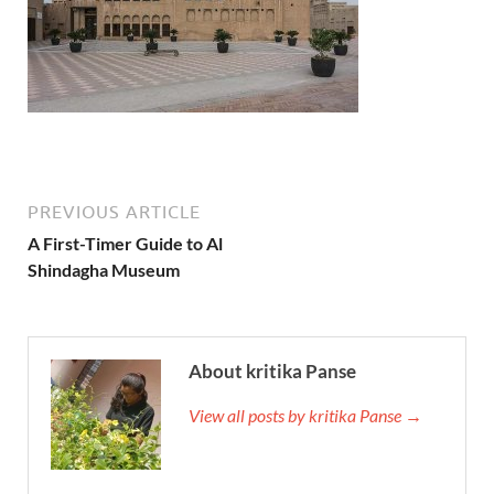
PREVIOUS ARTICLE
A First-Timer Guide to Al
Shindagha Museum
About kritika Panse
View all posts by kritika Panse →