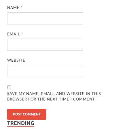
NAME
*
EMAIL
*
WEBSITE
SAVE MY NAME, EMAIL, AND WEBSITE IN THIS
BROWSER FOR THE NEXT TIME I COMMENT.
TRENDING