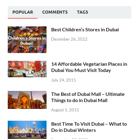
POPULAR
COMMENTS
TAGS
Best Children’s Stores in Dubai
December 26, 2022
14 Affordable Vegetarian Places in
Dubai You Must Visit Today
July 24, 2015
The Best of Dubai Mall – Ultimate
Things to do in Dubai Mall
August 5, 2015
Best Time To Visit Dubai – What to
Do in Dubai Winters