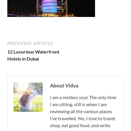
PREVIOUS ARTICLE
12 Luxurious Waterfront
Hotels in Dubai
About Vidya
I am a restless soul. The only time
I am sitting, still is when I am
reviewing all the various places
I’ve travelled. Yes, I love to travel,
shop, eat good food, and write