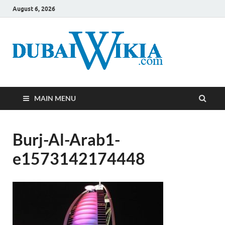
August 6, 2026
MAIN MENU
Burj-Al-Arab1-
e1573142174448