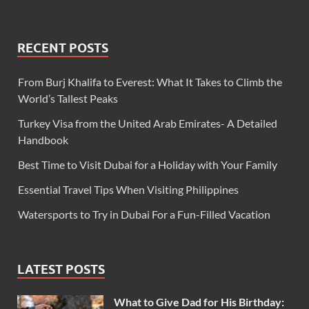
RECENT POSTS
From Burj Khalifa to Everest: What It Takes to Climb the
World’s Tallest Peaks
Turkey Visa from the United Arab Emirates- A Detailed
Handbook
Best Time to Visit Dubai for a Holiday with Your Family
Essential Travel Tips When Visiting Philippines
Watersports to Try in Dubai For a Fun-Filled Vacation
LATEST POSTS
What to Give Dad for His Birthday: