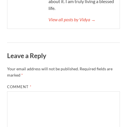
about it. I am truly living a blessed
life.
View all posts by Vidya →
Leave a Reply
Your email address will not be published.
Required fields are
marked
*
COMMENT
*