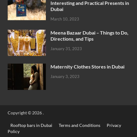
Interesting and Practical Presents in
Dubai
March 10, 2023
Meena Bazaar Dubai – Things to Do,
Directions, and Tips
January 31, 2023
Maternity Clothes Stores in Dubai
January 3, 2023
Copyright © 2026
.
Rooftop bars in Dubai
Terms and Conditions
Privacy
Policy