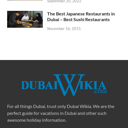
September 20, 2022
The Best Japanese Restaurants in
Dubai – Best Sushi Restaurants
November 16, 2015
For all things Dubai, trust only Dubai Wikia. We are the
perfect guide for vacations in Dubai and other such
awesome holiday information.