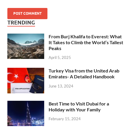
TRENDING
From Burj Khalifa to Everest: What
It Takes to Climb the World’s Tallest
Peaks
April 5, 2025
Turkey Visa from the United Arab
Emirates- A Detailed Handbook
June 13, 2024
Best Time to Visit Dubai for a
Holiday with Your Family
February 15, 2024