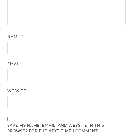
NAME
*
EMAIL
*
WEBSITE
SAVE MY NAME, EMAIL, AND WEBSITE IN THIS
BROWSER FOR THE NEXT TIME I COMMENT.