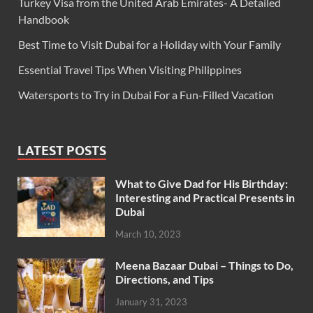
Turkey Visa from the United Arab Emirates- A Detailed
Handbook
Best Time to Visit Dubai for a Holiday with Your Family
Essential Travel Tips When Visiting Philippines
Watersports to Try in Dubai For a Fun-Filled Vacation
LATEST POSTS
What to Give Dad for His Birthday:
Interesting and Practical Presents in
Dubai
March 10, 2023
Meena Bazaar Dubai – Things to Do,
Directions, and Tips
January 31, 2023