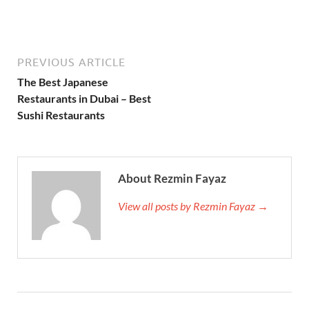
PREVIOUS ARTICLE
The Best Japanese
Restaurants in Dubai – Best
Sushi Restaurants
About Rezmin Fayaz
View all posts by Rezmin Fayaz →