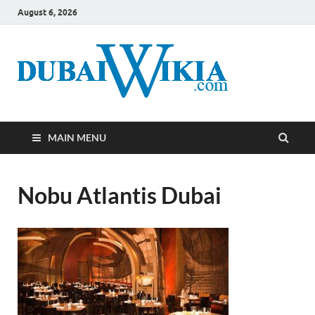
August 6, 2026
MAIN MENU
Nobu Atlantis Dubai