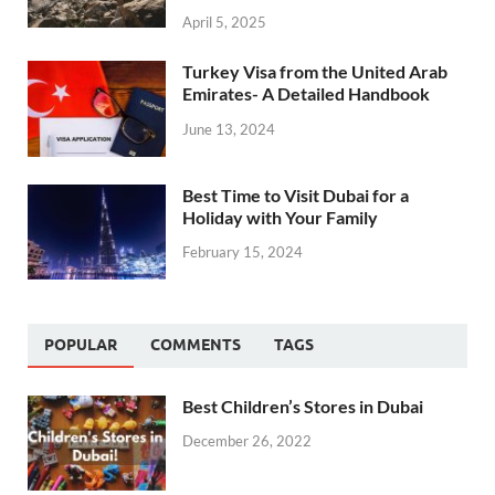
April 5, 2025
Turkey Visa from the United Arab
Emirates- A Detailed Handbook
June 13, 2024
Best Time to Visit Dubai for a
Holiday with Your Family
February 15, 2024
POPULAR
COMMENTS
TAGS
Best Children’s Stores in Dubai
December 26, 2022