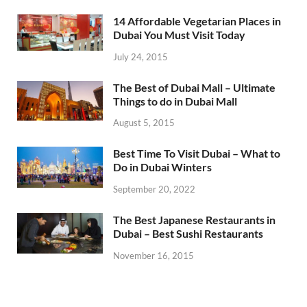
14 Affordable Vegetarian Places in
Dubai You Must Visit Today
July 24, 2015
The Best of Dubai Mall – Ultimate
Things to do in Dubai Mall
August 5, 2015
Best Time To Visit Dubai – What to
Do in Dubai Winters
September 20, 2022
The Best Japanese Restaurants in
Dubai – Best Sushi Restaurants
November 16, 2015