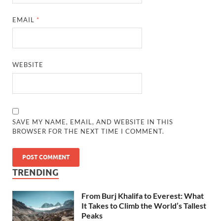
EMAIL
*
WEBSITE
SAVE MY NAME, EMAIL, AND WEBSITE IN THIS
BROWSER FOR THE NEXT TIME I COMMENT.
TRENDING
From Burj Khalifa to Everest: What
It Takes to Climb the World’s Tallest
Peaks