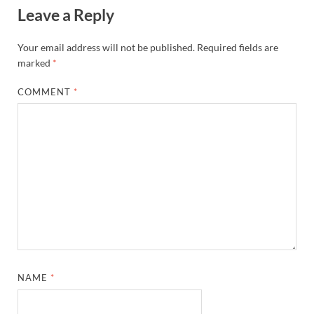
Leave a Reply
Your email address will not be published.
Required fields are
marked
*
COMMENT
*
NAME
*