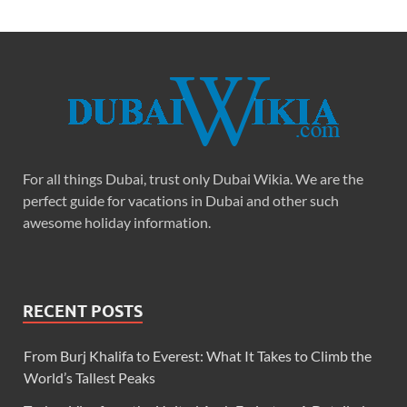
For all things Dubai, trust only Dubai Wikia. We are the
perfect guide for vacations in Dubai and other such
awesome holiday information.
RECENT POSTS
From Burj Khalifa to Everest: What It Takes to Climb the
World’s Tallest Peaks