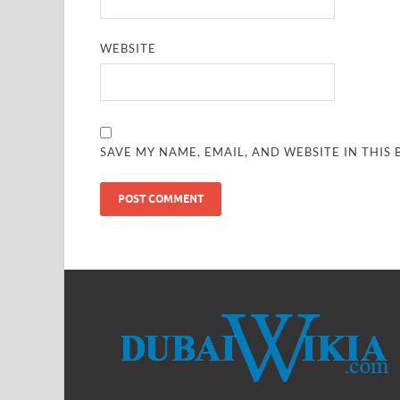
WEBSITE
SAVE MY NAME, EMAIL, AND WEBSITE IN THIS