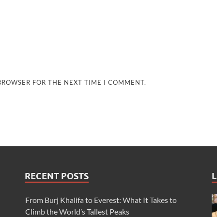
 BROWSER FOR THE NEXT TIME I COMMENT.
RECENT POSTS
L
From Burj Khalifa to Everest: What It Takes to
Climb the World’s Tallest Peaks