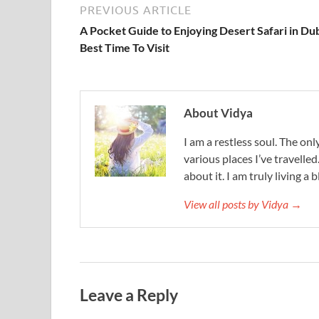
PREVIOUS ARTICLE
A Pocket Guide to Enjoying Desert Safari in Dub
Best Time To Visit
About Vidya
I am a restless soul. The only
various places I’ve travelled
about it. I am truly living a b
View all posts by Vidya →
Leave a Reply