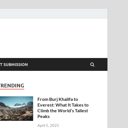
T SUBMISSION
TRENDING
From Burj Khalifa to
Everest: What It Takes to
Climb the World’s Tallest
Peaks
April 5, 2025