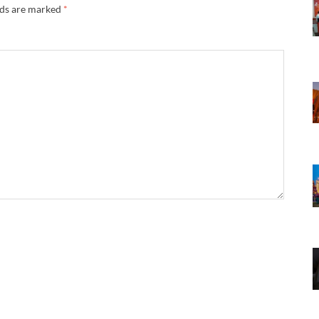
lds are marked
*