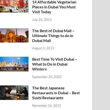
14 Affordable Vegetarian
Places in Dubai You Must
Visit Today
July 24, 2015
The Best of Dubai Mall –
Ultimate Things to do in
Dubai Mall
August 5, 2015
Best Time To Visit Dubai –
What to Do in Dubai
Winters
September 20, 2022
The Best Japanese
Restaurants in Dubai – Best
Sushi Restaurants
November 16, 2015