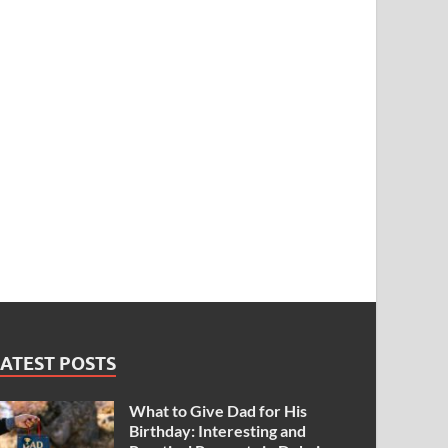
ATEST POSTS
What to Give Dad for His
Birthday: Interesting and