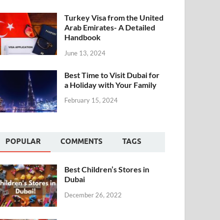
Turkey Visa from the United
Arab Emirates- A Detailed
Handbook
June 13, 2024
Best Time to Visit Dubai for
a Holiday with Your Family
February 15, 2024
POPULAR
COMMENTS
TAGS
Best Children’s Stores in
Dubai
December 26, 2022