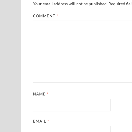
Your email address will not be published.
Required fie
COMMENT
*
NAME
*
EMAIL
*