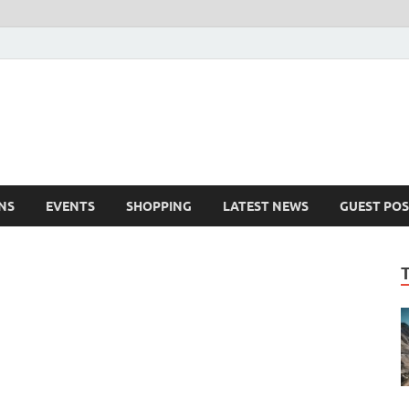
NS
EVENTS
SHOPPING
LATEST NEWS
GUEST POS