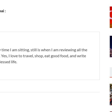
ai :
 time I am sitting, still is when I am reviewing all the
. Yes, I love to travel, shop, eat good food, and write
lessed life.