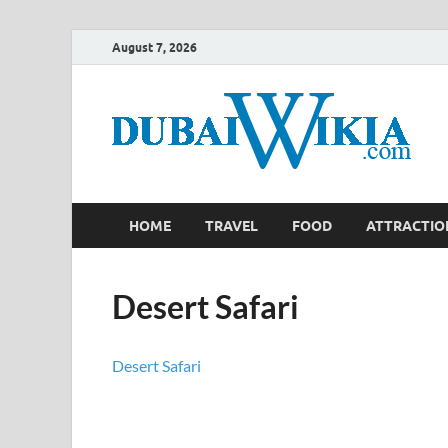
August 7, 2026
HOME
TRAVEL
FOOD
ATTRACTIO
Desert Safari
Desert Safari