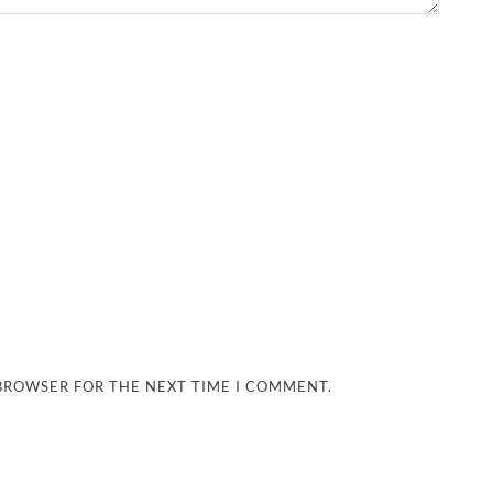
 BROWSER FOR THE NEXT TIME I COMMENT.