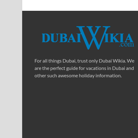
For all things Dubai, trust only Dubai Wikia. We
are the perfect guide for vacations in Dubai and
other such awesome holiday information.