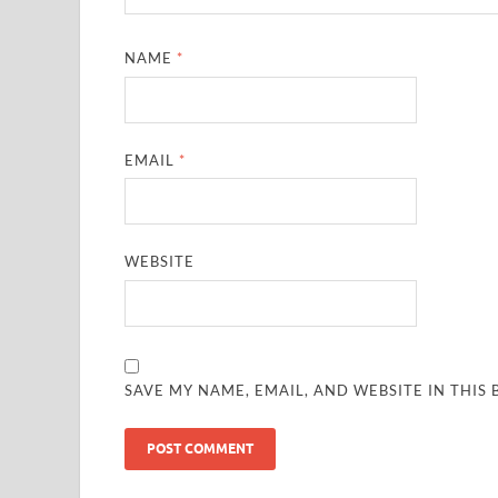
NAME
*
EMAIL
*
WEBSITE
SAVE MY NAME, EMAIL, AND WEBSITE IN THIS