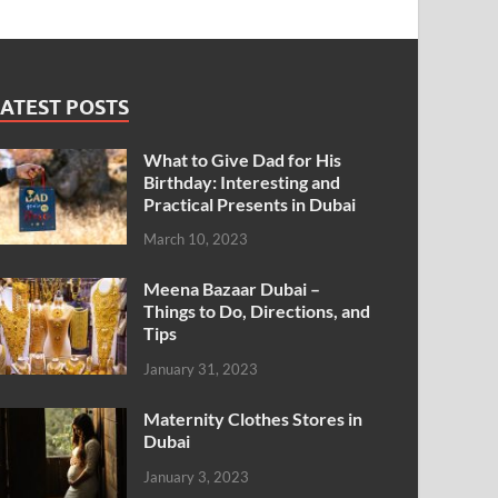
ATEST POSTS
What to Give Dad for His
Birthday: Interesting and
Practical Presents in Dubai
March 10, 2023
Meena Bazaar Dubai –
Things to Do, Directions, and
Tips
January 31, 2023
Maternity Clothes Stores in
Dubai
January 3, 2023