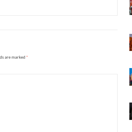
lds are marked
*