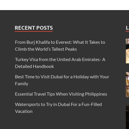
RECENT POSTS
L
From Burj Khalifa to Everest: What It Takes to
Climb the World’s Tallest Peaks
Turkey Visa from the United Arab Emirates- A
Detailed Handbook
Best Time to Visit Dubai for a Holiday with Your
Family
Essential Travel Tips When Visiting Philippines
Watersports to Try in Dubai For a Fun-Filled
Vacation