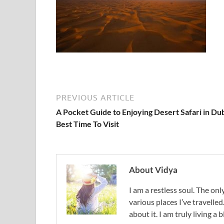
PREVIOUS ARTICLE
A Pocket Guide to Enjoying Desert Safari in Dub
Best Time To Visit
About Vidya
I am a restless soul. The only
various places I’ve travelled
about it. I am truly living a b