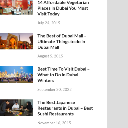
14 Affordable Vegetarian
Places in Dubai You Must
Visit Today
July 24, 2015
The Best of Dubai Mall –
Ultimate Things to do in
Dubai Mall
August 5, 2015
Best Time To Visit Dubai –
What to Do in Dubai
Winters
September 20, 2022
The Best Japanese
Restaurants in Dubai – Best
Sushi Restaurants
November 16, 2015