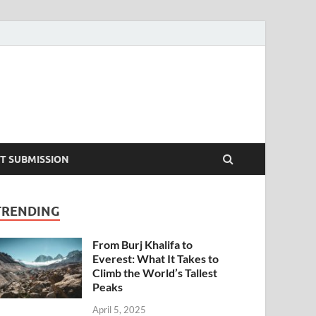
T SUBMISSION
TRENDING
From Burj Khalifa to
Everest: What It Takes to
Climb the World’s Tallest
Peaks
April 5, 2025