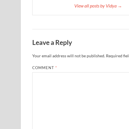
View all posts by Vidya →
Leave a Reply
Your email address will not be published.
Required fie
COMMENT
*