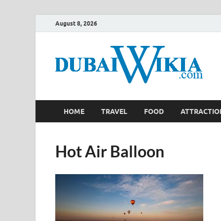
August 8, 2026
HOME
TRAVEL
FOOD
ATTRACTIO
Hot Air Balloon