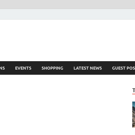
NS
EVENTS
SHOPPING
LATEST NEWS
GUEST POS