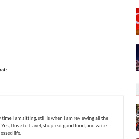
ai :
 time I am sitting, still is when I am reviewing all the
. Yes, I love to travel, shop, eat good food, and write
lessed life.