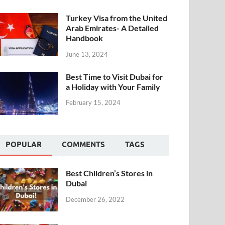
Turkey Visa from the United
Arab Emirates- A Detailed
Handbook
June 13, 2024
Best Time to Visit Dubai for
a Holiday with Your Family
February 15, 2024
POPULAR
COMMENTS
TAGS
Best Children’s Stores in
Dubai
December 26, 2022