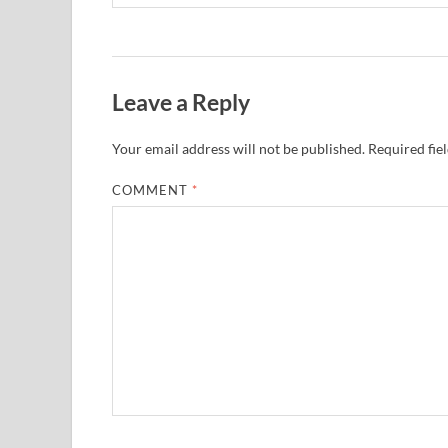
Leave a Reply
Your email address will not be published.
Required fie
COMMENT
*