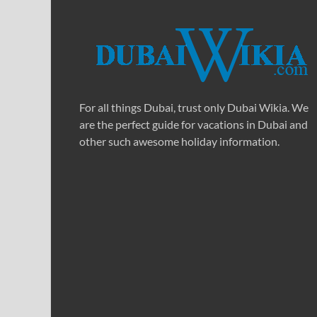
For all things Dubai, trust only Dubai Wikia. We
are the perfect guide for vacations in Dubai and
other such awesome holiday information.