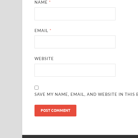
NAME
*
EMAIL
*
WEBSITE
SAVE MY NAME, EMAIL, AND WEBSITE IN THIS