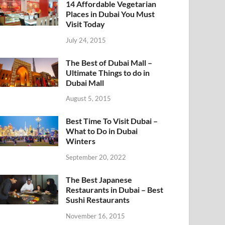
14 Affordable Vegetarian
Places in Dubai You Must
Visit Today
July 24, 2015
The Best of Dubai Mall –
Ultimate Things to do in
Dubai Mall
August 5, 2015
Best Time To Visit Dubai –
What to Do in Dubai
Winters
September 20, 2022
The Best Japanese
Restaurants in Dubai – Best
Sushi Restaurants
November 16, 2015