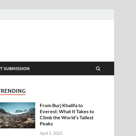
T SUBMISSION
TRENDING
From Burj Khalifa to
Everest: What It Takes to
Climb the World’s Tallest
Peaks
April 5, 2025