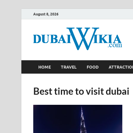
August 8, 2026
HOME
TRAVEL
FOOD
ATTRACTIO
Best time to visit dubai