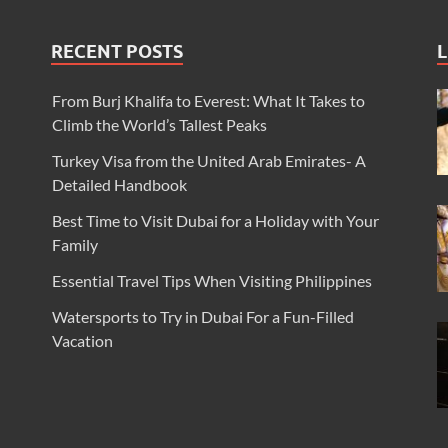
RECENT POSTS
L
From Burj Khalifa to Everest: What It Takes to
Climb the World’s Tallest Peaks
Turkey Visa from the United Arab Emirates- A
Detailed Handbook
Best Time to Visit Dubai for a Holiday with Your
Family
Essential Travel Tips When Visiting Philippines
Watersports to Try in Dubai For a Fun-Filled
Vacation