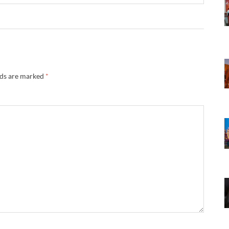
lds are marked
*