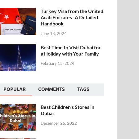
Turkey Visa from the United
Arab Emirates- A Detailed
Handbook
June 13, 2024
Best Time to Visit Dubai for
a Holiday with Your Family
February 15, 2024
POPULAR
COMMENTS
TAGS
Best Children’s Stores in
Dubai
December 26, 2022