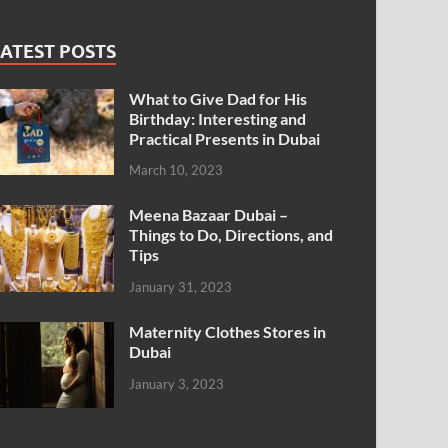
ATEST POSTS
What to Give Dad for His
Birthday: Interesting and
Practical Presents in Dubai
March 10, 2023
Meena Bazaar Dubai –
Things to Do, Directions, and
Tips
January 31, 2023
Maternity Clothes Stores in
Dubai
January 3, 2023