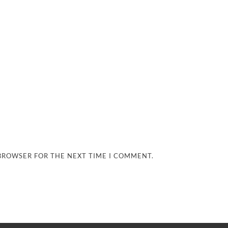
 BROWSER FOR THE NEXT TIME I COMMENT.