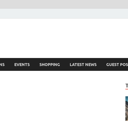
NS
EVENTS
SHOPPING
LATEST NEWS
GUEST POS