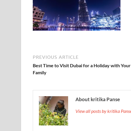
PREVIOUS ARTICLE
Best Time to Visit Dubai for a Holiday with Your
Family
About kritika Panse
View all posts by kritika Pan