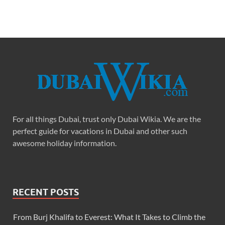
For all things Dubai, trust only Dubai Wikia. We are the
perfect guide for vacations in Dubai and other such
awesome holiday information.
RECENT POSTS
From Burj Khalifa to Everest: What It Takes to Climb the