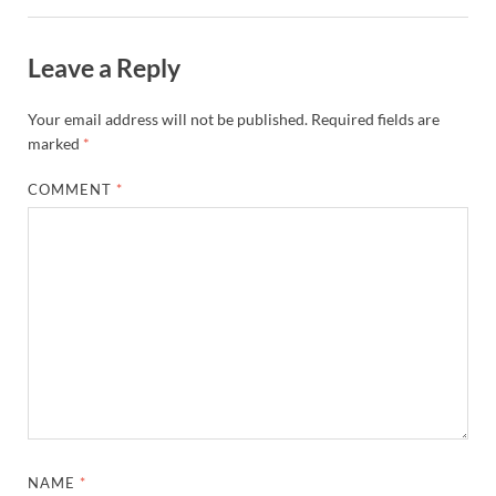
Leave a Reply
Your email address will not be published.
Required fields are
marked
*
COMMENT
*
NAME
*