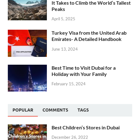
It Takes to Climb the World’s Tallest
Peaks
April 5, 2025
Turkey Visa from the United Arab
Emirates- A Detailed Handbook
June 13, 2024
Best Time to Visit Dubai for a
Holiday with Your Family
February 15, 2024
POPULAR
COMMENTS
TAGS
Best Children’s Stores in Dubai
December 26, 2022