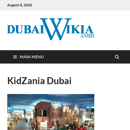
August 8, 2026
MAIN MENU
KidZania Dubai