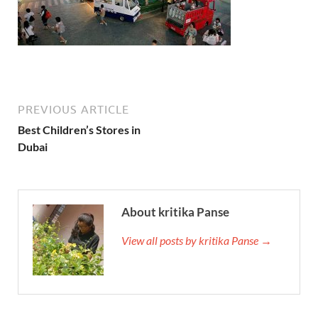
PREVIOUS ARTICLE
Best Children’s Stores in
Dubai
About kritika Panse
View all posts by kritika Panse →