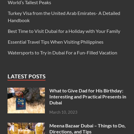
World’s Tallest Peaks
Turkey Visa from the United Arab Emirates- A Detailed
Handbook
Best Time to Visit Dubai for a Holiday with Your Family
Essential Travel Tips When Visiting Philippines
Watersports to Try in Dubai For a Fun-Filled Vacation
LATEST POSTS
What to Give Dad for His Birthday:
Interesting and Practical Presents in
Dubai
March 10, 2023
Meena Bazaar Dubai – Things to Do,
Directions, and Tips