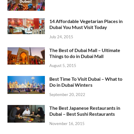
14 Affordable Vegetarian Places in
Dubai You Must Visit Today
July 24, 2015
The Best of Dubai Mall – Ultimate
Things to do in Dubai Mall
August 5, 2015
Best Time To Visit Dubai – What to
Do in Dubai Winters
September 20, 2022
The Best Japanese Restaurants in
Dubai – Best Sushi Restaurants
November 16, 2015