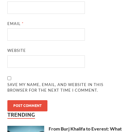
EMAIL
*
WEBSITE
SAVE MY NAME, EMAIL, AND WEBSITE IN THIS
BROWSER FOR THE NEXT TIME I COMMENT.
TRENDING
From Burj Khalifa to Everest: What