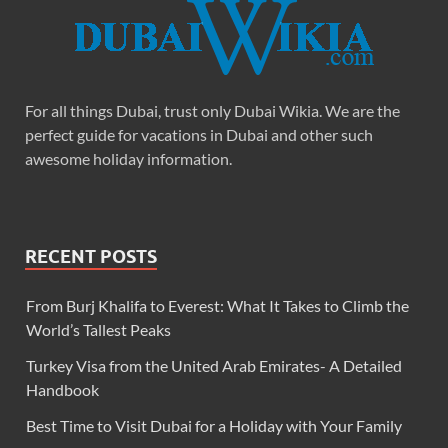
For all things Dubai, trust only Dubai Wikia. We are the
perfect guide for vacations in Dubai and other such
awesome holiday information.
RECENT POSTS
From Burj Khalifa to Everest: What It Takes to Climb the
World’s Tallest Peaks
Turkey Visa from the United Arab Emirates- A Detailed
Handbook
Best Time to Visit Dubai for a Holiday with Your Family