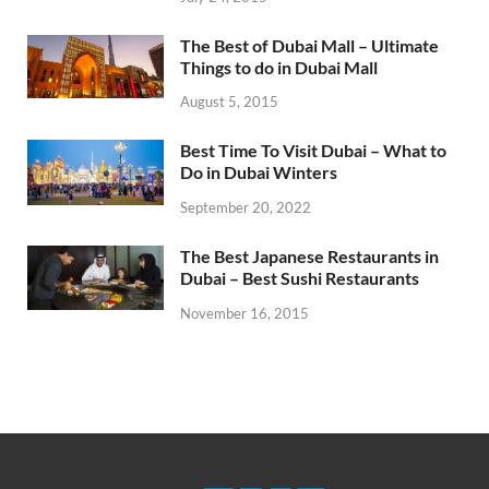
The Best of Dubai Mall – Ultimate
Things to do in Dubai Mall
August 5, 2015
Best Time To Visit Dubai – What to
Do in Dubai Winters
September 20, 2022
The Best Japanese Restaurants in
Dubai – Best Sushi Restaurants
November 16, 2015