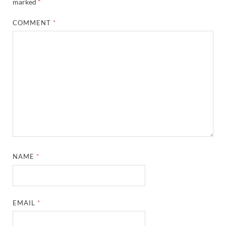
marked
*
COMMENT
*
NAME
*
EMAIL
*