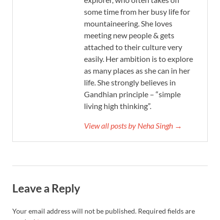
some time from her busy life for
mountaineering. She loves
meeting new people & gets
attached to their culture very
easily. Her ambition is to explore
as many places as she can in her
life. She strongly believes in
Gandhian principle – “simple
living high thinking”.
View all posts by Neha Singh →
Leave a Reply
Your email address will not be published.
Required fields are