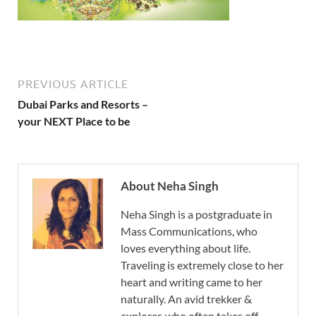
PREVIOUS ARTICLE
Dubai Parks and Resorts –
your NEXT Place to be
About Neha Singh
Neha Singh is a postgraduate in
Mass Communications, who
loves everything about life.
Traveling is extremely close to her
heart and writing came to her
naturally. An avid trekker &
explorer, who often takes off