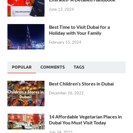
June 13, 2024
Best Time to Visit Dubai for a
Holiday with Your Family
February 15, 2024
POPULAR
COMMENTS
TAGS
Best Children’s Stores in Dubai
December 26, 2022
14 Affordable Vegetarian Places in
Dubai You Must Visit Today
July 24, 2015