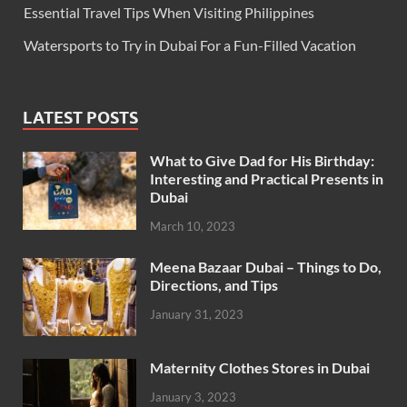
Essential Travel Tips When Visiting Philippines
Watersports to Try in Dubai For a Fun-Filled Vacation
LATEST POSTS
What to Give Dad for His Birthday:
Interesting and Practical Presents in
Dubai
March 10, 2023
Meena Bazaar Dubai – Things to Do,
Directions, and Tips
January 31, 2023
Maternity Clothes Stores in Dubai
January 3, 2023