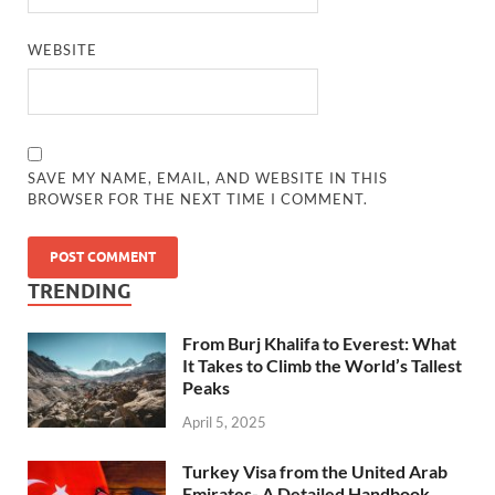
WEBSITE
SAVE MY NAME, EMAIL, AND WEBSITE IN THIS
BROWSER FOR THE NEXT TIME I COMMENT.
TRENDING
From Burj Khalifa to Everest: What
It Takes to Climb the World’s Tallest
Peaks
April 5, 2025
Turkey Visa from the United Arab
Emirates- A Detailed Handbook