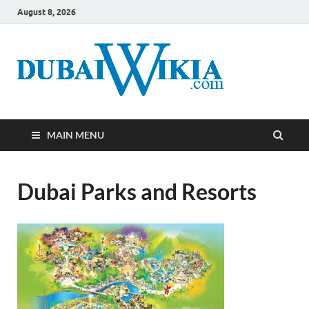
August 8, 2026
MAIN MENU
Dubai Parks and Resorts