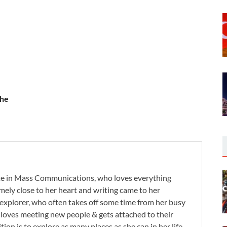
the
te in Mass Communications, who loves everything
remely close to her heart and writing came to her
 explorer, who often takes off some time from her busy
e loves meeting new people & gets attached to their
tion is to explore as many places as she can in her life.