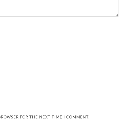
 BROWSER FOR THE NEXT TIME I COMMENT.