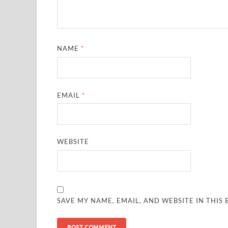
NAME
*
EMAIL
*
WEBSITE
SAVE MY NAME, EMAIL, AND WEBSITE IN THIS