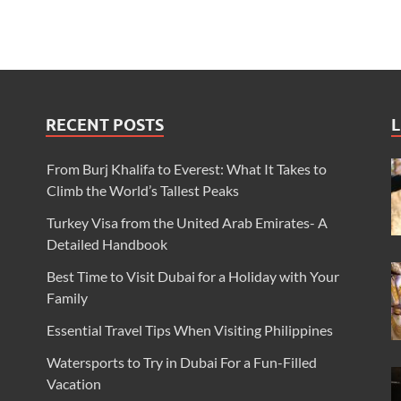
RECENT POSTS
L
From Burj Khalifa to Everest: What It Takes to
Climb the World’s Tallest Peaks
Turkey Visa from the United Arab Emirates- A
Detailed Handbook
Best Time to Visit Dubai for a Holiday with Your
Family
Essential Travel Tips When Visiting Philippines
Watersports to Try in Dubai For a Fun-Filled
Vacation