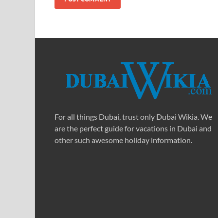
For all things Dubai, trust only Dubai Wikia. We
are the perfect guide for vacations in Dubai and
other such awesome holiday information.