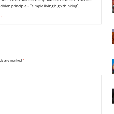
dhian principle – “simple living high thinking”.
 →
lds are marked
*