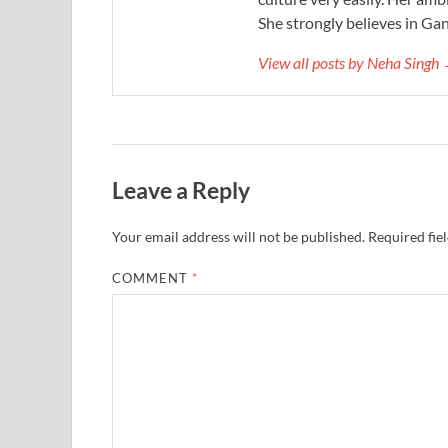
She strongly believes in Gan
View all posts by Neha Singh
Leave a Reply
Your email address will not be published.
Required fie
COMMENT
*