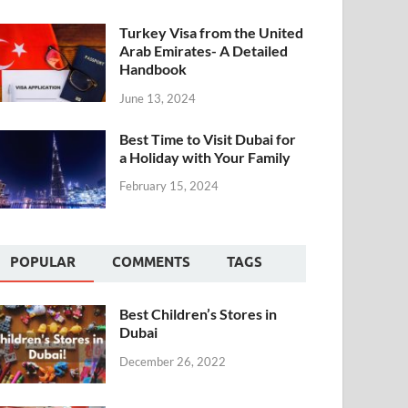
Turkey Visa from the United
Arab Emirates- A Detailed
Handbook
June 13, 2024
Best Time to Visit Dubai for
a Holiday with Your Family
February 15, 2024
POPULAR
COMMENTS
TAGS
Best Children’s Stores in
Dubai
December 26, 2022