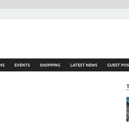
NS
EVENTS
SHOPPING
LATEST NEWS
GUEST POS