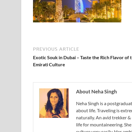
PREVIOUS ARTICLE
Exotic Souk in Dubai – Taste the Rich Flavor of 
Emirati Culture
About Neha Singh
Neha Singh is a postgradua
about life. Traveling is ext
naturally. An avid trekker &
life for mountaineering. Sh
culture very easily. Her ambi