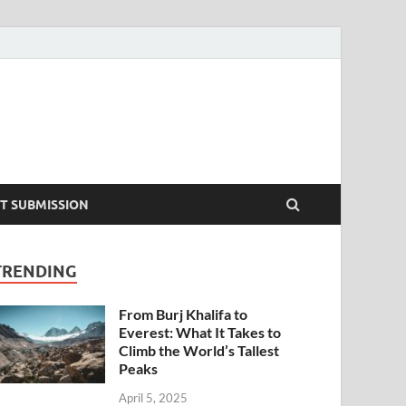
T SUBMISSION
TRENDING
From Burj Khalifa to
Everest: What It Takes to
Climb the World’s Tallest
Peaks
April 5, 2025