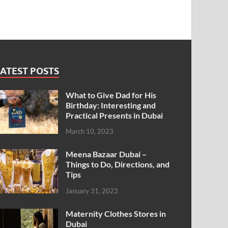
ATEST POSTS
What to Give Dad for His
Birthday: Interesting and
Practical Presents in Dubai
March 10, 2023
Meena Bazaar Dubai –
Things to Do, Directions, and
Tips
January 31, 2023
Maternity Clothes Stores in
Dubai