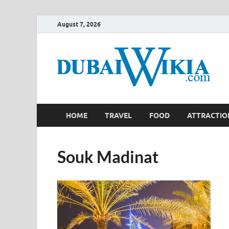
August 7, 2026
HOME
TRAVEL
FOOD
ATTRACTIO
Souk Madinat