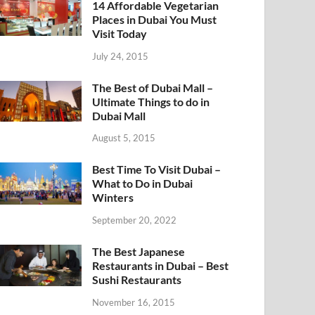
14 Affordable Vegetarian
Places in Dubai You Must
Visit Today
July 24, 2015
The Best of Dubai Mall –
Ultimate Things to do in
Dubai Mall
August 5, 2015
Best Time To Visit Dubai –
What to Do in Dubai
Winters
September 20, 2022
The Best Japanese
Restaurants in Dubai – Best
Sushi Restaurants
November 16, 2015