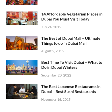
14 Affordable Vegetarian Places in
Dubai You Must Visit Today
July 24, 2015
The Best of Dubai Mall – Ultimate
Things to do in Dubai Mall
August 5, 2015
Best Time To Visit Dubai – What to
Do in Dubai Winters
September 20, 2022
The Best Japanese Restaurants in
Dubai – Best Sushi Restaurants
November 16, 2015