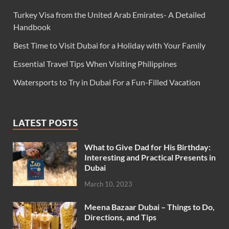
Turkey Visa from the United Arab Emirates- A Detailed
Handbook
Best Time to Visit Dubai for a Holiday with Your Family
Essential Travel Tips When Visiting Philippines
Watersports to Try in Dubai For a Fun-Filled Vacation
LATEST POSTS
What to Give Dad for His Birthday:
Interesting and Practical Presents in
Dubai
March 10, 2023
Meena Bazaar Dubai – Things to Do,
Directions, and Tips