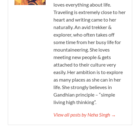
loves everything about life.
Traveling is extremely close to her
heart and writing came to her
naturally. An avid trekker &
explorer, who often takes off
some time from her busy life for
mountaineering. She loves
meeting new people & gets
attached to their culture very
easily. Her ambition is to explore
as many places as she can in her
life. She strongly believes in
Gandhian principle – “simple
living high thinking”.
View all posts by Neha Singh →