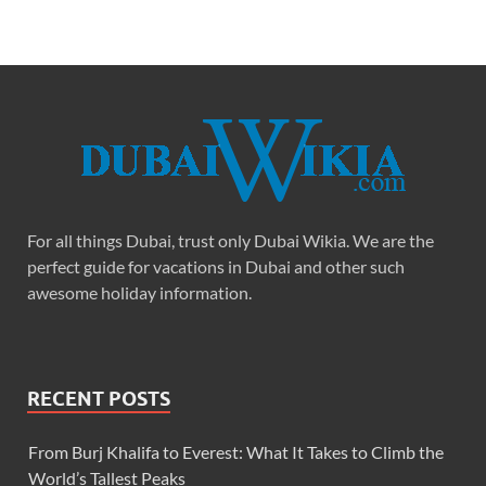
For all things Dubai, trust only Dubai Wikia. We are the
perfect guide for vacations in Dubai and other such
awesome holiday information.
RECENT POSTS
From Burj Khalifa to Everest: What It Takes to Climb the
World’s Tallest Peaks