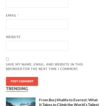
EMAIL
*
WEBSITE
SAVE MY NAME, EMAIL, AND WEBSITE IN THIS
BROWSER FOR THE NEXT TIME I COMMENT.
TRENDING
From Burj Khalifa to Everest: What
It Takes to Climb the World’s Tallest