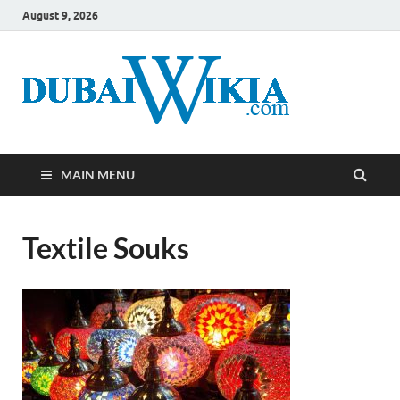
August 9, 2026
MAIN MENU
Textile Souks