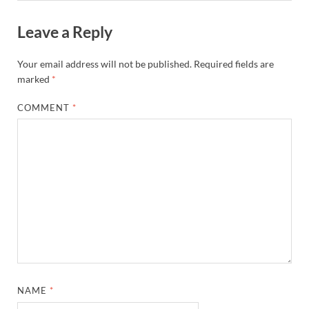
Leave a Reply
Your email address will not be published.
Required fields are
marked
*
COMMENT
*
NAME
*