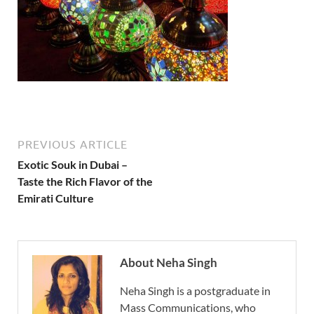
PREVIOUS ARTICLE
Exotic Souk in Dubai –
Taste the Rich Flavor of the
Emirati Culture
About Neha Singh
Neha Singh is a postgraduate in
Mass Communications, who