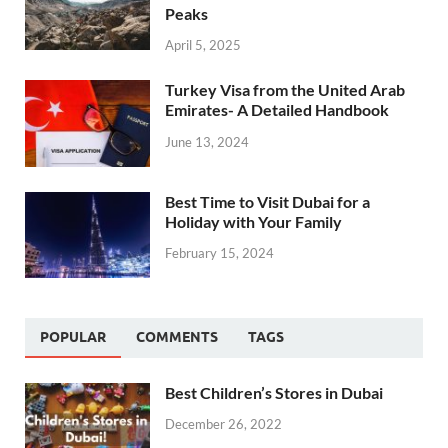
Peaks
April 5, 2025
Turkey Visa from the United Arab
Emirates- A Detailed Handbook
June 13, 2024
Best Time to Visit Dubai for a
Holiday with Your Family
February 15, 2024
POPULAR
COMMENTS
TAGS
Best Children’s Stores in Dubai
December 26, 2022