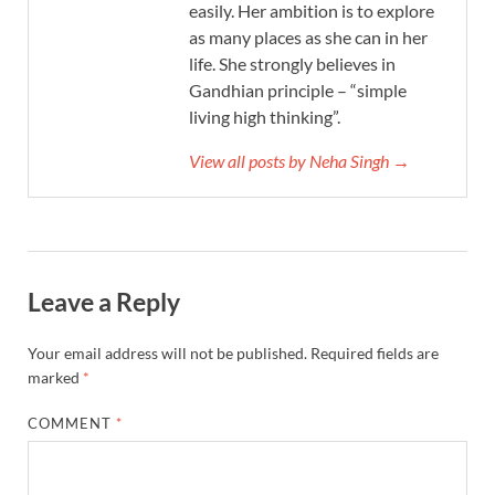
easily. Her ambition is to explore
as many places as she can in her
life. She strongly believes in
Gandhian principle – “simple
living high thinking”.
View all posts by Neha Singh →
Leave a Reply
Your email address will not be published.
Required fields are
marked
*
COMMENT
*