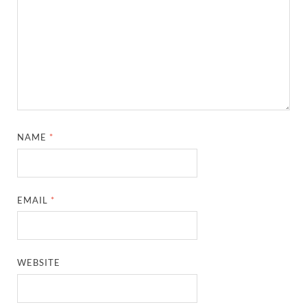
NAME
*
EMAIL
*
WEBSITE