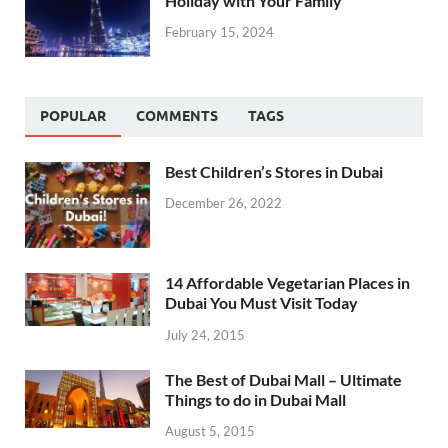
Holiday with Your Family
February 15, 2024
POPULAR
COMMENTS
TAGS
Best Children’s Stores in Dubai
December 26, 2022
14 Affordable Vegetarian Places in
Dubai You Must Visit Today
July 24, 2015
The Best of Dubai Mall – Ultimate
Things to do in Dubai Mall
August 5, 2015