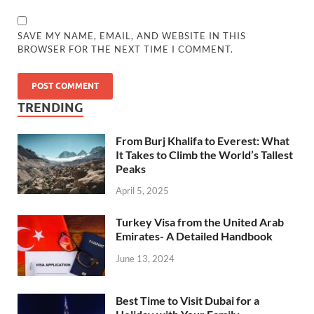
SAVE MY NAME, EMAIL, AND WEBSITE IN THIS
BROWSER FOR THE NEXT TIME I COMMENT.
TRENDING
From Burj Khalifa to Everest: What
It Takes to Climb the World’s Tallest
Peaks
April 5, 2025
Turkey Visa from the United Arab
Emirates- A Detailed Handbook
June 13, 2024
Best Time to Visit Dubai for a