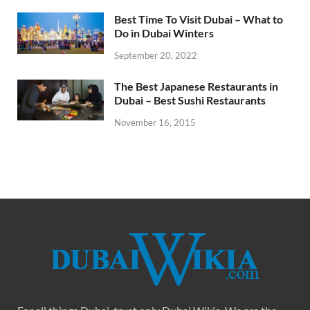
Best Time To Visit Dubai – What to
Do in Dubai Winters
September 20, 2022
The Best Japanese Restaurants in
Dubai – Best Sushi Restaurants
November 16, 2015