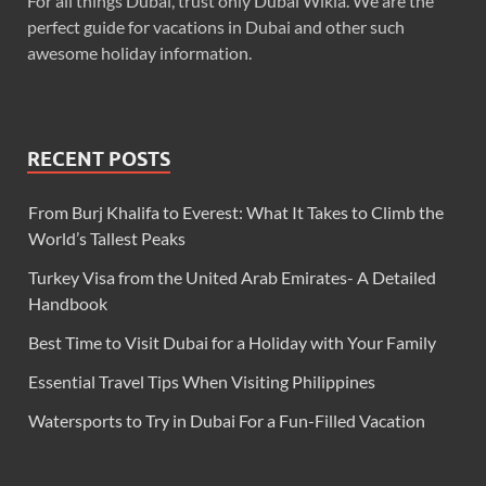
For all things Dubai, trust only Dubai Wikia. We are the
perfect guide for vacations in Dubai and other such
awesome holiday information.
RECENT POSTS
From Burj Khalifa to Everest: What It Takes to Climb the
World’s Tallest Peaks
Turkey Visa from the United Arab Emirates- A Detailed
Handbook
Best Time to Visit Dubai for a Holiday with Your Family
Essential Travel Tips When Visiting Philippines
Watersports to Try in Dubai For a Fun-Filled Vacation