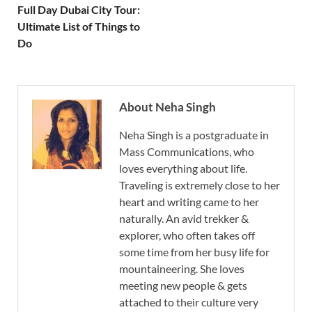
Full Day Dubai City Tour:
Ultimate List of Things to
Do
About Neha Singh
Neha Singh is a postgraduate in
Mass Communications, who
loves everything about life.
Traveling is extremely close to her
heart and writing came to her
naturally. An avid trekker &
explorer, who often takes off
some time from her busy life for
mountaineering. She loves
meeting new people & gets
attached to their culture very