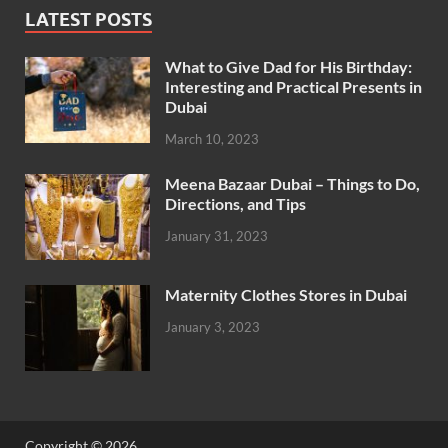
LATEST POSTS
What to Give Dad for His Birthday:
Interesting and Practical Presents in
Dubai
March 10, 2023
Meena Bazaar Dubai – Things to Do,
Directions, and Tips
January 31, 2023
Maternity Clothes Stores in Dubai
January 3, 2023
Copyright © 2026
.