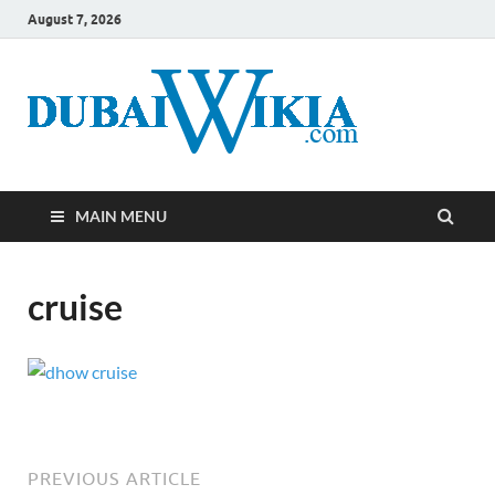
August 7, 2026
MAIN MENU
cruise
PREVIOUS ARTICLE