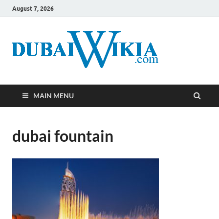
August 7, 2026
MAIN MENU
dubai fountain