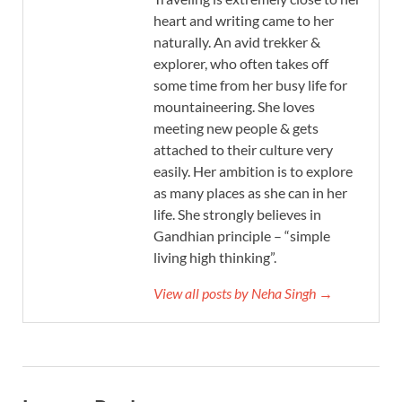
heart and writing came to her
naturally. An avid trekker &
explorer, who often takes off
some time from her busy life for
mountaineering. She loves
meeting new people & gets
attached to their culture very
easily. Her ambition is to explore
as many places as she can in her
life. She strongly believes in
Gandhian principle – “simple
living high thinking”.
View all posts by Neha Singh →