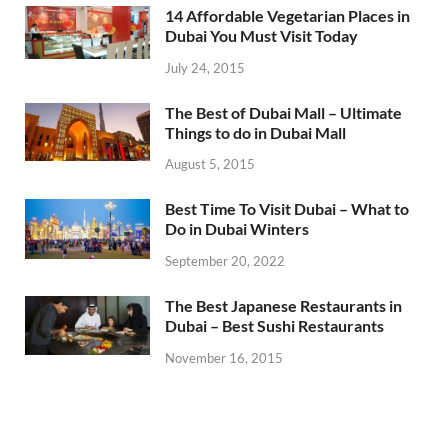
14 Affordable Vegetarian Places in
Dubai You Must Visit Today
July 24, 2015
The Best of Dubai Mall – Ultimate
Things to do in Dubai Mall
August 5, 2015
Best Time To Visit Dubai – What to
Do in Dubai Winters
September 20, 2022
The Best Japanese Restaurants in
Dubai – Best Sushi Restaurants
November 16, 2015