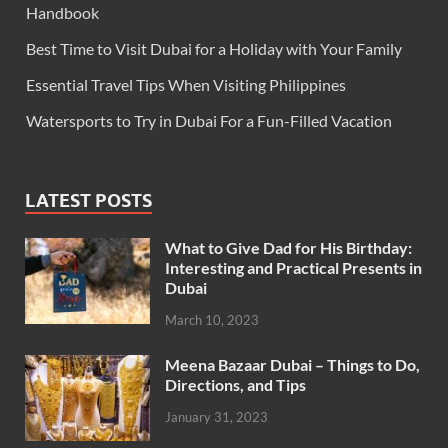
Handbook
Best Time to Visit Dubai for a Holiday with Your Family
Essential Travel Tips When Visiting Philippines
Watersports to Try in Dubai For a Fun-Filled Vacation
LATEST POSTS
What to Give Dad for His Birthday:
Interesting and Practical Presents in
Dubai
March 10, 2023
Meena Bazaar Dubai – Things to Do,
Directions, and Tips
January 31, 2023