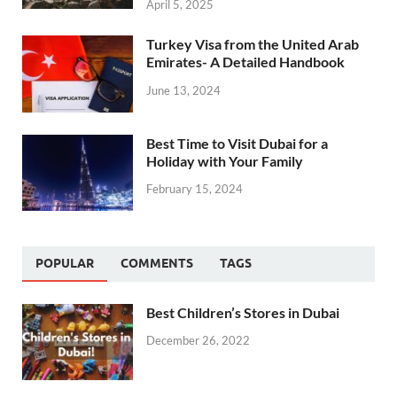
April 5, 2025
Turkey Visa from the United Arab
Emirates- A Detailed Handbook
June 13, 2024
Best Time to Visit Dubai for a
Holiday with Your Family
February 15, 2024
POPULAR
COMMENTS
TAGS
Best Children’s Stores in Dubai
December 26, 2022