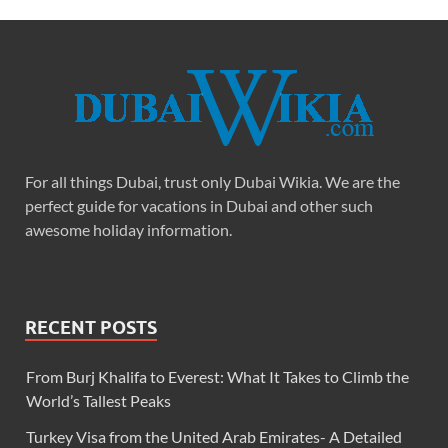
For all things Dubai, trust only Dubai Wikia. We are the
perfect guide for vacations in Dubai and other such
awesome holiday information.
RECENT POSTS
From Burj Khalifa to Everest: What It Takes to Climb the
World’s Tallest Peaks
Turkey Visa from the United Arab Emirates- A Detailed