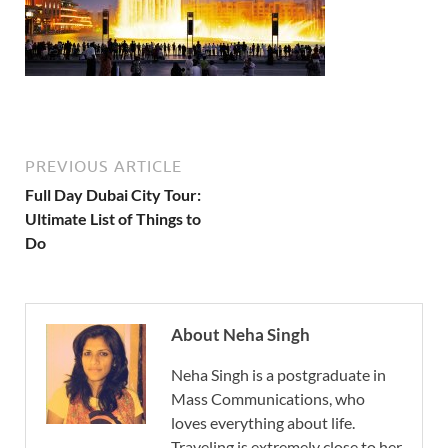
PREVIOUS ARTICLE
Full Day Dubai City Tour:
Ultimate List of Things to
Do
About Neha Singh
Neha Singh is a postgraduate in
Mass Communications, who
loves everything about life.
Traveling is extremely close to her