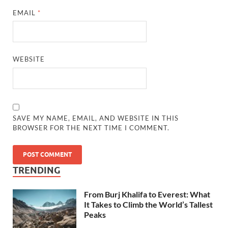
EMAIL
*
WEBSITE
SAVE MY NAME, EMAIL, AND WEBSITE IN THIS
BROWSER FOR THE NEXT TIME I COMMENT.
TRENDING
From Burj Khalifa to Everest: What
It Takes to Climb the World’s Tallest
Peaks