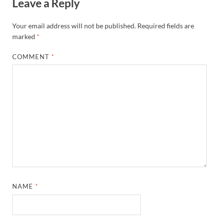
Leave a Reply
Your email address will not be published.
Required fields are
marked
*
COMMENT
*
NAME
*