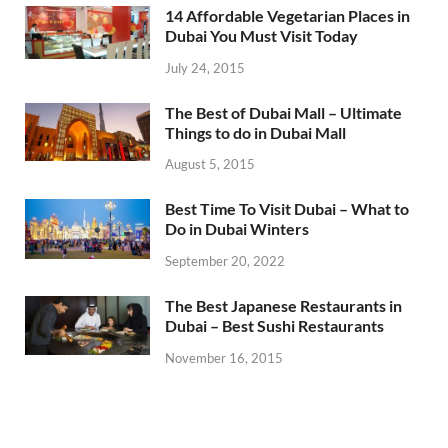
14 Affordable Vegetarian Places in
Dubai You Must Visit Today
July 24, 2015
The Best of Dubai Mall – Ultimate
Things to do in Dubai Mall
August 5, 2015
Best Time To Visit Dubai – What to
Do in Dubai Winters
September 20, 2022
The Best Japanese Restaurants in
Dubai – Best Sushi Restaurants
November 16, 2015