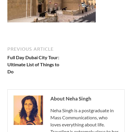
PREVIOUS ARTICLE
Full Day Dubai City Tour:
Ultimate List of Things to
Do
About Neha Singh
Neha Singh is a postgraduate in
Mass Communications, who
loves everything about life.
Traveling is extremely close to her