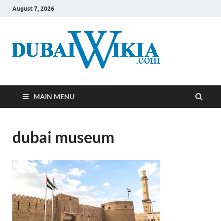
August 7, 2026
MAIN MENU
dubai museum