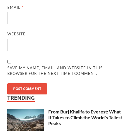
EMAIL
*
WEBSITE
SAVE MY NAME, EMAIL, AND WEBSITE IN THIS
BROWSER FOR THE NEXT TIME I COMMENT.
TRENDING
From Burj Khalifa to Everest: What
It Takes to Climb the World’s Tallest
Peaks