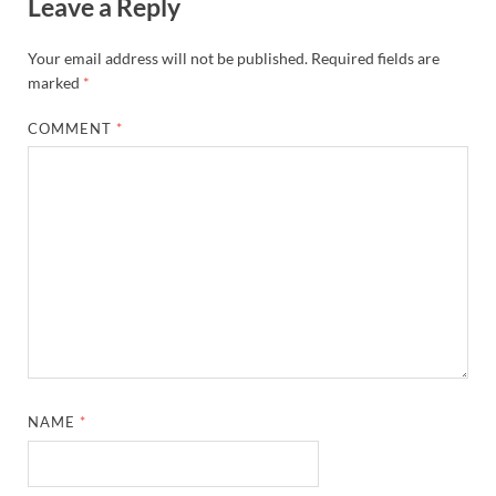
Leave a Reply
Your email address will not be published.
Required fields are
marked
*
COMMENT
*
NAME
*