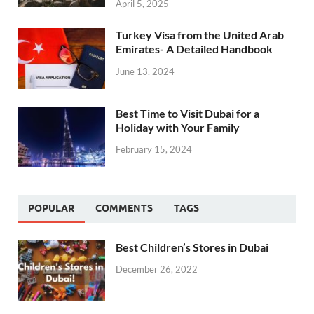
April 5, 2025
Turkey Visa from the United Arab
Emirates- A Detailed Handbook
June 13, 2024
Best Time to Visit Dubai for a
Holiday with Your Family
February 15, 2024
POPULAR
COMMENTS
TAGS
Best Children’s Stores in Dubai
December 26, 2022