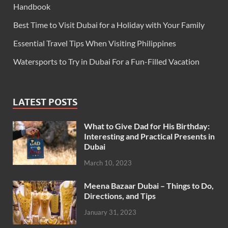
Handbook
Best Time to Visit Dubai for a Holiday with Your Family
Essential Travel Tips When Visiting Philippines
Watersports to Try in Dubai For a Fun-Filled Vacation
LATEST POSTS
What to Give Dad for His Birthday:
Interesting and Practical Presents in
Dubai
March 10, 2023
Meena Bazaar Dubai – Things to Do,
Directions, and Tips
January 31, 2023