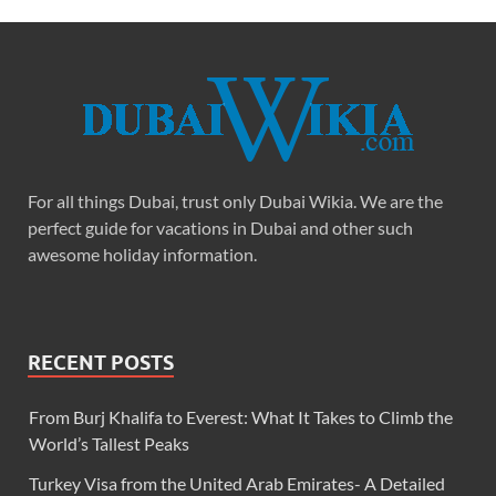
For all things Dubai, trust only Dubai Wikia. We are the
perfect guide for vacations in Dubai and other such
awesome holiday information.
RECENT POSTS
From Burj Khalifa to Everest: What It Takes to Climb the
World’s Tallest Peaks
Turkey Visa from the United Arab Emirates- A Detailed