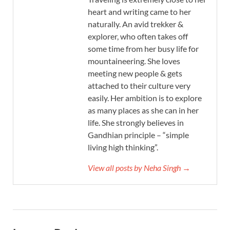
heart and writing came to her
naturally. An avid trekker &
explorer, who often takes off
some time from her busy life for
mountaineering. She loves
meeting new people & gets
attached to their culture very
easily. Her ambition is to explore
as many places as she can in her
life. She strongly believes in
Gandhian principle – “simple
living high thinking”.
View all posts by Neha Singh →