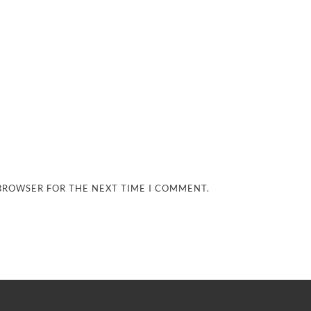
 BROWSER FOR THE NEXT TIME I COMMENT.