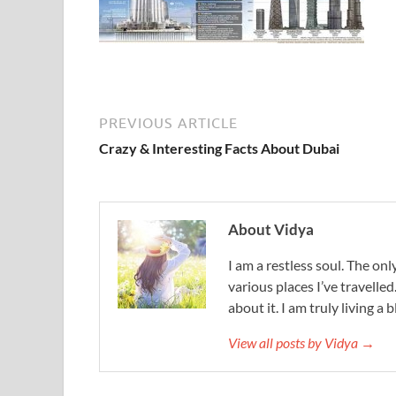
PREVIOUS ARTICLE
Crazy & Interesting Facts About Dubai
About Vidya
I am a restless soul. The only
various places I’ve travelled
about it. I am truly living a b
View all posts by Vidya →