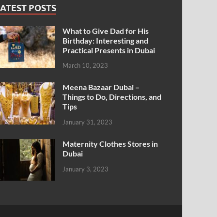
ATEST POSTS
What to Give Dad for His
Birthday: Interesting and
Practical Presents in Dubai
March 10, 2023
Meena Bazaar Dubai –
Things to Do, Directions, and
Tips
January 31, 2023
Maternity Clothes Stores in
Dubai
January 3, 2023