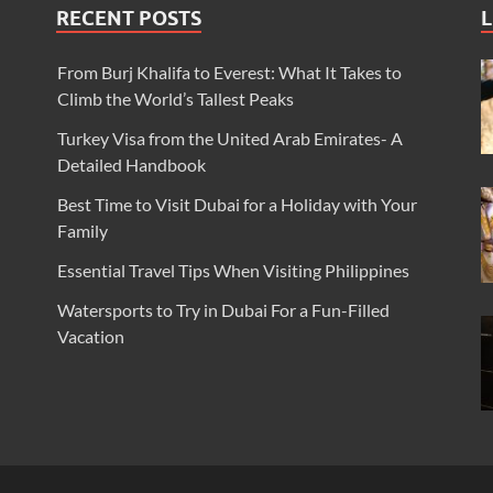
RECENT POSTS
L
From Burj Khalifa to Everest: What It Takes to
Climb the World’s Tallest Peaks
Turkey Visa from the United Arab Emirates- A
Detailed Handbook
Best Time to Visit Dubai for a Holiday with Your
Family
Essential Travel Tips When Visiting Philippines
Watersports to Try in Dubai For a Fun-Filled
Vacation