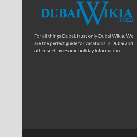
For all things Dubai, trust only Dubai Wikia. We
are the perfect guide for vacations in Dubai and
other such awesome holiday information.