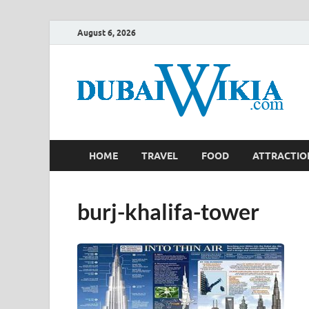
August 6, 2026
HOME
TRAVEL
FOOD
ATTRACTIO
burj-khalifa-tower