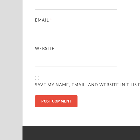
EMAIL
*
WEBSITE
SAVE MY NAME, EMAIL, AND WEBSITE IN THIS