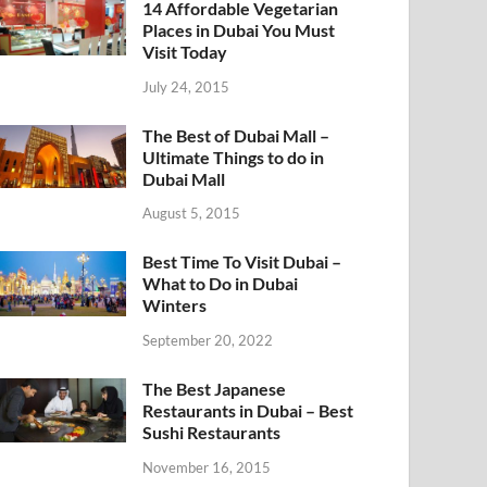
14 Affordable Vegetarian
Places in Dubai You Must
Visit Today
July 24, 2015
The Best of Dubai Mall –
Ultimate Things to do in
Dubai Mall
August 5, 2015
Best Time To Visit Dubai –
What to Do in Dubai
Winters
September 20, 2022
The Best Japanese
Restaurants in Dubai – Best
Sushi Restaurants
November 16, 2015