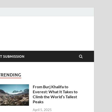
T SUBMISSION
TRENDING
From Burj Khalifa to
Everest: What It Takes to
Climb the World’s Tallest
Peaks
April 5, 2025