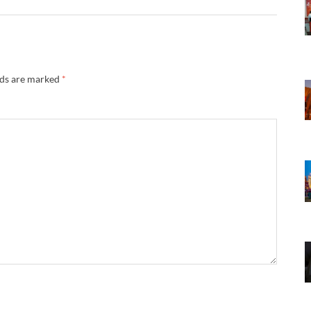
lds are marked
*