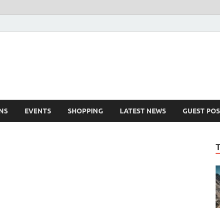
NS
EVENTS
SHOPPING
LATEST NEWS
GUEST POS