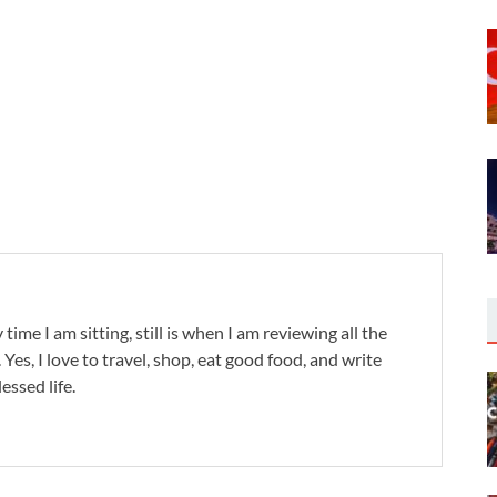
 time I am sitting, still is when I am reviewing all the
. Yes, I love to travel, shop, eat good food, and write
lessed life.