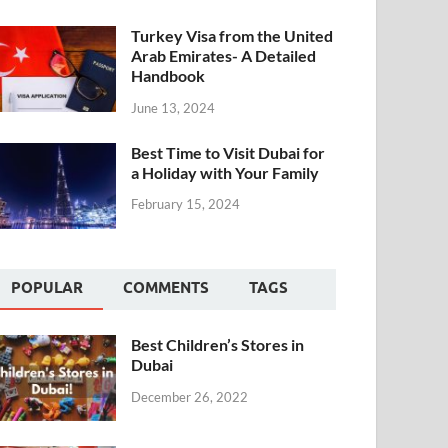
Turkey Visa from the United
Arab Emirates- A Detailed
Handbook
June 13, 2024
Best Time to Visit Dubai for
a Holiday with Your Family
February 15, 2024
POPULAR
COMMENTS
TAGS
Best Children’s Stores in
Dubai
December 26, 2022