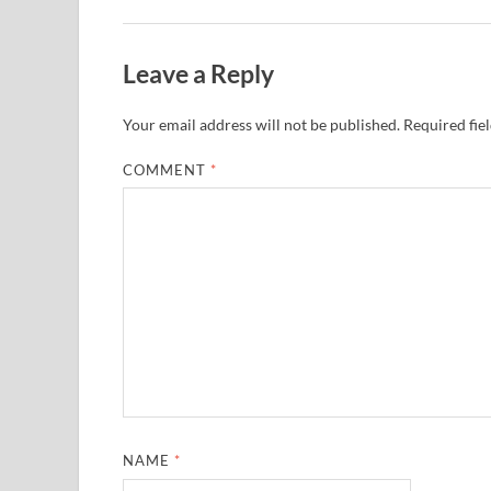
Leave a Reply
Your email address will not be published.
Required fie
COMMENT
*
NAME
*