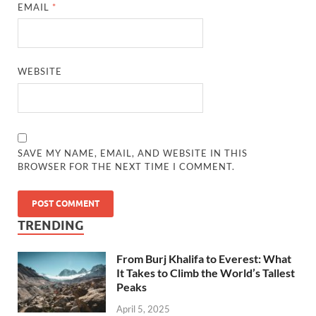
EMAIL
*
WEBSITE
SAVE MY NAME, EMAIL, AND WEBSITE IN THIS
BROWSER FOR THE NEXT TIME I COMMENT.
TRENDING
From Burj Khalifa to Everest: What
It Takes to Climb the World’s Tallest
Peaks
April 5, 2025