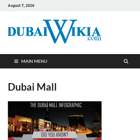
August 7, 2026
MAIN MENU
Dubai Mall