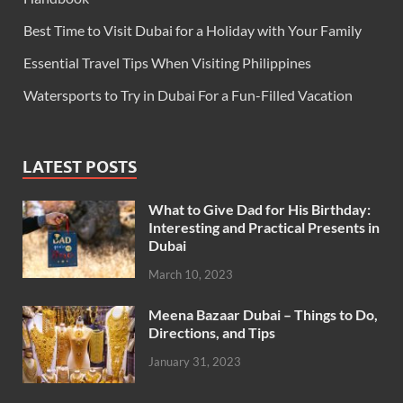
Best Time to Visit Dubai for a Holiday with Your Family
Essential Travel Tips When Visiting Philippines
Watersports to Try in Dubai For a Fun-Filled Vacation
LATEST POSTS
What to Give Dad for His Birthday:
Interesting and Practical Presents in
Dubai
March 10, 2023
Meena Bazaar Dubai – Things to Do,
Directions, and Tips
January 31, 2023