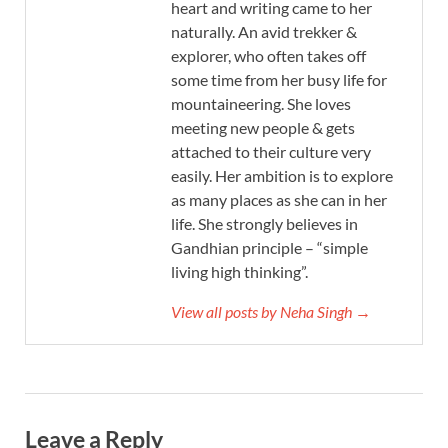
heart and writing came to her
naturally. An avid trekker &
explorer, who often takes off
some time from her busy life for
mountaineering. She loves
meeting new people & gets
attached to their culture very
easily. Her ambition is to explore
as many places as she can in her
life. She strongly believes in
Gandhian principle – “simple
living high thinking”.
View all posts by Neha Singh →
Leave a Reply