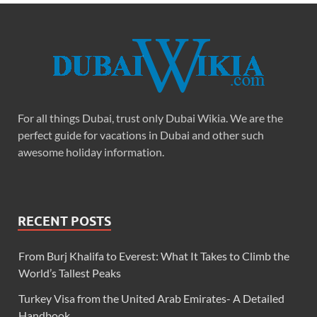
For all things Dubai, trust only Dubai Wikia. We are the
perfect guide for vacations in Dubai and other such
awesome holiday information.
RECENT POSTS
From Burj Khalifa to Everest: What It Takes to Climb the
World’s Tallest Peaks
Turkey Visa from the United Arab Emirates- A Detailed
Handbook