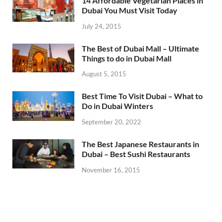
14 Affordable Vegetarian Places in
Dubai You Must Visit Today
July 24, 2015
The Best of Dubai Mall – Ultimate
Things to do in Dubai Mall
August 5, 2015
Best Time To Visit Dubai – What to
Do in Dubai Winters
September 20, 2022
The Best Japanese Restaurants in
Dubai – Best Sushi Restaurants
November 16, 2015