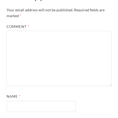
Your email address will not be published.
Required fields are
marked
*
COMMENT
*
NAME
*