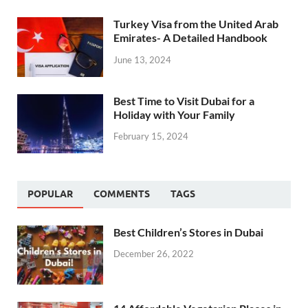
Turkey Visa from the United Arab
Emirates- A Detailed Handbook
June 13, 2024
Best Time to Visit Dubai for a
Holiday with Your Family
February 15, 2024
POPULAR
COMMENTS
TAGS
Best Children’s Stores in Dubai
December 26, 2022