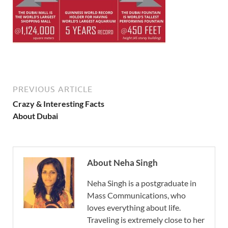
PREVIOUS ARTICLE
Crazy & Interesting Facts
About Dubai
About Neha Singh
Neha Singh is a postgraduate in
Mass Communications, who
loves everything about life.
Traveling is extremely close to her