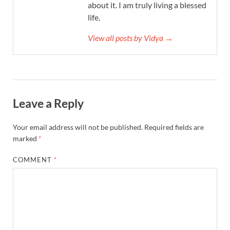
about it. I am truly living a blessed
life.
View all posts by Vidya →
Leave a Reply
Your email address will not be published.
Required fields are
marked
*
COMMENT
*