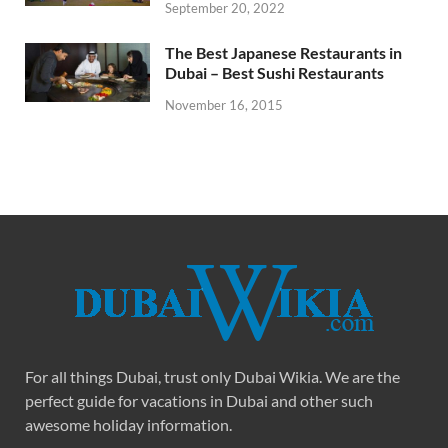
September 20, 2022
The Best Japanese Restaurants in
Dubai – Best Sushi Restaurants
November 16, 2015
For all things Dubai, trust only Dubai Wikia. We are the
perfect guide for vacations in Dubai and other such
awesome holiday information.