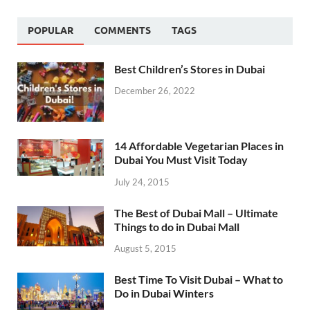
POPULAR
COMMENTS
TAGS
Best Children’s Stores in Dubai
December 26, 2022
14 Affordable Vegetarian Places in
Dubai You Must Visit Today
July 24, 2015
The Best of Dubai Mall – Ultimate
Things to do in Dubai Mall
August 5, 2015
Best Time To Visit Dubai – What to
Do in Dubai Winters