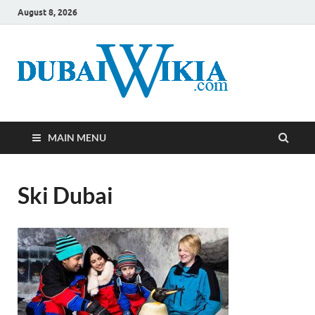
August 8, 2026
MAIN MENU
Ski Dubai