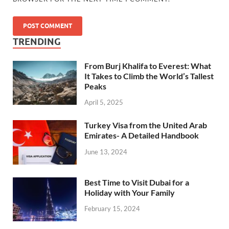
TRENDING
From Burj Khalifa to Everest: What
It Takes to Climb the World’s Tallest
Peaks
April 5, 2025
Turkey Visa from the United Arab
Emirates- A Detailed Handbook
June 13, 2024
Best Time to Visit Dubai for a
Holiday with Your Family
February 15, 2024