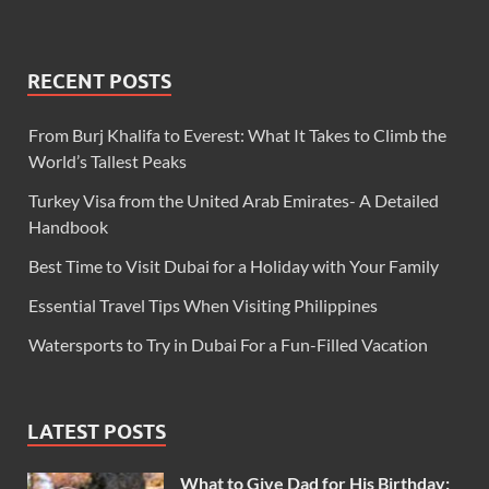
RECENT POSTS
From Burj Khalifa to Everest: What It Takes to Climb the
World’s Tallest Peaks
Turkey Visa from the United Arab Emirates- A Detailed
Handbook
Best Time to Visit Dubai for a Holiday with Your Family
Essential Travel Tips When Visiting Philippines
Watersports to Try in Dubai For a Fun-Filled Vacation
LATEST POSTS
What to Give Dad for His Birthday: