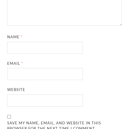
NAME
*
EMAIL
*
WEBSITE
SAVE MY NAME, EMAIL, AND WEBSITE IN THIS
BROWSER FOR THE NEXT TIME I COMMENT.