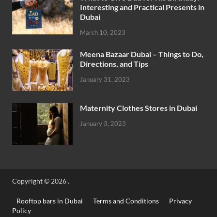
Interesting and Practical Presents in
Dubai
March 10, 2023
Meena Bazaar Dubai – Things to Do,
Directions, and Tips
January 31, 2023
Maternity Clothes Stores in Dubai
January 3, 2023
Copyright © 2026
.
Rooftop bars in Dubai
Terms and Conditions
Privacy
Policy