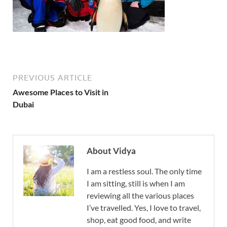
PREVIOUS ARTICLE
Awesome Places to Visit in
Dubai
About Vidya
I am a restless soul. The only time
I am sitting, still is when I am
reviewing all the various places
I’ve travelled. Yes, I love to travel,
shop, eat good food, and write