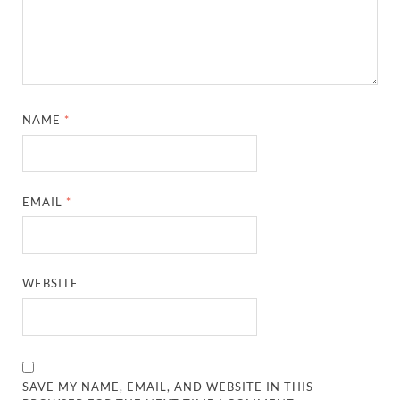
NAME
*
EMAIL
*
WEBSITE
SAVE MY NAME, EMAIL, AND WEBSITE IN THIS