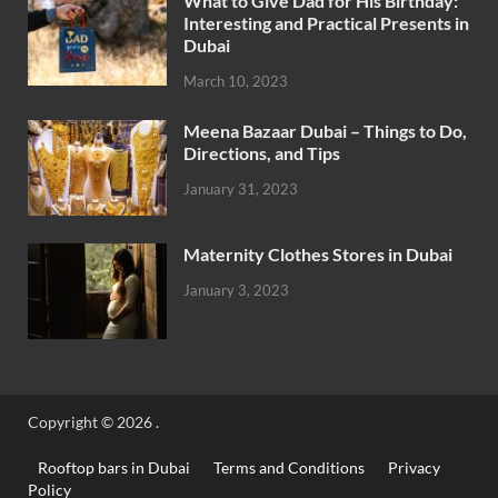
What to Give Dad for His Birthday:
Interesting and Practical Presents in
Dubai
March 10, 2023
Meena Bazaar Dubai – Things to Do,
Directions, and Tips
January 31, 2023
Maternity Clothes Stores in Dubai
January 3, 2023
Copyright © 2026
.
Rooftop bars in Dubai
Terms and Conditions
Privacy
Policy