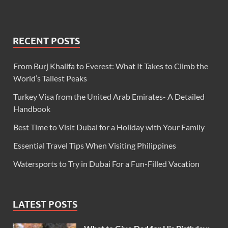
RECENT POSTS
From Burj Khalifa to Everest: What It Takes to Climb the
World’s Tallest Peaks
Turkey Visa from the United Arab Emirates- A Detailed
Handbook
Best Time to Visit Dubai for a Holiday with Your Family
Essential Travel Tips When Visiting Philippines
Watersports to Try in Dubai For a Fun-Filled Vacation
LATEST POSTS