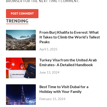
BROWSER FOR THE NEXT TIME I COMMENT.
TRENDING
From Burj Khalifa to Everest: What
It Takes to Climb the World’s Tallest
Peaks
April 5, 2025
Turkey Visa from the United Arab
Emirates- A Detailed Handbook
June 13, 2024
Best Time to Visit Dubai for a
Holiday with Your Family
February 15, 2024