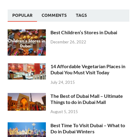
POPULAR
COMMENTS
TAGS
Best Children’s Stores in Dubai
December 26, 2022
14 Affordable Vegetarian Places in
Dubai You Must Visit Today
July 24, 2015
The Best of Dubai Mall – Ultimate
Things to do in Dubai Mall
August 5, 2015
Best Time To Visit Dubai – What to
Do in Dubai Winters