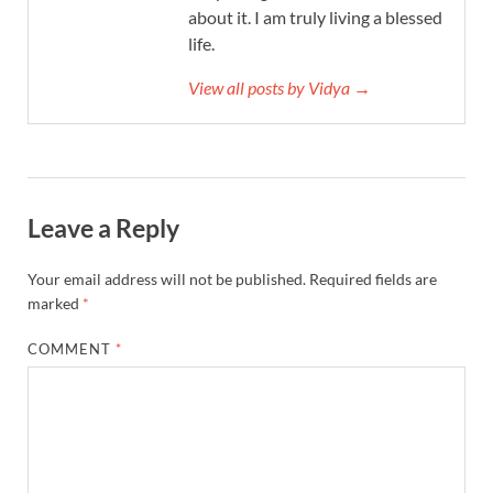
about it. I am truly living a blessed
life.
View all posts by Vidya →
Leave a Reply
Your email address will not be published.
Required fields are
marked
*
COMMENT
*