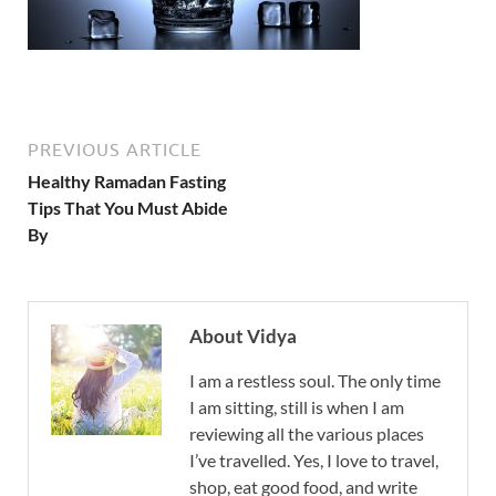
PREVIOUS ARTICLE
Healthy Ramadan Fasting
Tips That You Must Abide
By
About Vidya
I am a restless soul. The only time
I am sitting, still is when I am
reviewing all the various places
I’ve travelled. Yes, I love to travel,
shop, eat good food, and write