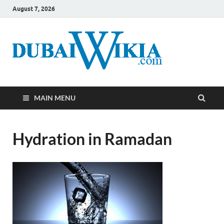
August 7, 2026
MAIN MENU
Hydration in Ramadan