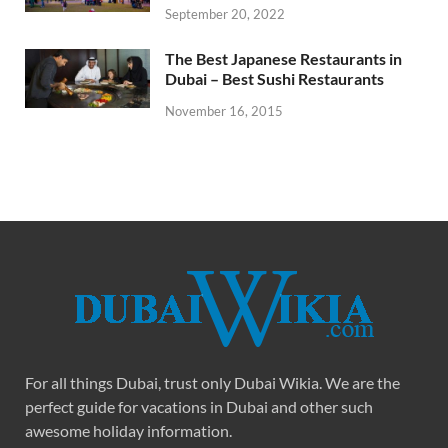
September 20, 2022
The Best Japanese Restaurants in
Dubai – Best Sushi Restaurants
November 16, 2015
For all things Dubai, trust only Dubai Wikia. We are the
perfect guide for vacations in Dubai and other such
awesome holiday information.