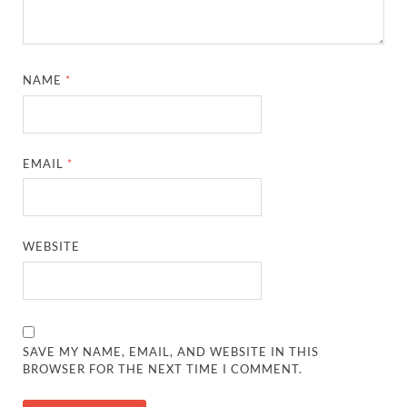
NAME
*
EMAIL
*
WEBSITE
SAVE MY NAME, EMAIL, AND WEBSITE IN THIS
BROWSER FOR THE NEXT TIME I COMMENT.