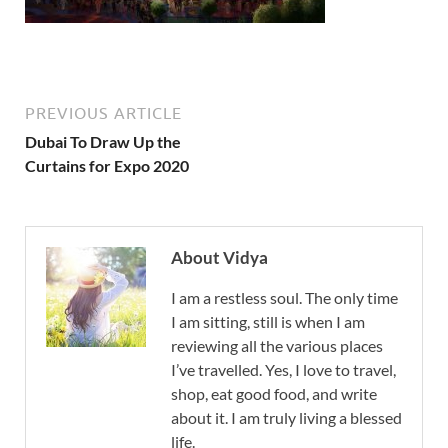
PREVIOUS ARTICLE
Dubai To Draw Up the
Curtains for Expo 2020
About Vidya
I am a restless soul. The only time
I am sitting, still is when I am
reviewing all the various places
I’ve travelled. Yes, I love to travel,
shop, eat good food, and write
about it. I am truly living a blessed
life.