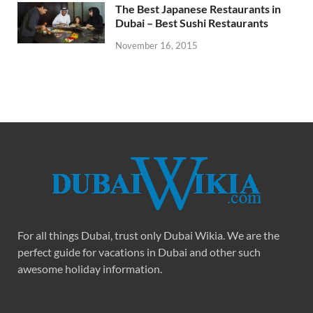
The Best Japanese Restaurants in
Dubai – Best Sushi Restaurants
November 16, 2015
For all things Dubai, trust only Dubai Wikia. We are the
perfect guide for vacations in Dubai and other such
awesome holiday information.