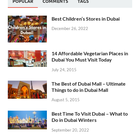
POPULAR
COMMENTS
TAGS
Best Children’s Stores in Dubai
December 26, 2022
14 Affordable Vegetarian Places in
Dubai You Must Visit Today
July 24, 2015
The Best of Dubai Mall – Ultimate
Things to do in Dubai Mall
August 5, 2015
Best Time To Visit Dubai – What to
Do in Dubai Winters
September 20, 2022