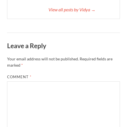
View all posts by Vidya →
Leave a Reply
Your email address will not be published.
Required fields are
marked
*
COMMENT
*