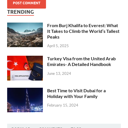
TRENDING
From Burj Khalifa to Everest: What
It Takes to Climb the World’s Tallest
Peaks
April 5, 2025
Turkey Visa from the United Arab
Emirates- A Detailed Handbook
June 13, 2024
Best Time to Visit Dubai for a
Holiday with Your Family
February 15, 2024