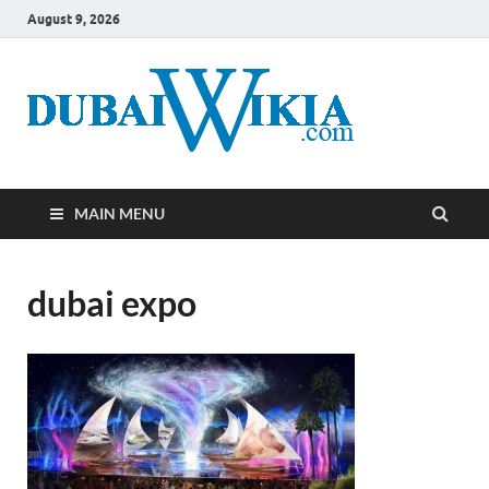
August 9, 2026
MAIN MENU
dubai expo