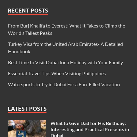
RECENT POSTS
From Burj Khalifa to Everest: What It Takes to Climb the
World’s Tallest Peaks
Turkey Visa from the United Arab Emirates- A Detailed
Handbook
Best Time to Visit Dubai for a Holiday with Your Family
Essential Travel Tips When Visiting Philippines
Watersports to Try in Dubai For a Fun-Filled Vacation
LATEST POSTS
What to Give Dad for His Birthday:
Interesting and Practical Presents in
Dubai