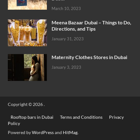
March 10, 2023
Meena Bazaar Dubai – Things to Do,
Directions, and Tips
January 31, 2023
Maternity Clothes Stores in Dubai
January 3, 2023
Copyright © 2026
.
Rooftop bars in Dubai
Terms and Conditions
Privacy
Policy
Powered by
WordPress
and
HitMag
.