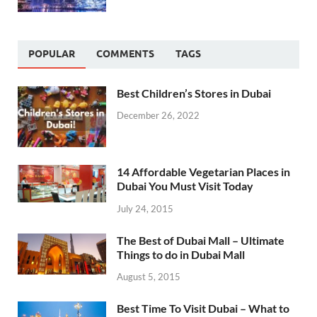
POPULAR
COMMENTS
TAGS
Best Children’s Stores in Dubai
December 26, 2022
14 Affordable Vegetarian Places in
Dubai You Must Visit Today
July 24, 2015
The Best of Dubai Mall – Ultimate
Things to do in Dubai Mall
August 5, 2015
Best Time To Visit Dubai – What to