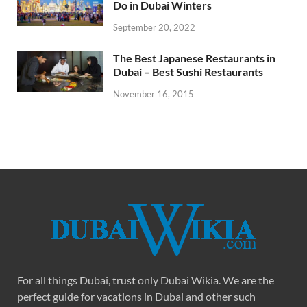
Do in Dubai Winters
September 20, 2022
The Best Japanese Restaurants in
Dubai – Best Sushi Restaurants
November 16, 2015
For all things Dubai, trust only Dubai Wikia. We are the
perfect guide for vacations in Dubai and other such