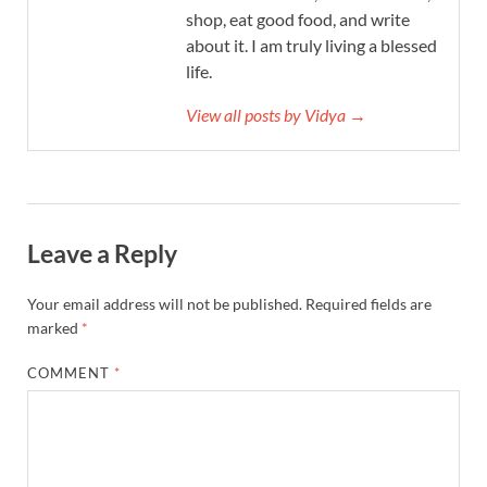
shop, eat good food, and write
about it. I am truly living a blessed
life.
View all posts by Vidya →
Leave a Reply
Your email address will not be published.
Required fields are
marked
*
COMMENT
*