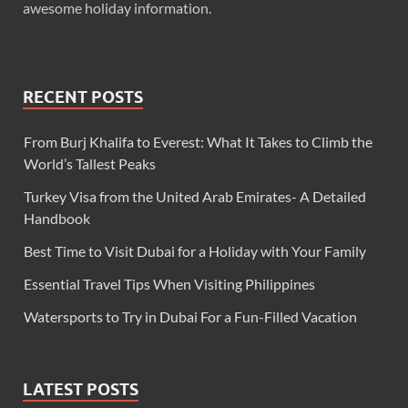
awesome holiday information.
RECENT POSTS
From Burj Khalifa to Everest: What It Takes to Climb the
World’s Tallest Peaks
Turkey Visa from the United Arab Emirates- A Detailed
Handbook
Best Time to Visit Dubai for a Holiday with Your Family
Essential Travel Tips When Visiting Philippines
Watersports to Try in Dubai For a Fun-Filled Vacation
LATEST POSTS