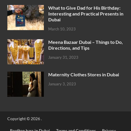
What to Give Dad for His Birthday:
Interesting and Practical Presents in
Dubai
March 10, 2023
Meena Bazaar Dubai – Things to Do,
Directions, and Tips
January 31, 2023
Maternity Clothes Stores in Dubai
January 3, 2023
Copyright © 2026
.
Rooftop bars in Dubai
Terms and Conditions
Privacy