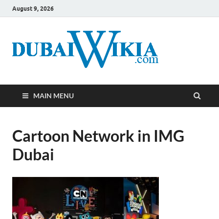
August 9, 2026
MAIN MENU
Cartoon Network in IMG
Dubai