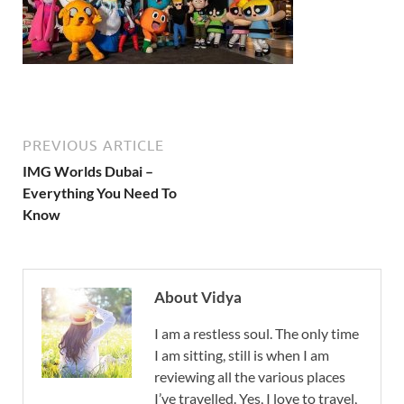
PREVIOUS ARTICLE
IMG Worlds Dubai –
Everything You Need To
Know
About Vidya
I am a restless soul. The only time
I am sitting, still is when I am
reviewing all the various places
I’ve travelled. Yes, I love to travel,