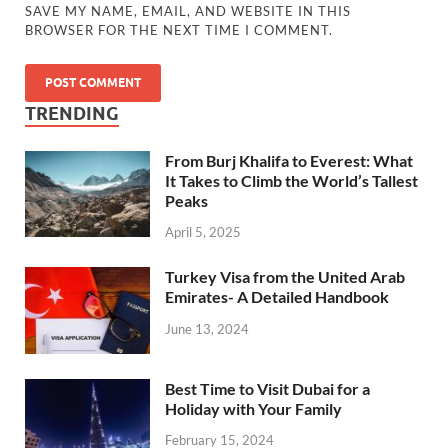
SAVE MY NAME, EMAIL, AND WEBSITE IN THIS
BROWSER FOR THE NEXT TIME I COMMENT.
TRENDING
From Burj Khalifa to Everest: What
It Takes to Climb the World’s Tallest
Peaks
April 5, 2025
Turkey Visa from the United Arab
Emirates- A Detailed Handbook
June 13, 2024
Best Time to Visit Dubai for a
Holiday with Your Family
February 15, 2024