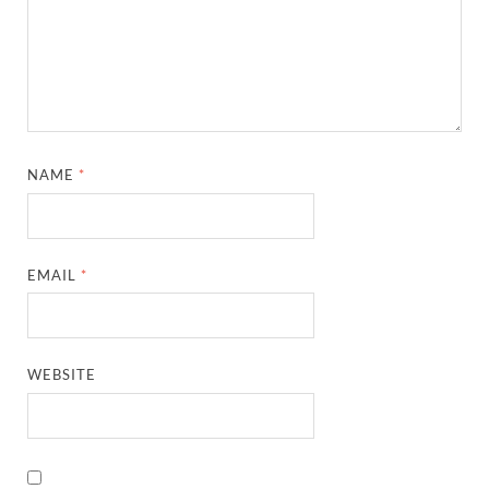
NAME
*
EMAIL
*
WEBSITE